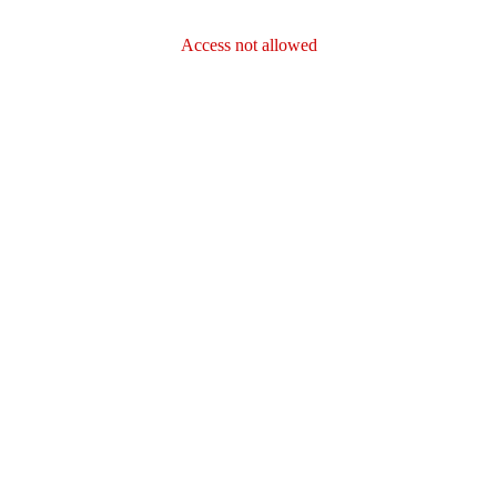
Access not allowed