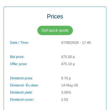
Prices
Get quick quote
Date / Time:
07/08/2026 - 17:46
Bid price:
475.00 p
Offer price:
475.10 p
Dividend price:
9.70 p
Dividend- Ex-date:
14-May-26
Dividend yield:
3.05%
Dividend cover:
2.03