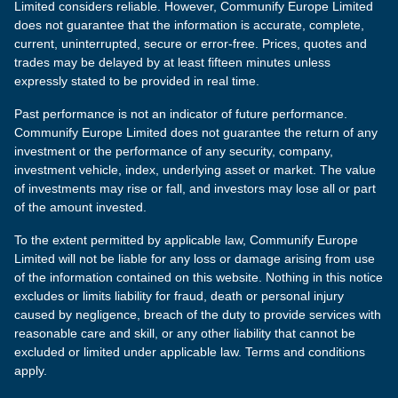
Limited considers reliable. However, Communify Europe Limited
does not guarantee that the information is accurate, complete,
current, uninterrupted, secure or error-free. Prices, quotes and
trades may be delayed by at least fifteen minutes unless
expressly stated to be provided in real time.
Past performance is not an indicator of future performance.
Communify Europe Limited does not guarantee the return of any
investment or the performance of any security, company,
investment vehicle, index, underlying asset or market. The value
of investments may rise or fall, and investors may lose all or part
of the amount invested.
To the extent permitted by applicable law, Communify Europe
Limited will not be liable for any loss or damage arising from use
of the information contained on this website. Nothing in this notice
excludes or limits liability for fraud, death or personal injury
caused by negligence, breach of the duty to provide services with
reasonable care and skill, or any other liability that cannot be
excluded or limited under applicable law. Terms and conditions
apply.