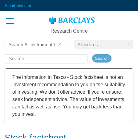
Smart Investor
Research Centre
Search
The information in Tesco - Stock factsheet is not an
investment recommendation to you on the suitability
of investing. We don't offer advice. If you're unsure,
seek independent advice. The value of investments
can fall as well as rise. You may get back less than
you invest.
Stock factsheet