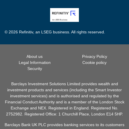
© 2026 Refinitiv, an LSEG business. All rights reserved.
About us
Privacy Policy
Legal Information
Cookie policy
Security
Barclays Investment Solutions Limited provides wealth and
investment products and services (including the Smart Investor
investment services) and is authorised and regulated by the
Financial Conduct Authority and is a member of the London Stock
Exchange and NEX. Registered in England. Registered No.
2752982. Registered Office: 1 Churchill Place, London E14 5HP.
Barclays Bank UK PLC provides banking services to its customers