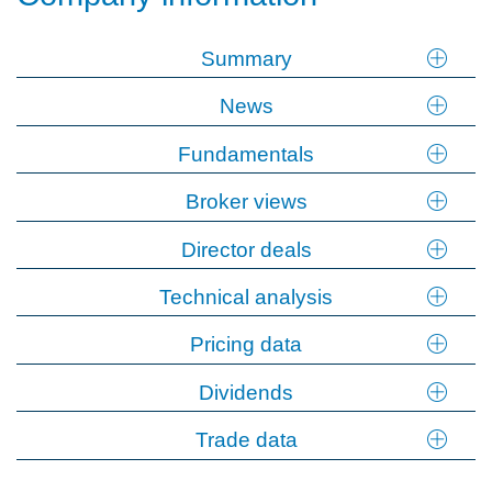
Summary
News
Fundamentals
Broker views
Director deals
Technical analysis
Pricing data
Dividends
Trade data