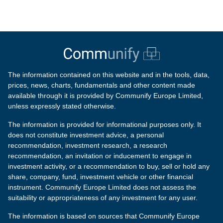
The information contained on this website and in the tools, data,
prices, news, charts, fundamentals and other content made
available through it is provided by Communify Europe Limited,
unless expressly stated otherwise.
The information is provided for informational purposes only. It
does not constitute investment advice, a personal
recommendation, investment research, a research
recommendation, an invitation or inducement to engage in
investment activity, or a recommendation to buy, sell or hold any
share, company, fund, investment vehicle or other financial
instrument. Communify Europe Limited does not assess the
suitability or appropriateness of any investment for any user.
The information is based on sources that Communify Europe