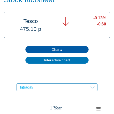
-0.13%
Tesco
-0.60
475.10 p
Charts
Interactive chart
1 Year