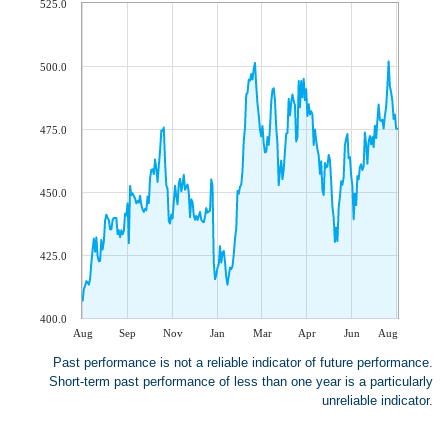
525.0
500.0
475.0
450.0
425.0
400.0
Aug
Sep
Nov
Jan
Mar
Apr
Jun
Aug
Past performance is not a reliable indicator of future performance.
Short-term past performance of less than one year is a particularly
unreliable indicator.