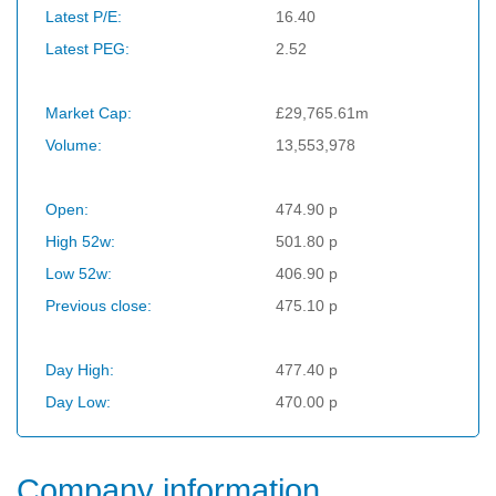
Latest P/E:
16.40
Latest PEG:
2.52
Market Cap:
£29,765.61m
Volume:
13,553,978
Open:
474.90 p
High 52w:
501.80 p
Low 52w:
406.90 p
Previous close:
475.10 p
Day High:
477.40 p
Day Low:
470.00 p
Company information