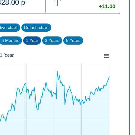
428.00 p
+11.00
tive chart
Detach chart
6 Months
1 Year
3 Years
5 Years
1 Year