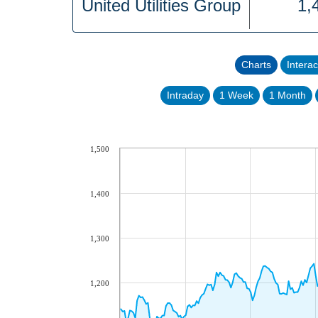
United Utilities Group
1,
Charts
Interac
Intraday
1 Week
1 Month
1,500
1,400
1,300
1,200