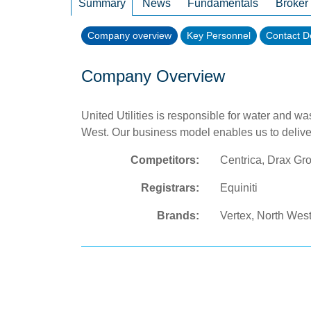
Summary
News
Fundamentals
Broker
Company overview
Key Personnel
Contact De
Company Overview
United Utilities is responsible for water and w
West. Our business model enables us to delive
Competitors:
Centrica, Drax Gr
Registrars:
Equiniti
Brands:
Vertex, North Wes