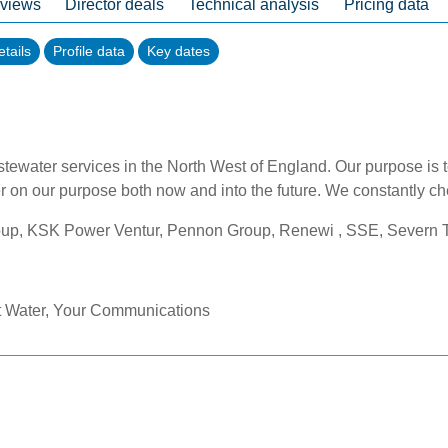
 views
Director deals
Technical analysis
Pricing data
tails
Profile data
Key dates
astewater services in the North West of England. Our purpose is 
r on our purpose both now and into the future. We constantly ch
oup, KSK Power Ventur, Pennon Group, Renewi , SSE, Severn T
t Water, Your Communications