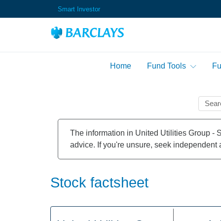
Smart Investor
Home
Fund Tools
Fu
Fund Performance Tab
Markets Overview
Market News
Stock Alerts
Sector Performance Ta
Company Information
The information in United Utilities Group - 
Fund Risers & Fallers
Index Factsheet
advice. If you're unsure, seek independent 
Sector Risers & Faller
Advanced Search
Stock factsheet
Highest Rising Funds I
Lowest Falling Funds I
Highest Dividend Yiel