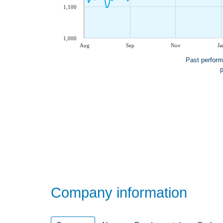
1,100
1,000
Aug
Sep
Nov
Ja
Past performa
p
Company information