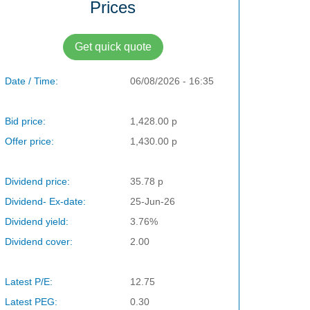
Prices
Get quick quote
Date / Time:
06/08/2026 - 16:35
Bid price:
1,428.00 p
Offer price:
1,430.00 p
Dividend price:
35.78 p
Dividend- Ex-date:
25-Jun-26
Dividend yield:
3.76%
Dividend cover:
2.00
Latest P/E:
12.75
Latest PEG:
0.30