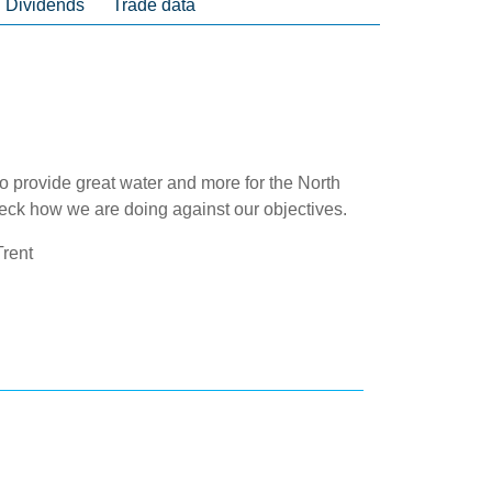
Dividends
Trade data
to provide great water and more for the North
eck how we are doing against our objectives.
rent