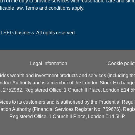
h of the duty to provide services with reasonable care and skill,
licable law. Terms and conditions apply.
 LSEG business. All rights reserved.
Legal Information
Cookie polic
ides wealth and investment products and services (including the
onduct Authority and is a member of the London Stock Exchang
. 2752982. Registered Office: 1 Churchill Place, London E14 5
es to its customers and is authorised by the Prudential Regula
ation Authority (Financial Services Register No. 759676). Reg
Registered Office: 1 Churchill Place, London E14 5HP.