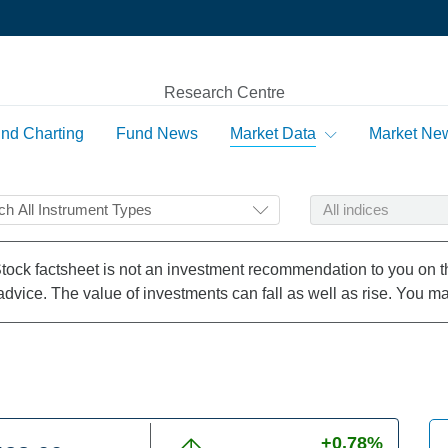
Research Centre
nd Charting
Fund News
Market Data
Market Ne
le
Top Rated Funds
Markets Worldwide
Market Diary
Email Notification
ble
Top Rated Managers
Commodities
Stock factsheet is not an investment recommendation to you on the
Currencies
advice. The value of investments can fall as well as rise. You ma
s
Basic Search
n The Highest Rising Sectors
n The Lowest Falling Sectors
+0.78%
ds