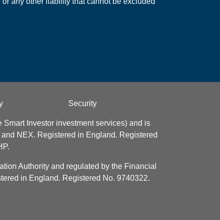
 or any other liability that cannot be excluded
y
Security
 Smart Investor investment services) and is
e and NEX. Registered in England. Registered
HP.
tion Authority and regulated by the Financial
istered in England. Registered No. 9740322.