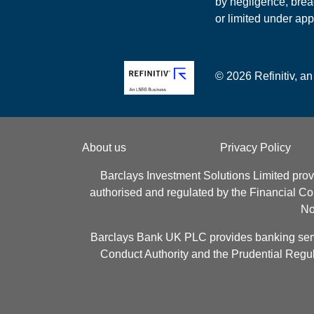
by negligence, breac
or limited under app
© 2026 Refinitiv, an
About us
Privacy Policy
Barclays Investment Solutions Limited prov
authorised and regulated by the Financial C
No
Barclays Bank UK PLC provides banking servic
Conduct Authority and the Prudential Regul