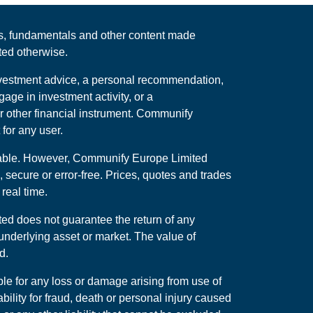
rts, fundamentals and other content made
ted otherwise.
 investment advice, a personal recommendation,
ge in investment activity, or a
r other financial instrument. Communify
for any user.
iable. However, Communify Europe Limited
, secure or error-free. Prices, quotes and trades
real time.
ed does not guarantee the return of any
underlying asset or market. The value of
d.
ble for any loss or damage arising from use of
ability for fraud, death or personal injury caused