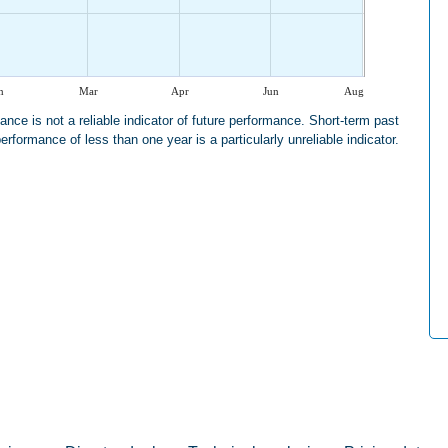
n
Mar
Apr
Jun
Aug
nce is not a reliable indicator of future performance. Short-term past
erformance of less than one year is a particularly unreliable indicator.