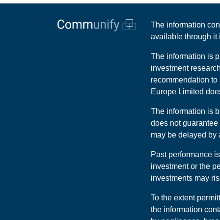
The information con
available through i
The information is p
investment research
recommendation to b
Europe Limited does 
The information is
does not guarantee t
may be delayed by at
Past performance is
investment or the p
investments may rise
To the extent permit
the information cont