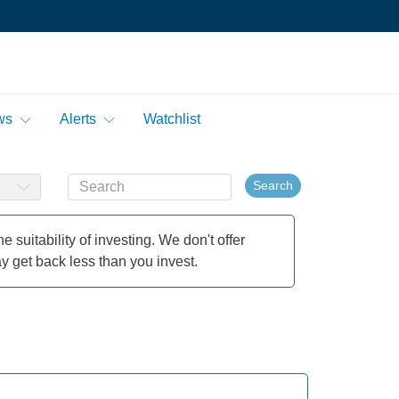
ws
Alerts
Watchlist
Search
 suitability of investing. We don't offer
y get back less than you invest.