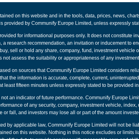
tained on this website and in the tools, data, prices, news, cha
t is provided by Communify Europe Limited, unless expressly sta
rovided for informational purposes only. It does not constitute
, a research recommendation, an invitation or inducement to enga
uy, sell or hold any share, company, fund, investment vehicle o
not assess the suitability or appropriateness of any investment 
 based on sources that Communify Europe Limited considers rel
hat the information is accurate, complete, current, uninterrupted
 least fifteen minutes unless expressly stated to be provided in 
 not an indicator of future performance. Communify Europe Limit
erformance of any security, company, investment vehicle, index, 
 or fall, and investors may lose all or part of the amount investe
ted by applicable law, Communify Europe Limited will not be lia
ained on this website. Nothing in this notice excludes or limits li