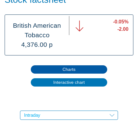
-0.05%
British American
-2.00
Tobacco
4,376.00 p
Charts
Interactive chart