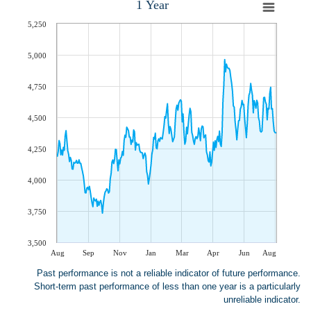
1 Year
5,250
5,000
4,750
4,500
4,250
4,000
3,750
3,500
Aug
Sep
Nov
Jan
Mar
Apr
Jun
Aug
Past performance is not a reliable indicator of future performance.
Short-term past performance of less than one year is a particularly
unreliable indicator.