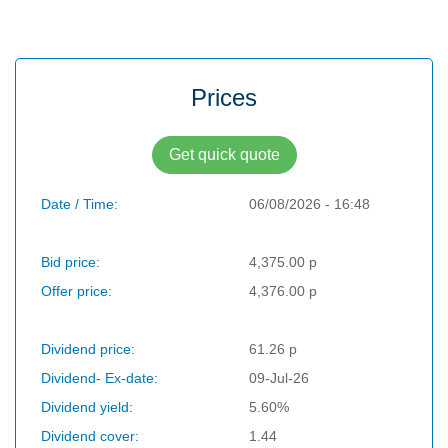
Prices
Get quick quote
Date / Time:
06/08/2026 - 16:48
Bid price:
4,375.00 p
Offer price:
4,376.00 p
Dividend price:
61.26 p
Dividend- Ex-date:
09-Jul-26
Dividend yield:
5.60%
Dividend cover:
1.44