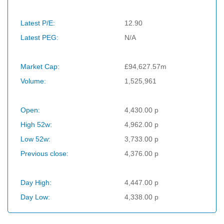
Latest P/E:
12.90
Latest PEG:
N/A
Market Cap:
£94,627.57m
Volume:
1,525,961
Open:
4,430.00 p
High 52w:
4,962.00 p
Low 52w:
3,733.00 p
Previous close:
4,376.00 p
Day High:
4,447.00 p
Day Low:
4,338.00 p