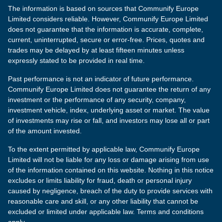
The information is based on sources that Communify Europe
Limited considers reliable. However, Communify Europe Limited
does not guarantee that the information is accurate, complete,
current, uninterrupted, secure or error-free. Prices, quotes and
trades may be delayed by at least fifteen minutes unless
expressly stated to be provided in real time.
Past performance is not an indicator of future performance.
Communify Europe Limited does not guarantee the return of any
investment or the performance of any security, company,
investment vehicle, index, underlying asset or market. The value
of investments may rise or fall, and investors may lose all or part
of the amount invested.
To the extent permitted by applicable law, Communify Europe
Limited will not be liable for any loss or damage arising from use
of the information contained on this website. Nothing in this notice
excludes or limits liability for fraud, death or personal injury
caused by negligence, breach of the duty to provide services with
reasonable care and skill, or any other liability that cannot be
excluded or limited under applicable law. Terms and conditions
apply.