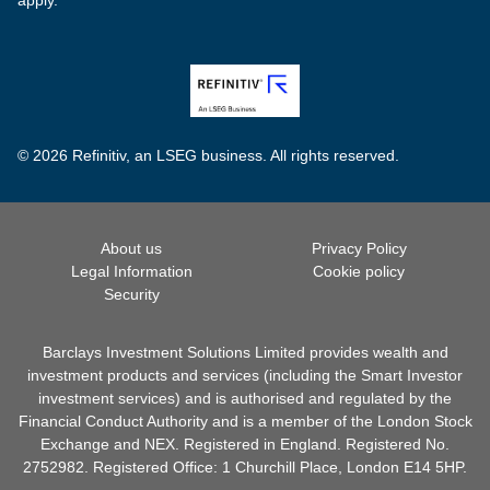
© 2026 Refinitiv, an LSEG business. All rights reserved.
About us
Privacy Policy
Legal Information
Cookie policy
Security
Barclays Investment Solutions Limited provides wealth and
investment products and services (including the Smart Investor
investment services) and is authorised and regulated by the
Financial Conduct Authority and is a member of the London Stock
Exchange and NEX. Registered in England. Registered No.
2752982. Registered Office: 1 Churchill Place, London E14 5HP.