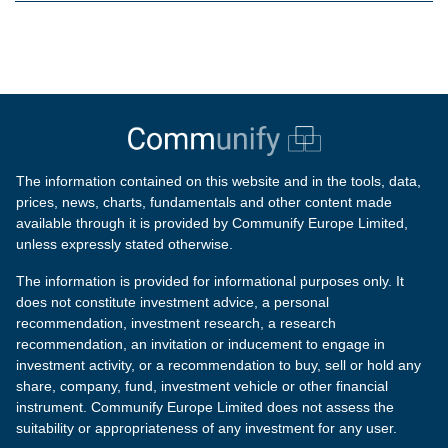
The information contained on this website and in the tools, data,
prices, news, charts, fundamentals and other content made
available through it is provided by Communify Europe Limited,
unless expressly stated otherwise.
The information is provided for informational purposes only. It
does not constitute investment advice, a personal
recommendation, investment research, a research
recommendation, an invitation or inducement to engage in
investment activity, or a recommendation to buy, sell or hold any
share, company, fund, investment vehicle or other financial
instrument. Communify Europe Limited does not assess the
suitability or appropriateness of any investment for any user.