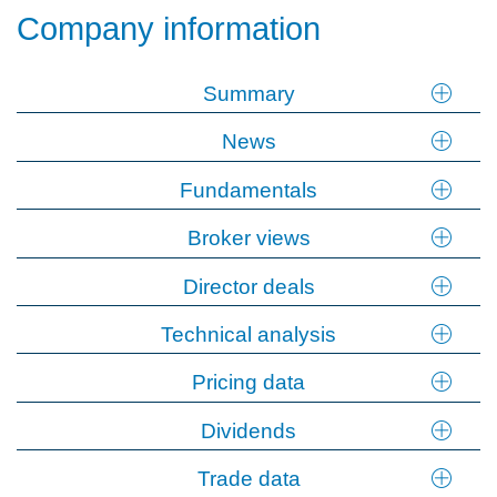
Company information
Summary
News
Fundamentals
Broker views
Director deals
Technical analysis
Pricing data
Dividends
Trade data