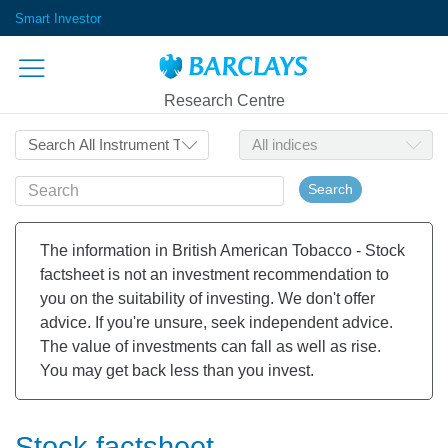
Smart Investor
Research Centre
Search
The information in British American Tobacco - Stock
factsheet is not an investment recommendation to
you on the suitability of investing. We don't offer
advice. If you're unsure, seek independent advice.
The value of investments can fall as well as rise.
You may get back less than you invest.
Stock factsheet