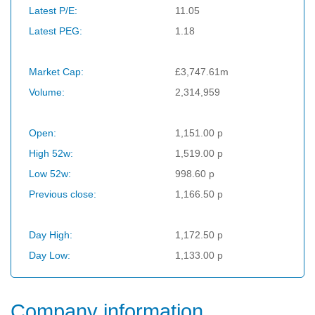
Latest P/E:
11.05
Latest PEG:
1.18
Market Cap:
£3,747.61m
Volume:
2,314,959
Open:
1,151.00 p
High 52w:
1,519.00 p
Low 52w:
998.60 p
Previous close:
1,166.50 p
Day High:
1,172.50 p
Day Low:
1,133.00 p
Company information