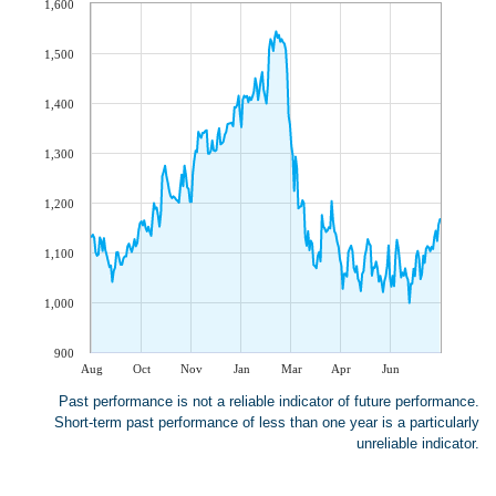
1,600
1,500
1,400
1,300
1,200
1,100
1,000
900
Aug
Oct
Nov
Jan
Mar
Apr
Jun
Past performance is not a reliable indicator of future performance.
Short-term past performance of less than one year is a particularly
unreliable indicator.