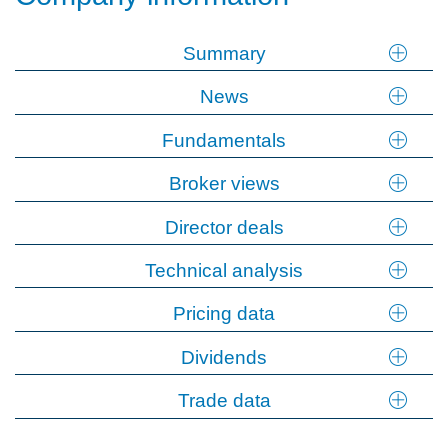
Summary
News
Fundamentals
Broker views
Director deals
Technical analysis
Pricing data
Dividends
Trade data