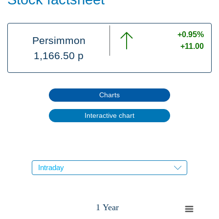
+0.95%
Persimmon
+11.00
1,166.50 p
Charts
Interactive chart
1 Year