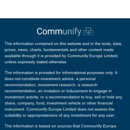
The information contained on this website and in the tools, data,
prices, news, charts, fundamentals and other content made
available through it is provided by Communify Europe Limited,
unless expressly stated otherwise.
The information is provided for informational purposes only. It
does not constitute investment advice, a personal
recommendation, investment research, a research
recommendation, an invitation or inducement to engage in
investment activity, or a recommendation to buy, sell or hold any
share, company, fund, investment vehicle or other financial
instrument. Communify Europe Limited does not assess the
suitability or appropriateness of any investment for any user.
The information is based on sources that Communify Europe