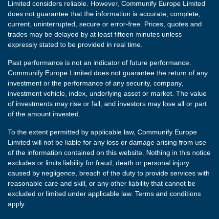
Limited considers reliable. However, Communify Europe Limited
does not guarantee that the information is accurate, complete,
current, uninterrupted, secure or error-free. Prices, quotes and
trades may be delayed by at least fifteen minutes unless
expressly stated to be provided in real time.
Past performance is not an indicator of future performance.
Communify Europe Limited does not guarantee the return of any
investment or the performance of any security, company,
investment vehicle, index, underlying asset or market. The value
of investments may rise or fall, and investors may lose all or part
of the amount invested.
To the extent permitted by applicable law, Communify Europe
Limited will not be liable for any loss or damage arising from use
of the information contained on this website. Nothing in this notice
excludes or limits liability for fraud, death or personal injury
caused by negligence, breach of the duty to provide services with
reasonable care and skill, or any other liability that cannot be
excluded or limited under applicable law. Terms and conditions
apply.