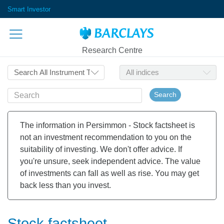
Smart Investor
Research Centre
Search
The information in Persimmon - Stock factsheet is
not an investment recommendation to you on the
suitability of investing. We don't offer advice. If
you're unsure, seek independent advice. The value
of investments can fall as well as rise. You may get
back less than you invest.
Stock factsheet