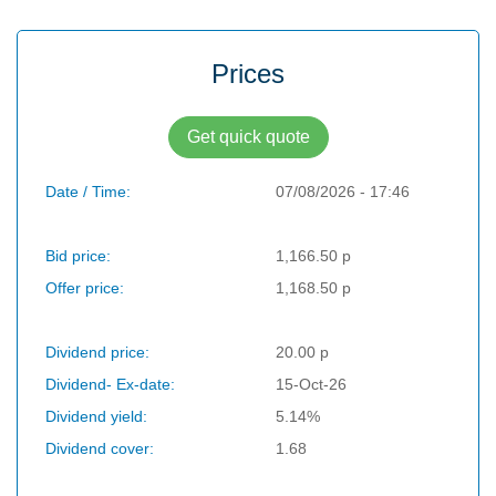
Prices
Get quick quote
Date / Time:
07/08/2026 - 17:46
Bid price:
1,166.50 p
Offer price:
1,168.50 p
Dividend price:
20.00 p
Dividend- Ex-date:
15-Oct-26
Dividend yield:
5.14%
Dividend cover:
1.68