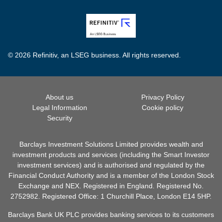
© 2026 Refinitiv, an LSEG business. All rights reserved.
About us
Privacy Policy
Legal Information
Cookie policy
Security
Barclays Investment Solutions Limited provides wealth and
investment products and services (including the Smart Investor
investment services) and is authorised and regulated by the
Financial Conduct Authority and is a member of the London Stock
Exchange and NEX. Registered in England. Registered No.
2752982. Registered Office: 1 Churchill Place, London E14 5HP.
Barclays Bank UK PLC provides banking services to its customers