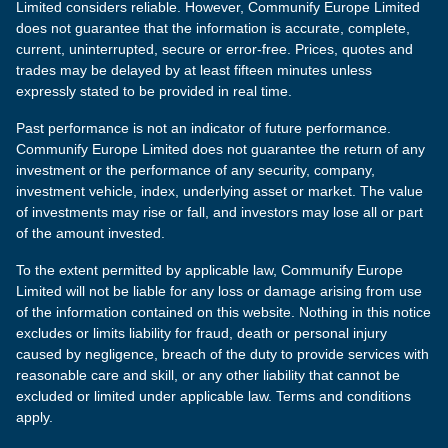
Limited considers reliable. However, Communify Europe Limited
does not guarantee that the information is accurate, complete,
current, uninterrupted, secure or error-free. Prices, quotes and
trades may be delayed by at least fifteen minutes unless
expressly stated to be provided in real time.
Past performance is not an indicator of future performance.
Communify Europe Limited does not guarantee the return of any
investment or the performance of any security, company,
investment vehicle, index, underlying asset or market. The value
of investments may rise or fall, and investors may lose all or part
of the amount invested.
To the extent permitted by applicable law, Communify Europe
Limited will not be liable for any loss or damage arising from use
of the information contained on this website. Nothing in this notice
excludes or limits liability for fraud, death or personal injury
caused by negligence, breach of the duty to provide services with
reasonable care and skill, or any other liability that cannot be
excluded or limited under applicable law. Terms and conditions
apply.