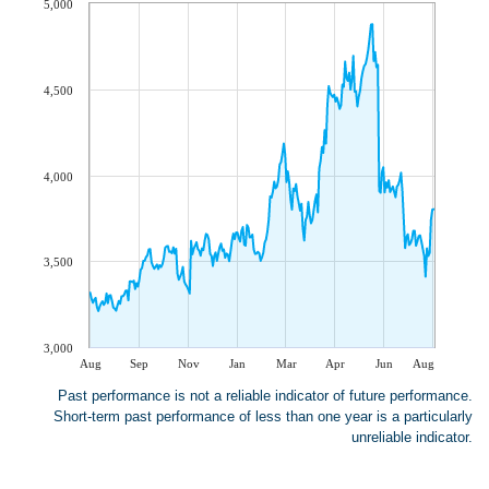
5,000
4,500
4,000
3,500
3,000
Aug
Sep
Nov
Jan
Mar
Apr
Jun
Aug
Past performance is not a reliable indicator of future performance.
Short-term past performance of less than one year is a particularly
unreliable indicator.