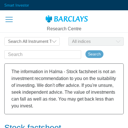
Smart Investor
Research Centre
Search
The information in Halma - Stock factsheet is not an
investment recommendation to you on the suitability
of investing. We don't offer advice. If you're unsure,
seek independent advice. The value of investments
can fall as well as rise. You may get back less than
you invest.
Stock factsheet