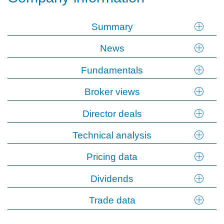
Summary
News
Fundamentals
Broker views
Director deals
Technical analysis
Pricing data
Dividends
Trade data