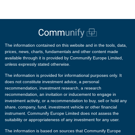
The information contained on this website and in the tools, data,
prices, news, charts, fundamentals and other content made
available through it is provided by Communify Europe Limited,
unless expressly stated otherwise.
The information is provided for informational purposes only. It
does not constitute investment advice, a personal
recommendation, investment research, a research
recommendation, an invitation or inducement to engage in
investment activity, or a recommendation to buy, sell or hold any
share, company, fund, investment vehicle or other financial
instrument. Communify Europe Limited does not assess the
suitability or appropriateness of any investment for any user.
The information is based on sources that Communify Europe