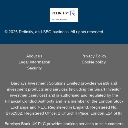
© 2026 Refinitiv, an LSEG business. All rights reserved.
About us
Privacy Policy
Legal Information
Cookie policy
Security
Barclays Investment Solutions Limited provides wealth and
investment products and services (including the Smart Investor
investment services) and is authorised and regulated by the
Financial Conduct Authority and is a member of the London Stock
Exchange and NEX. Registered in England. Registered No.
2752982. Registered Office: 1 Churchill Place, London E14 5HP.
Barclays Bank UK PLC provides banking services to its customers