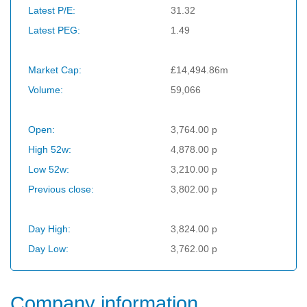
Latest P/E:
31.32
Latest PEG:
1.49
Market Cap:
£14,494.86m
Volume:
59,066
Open:
3,764.00 p
High 52w:
4,878.00 p
Low 52w:
3,210.00 p
Previous close:
3,802.00 p
Day High:
3,824.00 p
Day Low:
3,762.00 p
Company information