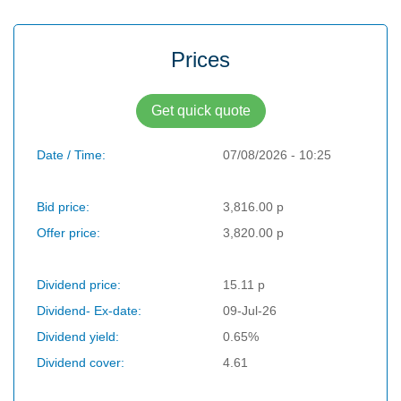
Prices
Get quick quote
Date / Time:
07/08/2026 - 10:25
Bid price:
3,816.00 p
Offer price:
3,820.00 p
Dividend price:
15.11 p
Dividend- Ex-date:
09-Jul-26
Dividend yield:
0.65%
Dividend cover:
4.61