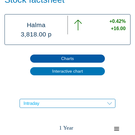
+0.42%
Halma
+16.00
3,818.00 p
Charts
Interactive chart
1 Year