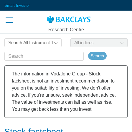
Smart Investor
Research Centre
Search
The information in Vodafone Group - Stock
factsheet is not an investment recommendation to
you on the suitability of investing. We don't offer
advice. If you're unsure, seek independent advice.
The value of investments can fall as well as rise.
You may get back less than you invest.
Stock factsheet