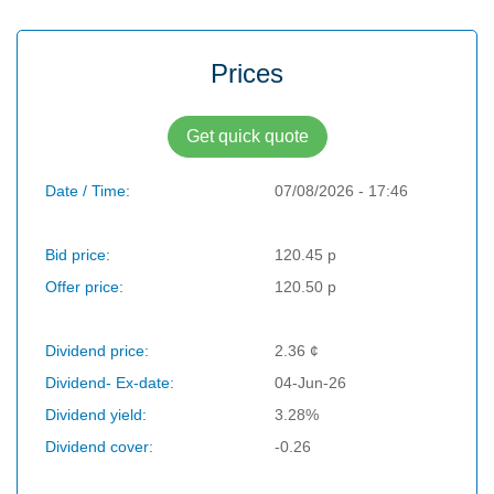
Prices
Get quick quote
Date / Time:
07/08/2026 - 17:46
Bid price:
120.45 p
Offer price:
120.50 p
Dividend price:
2.36 ¢
Dividend- Ex-date:
04-Jun-26
Dividend yield:
3.28%
Dividend cover:
-0.26