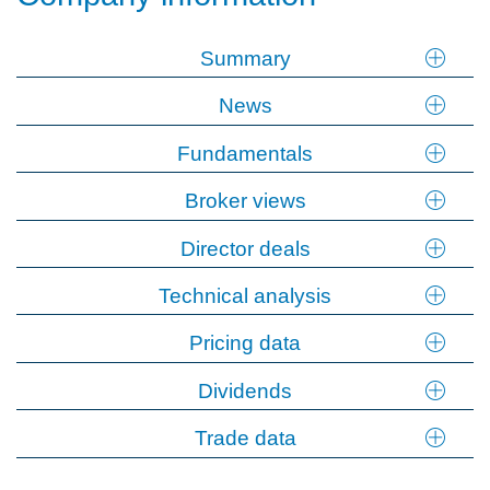
Summary
News
Fundamentals
Broker views
Director deals
Technical analysis
Pricing data
Dividends
Trade data