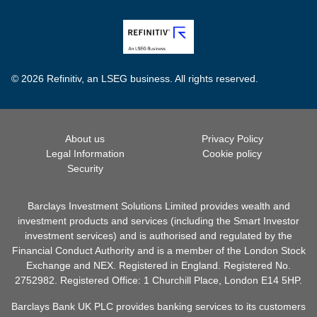
© 2026 Refinitiv, an LSEG business. All rights reserved.
About us
Privacy Policy
Legal Information
Cookie policy
Security
Barclays Investment Solutions Limited provides wealth and
investment products and services (including the Smart Investor
investment services) and is authorised and regulated by the
Financial Conduct Authority and is a member of the London Stock
Exchange and NEX. Registered in England. Registered No.
2752982. Registered Office: 1 Churchill Place, London E14 5HP.
Barclays Bank UK PLC provides banking services to its customers