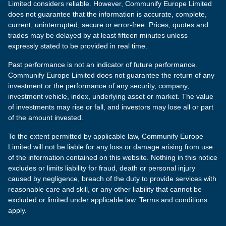
Limited considers reliable. However, Communify Europe Limited
does not guarantee that the information is accurate, complete,
current, uninterrupted, secure or error-free. Prices, quotes and
trades may be delayed by at least fifteen minutes unless
expressly stated to be provided in real time.
Past performance is not an indicator of future performance.
Communify Europe Limited does not guarantee the return of any
investment or the performance of any security, company,
investment vehicle, index, underlying asset or market. The value
of investments may rise or fall, and investors may lose all or part
of the amount invested.
To the extent permitted by applicable law, Communify Europe
Limited will not be liable for any loss or damage arising from use
of the information contained on this website. Nothing in this notice
excludes or limits liability for fraud, death or personal injury
caused by negligence, breach of the duty to provide services with
reasonable care and skill, or any other liability that cannot be
excluded or limited under applicable law. Terms and conditions
apply.