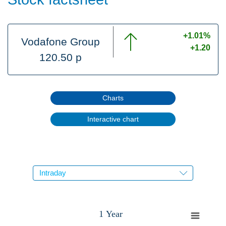
+1.01%
Vodafone Group
+1.20
120.50 p
Charts
Interactive chart
1 Year