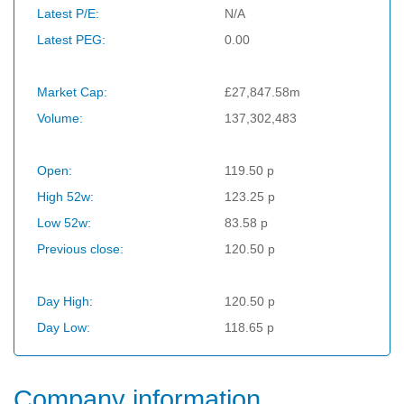
Latest P/E:
N/A
Latest PEG:
0.00
Market Cap:
£27,847.58m
Volume:
137,302,483
Open:
119.50 p
High 52w:
123.25 p
Low 52w:
83.58 p
Previous close:
120.50 p
Day High:
120.50 p
Day Low:
118.65 p
Company information