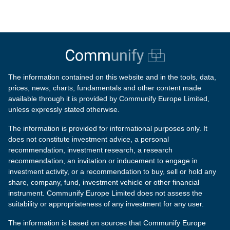
The information contained on this website and in the tools, data,
prices, news, charts, fundamentals and other content made
available through it is provided by Communify Europe Limited,
unless expressly stated otherwise.
The information is provided for informational purposes only. It
does not constitute investment advice, a personal
recommendation, investment research, a research
recommendation, an invitation or inducement to engage in
investment activity, or a recommendation to buy, sell or hold any
share, company, fund, investment vehicle or other financial
instrument. Communify Europe Limited does not assess the
suitability or appropriateness of any investment for any user.
The information is based on sources that Communify Europe