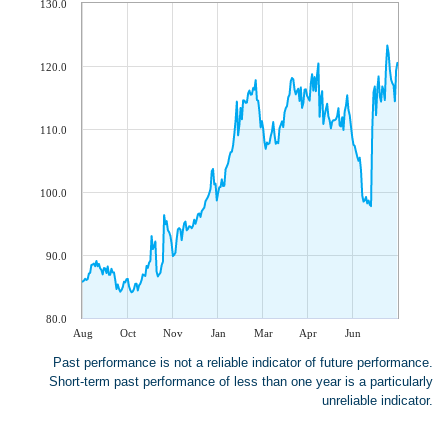
130.0
120.0
110.0
100.0
90.0
80.0
Aug
Oct
Nov
Jan
Mar
Apr
Jun
Past performance is not a reliable indicator of future performance.
Short-term past performance of less than one year is a particularly
unreliable indicator.