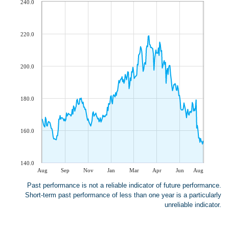
240.0
220.0
200.0
180.0
160.0
140.0
Aug
Sep
Nov
Jan
Mar
Apr
Jun
Aug
Past performance is not a reliable indicator of future performance.
Short-term past performance of less than one year is a particularly
unreliable indicator.