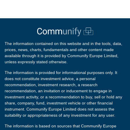
The information contained on this website and in the tools, data,
prices, news, charts, fundamentals and other content made
available through it is provided by Communify Europe Limited,
unless expressly stated otherwise.
The information is provided for informational purposes only. It
does not constitute investment advice, a personal
recommendation, investment research, a research
recommendation, an invitation or inducement to engage in
investment activity, or a recommendation to buy, sell or hold any
share, company, fund, investment vehicle or other financial
instrument. Communify Europe Limited does not assess the
suitability or appropriateness of any investment for any user.
The information is based on sources that Communify Europe