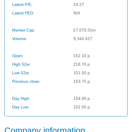
Latest P/E:
14.27
Latest PEG:
N/A
Market Cap:
£7,079.31m
Volume:
9,344,427
Open:
152.10 p
High 52w:
218.70 p
Low 52w:
151.50 p
Previous close:
153.75 p
Day High:
154.00 p
Day Low:
152.05 p
Company information