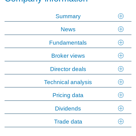
Summary
News
Fundamentals
Broker views
Director deals
Technical analysis
Pricing data
Dividends
Trade data