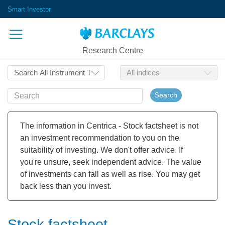
Smart Investor
Research Centre
Search
The information in Centrica - Stock factsheet is not
an investment recommendation to you on the
suitability of investing. We don't offer advice. If
you're unsure, seek independent advice. The value
of investments can fall as well as rise. You may get
back less than you invest.
Stock factsheet