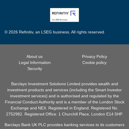
© 2026 Refinitiv, an LSEG business. All rights reserved.
About us
Privacy Policy
Legal Information
Cookie policy
Security
Barclays Investment Solutions Limited provides wealth and
investment products and services (including the Smart Investor
investment services) and is authorised and regulated by the
Financial Conduct Authority and is a member of the London Stock
Exchange and NEX. Registered in England. Registered No.
2752982. Registered Office: 1 Churchill Place, London E14 5HP.
Barclays Bank UK PLC provides banking services to its customers