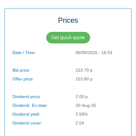
Prices
Get quick quote
Date / Time:
06/08/2026 - 16:53
Bid price:
153.70 p
Offer price:
153.80 p
Dividend price:
2.00 p
Dividend- Ex-date:
20-Aug-26
Dividend yield:
3.58%
Dividend cover:
2.04