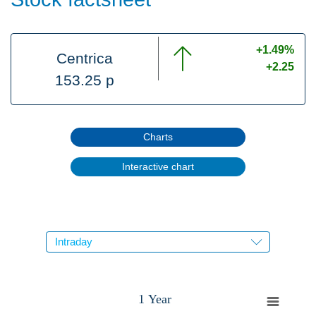
+1.49%
Centrica
+2.25
153.25 p
Charts
Interactive chart
1 Year