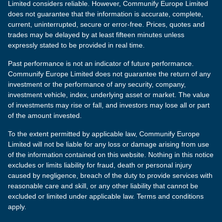
Limited considers reliable. However, Communify Europe Limited
does not guarantee that the information is accurate, complete,
current, uninterrupted, secure or error-free. Prices, quotes and
trades may be delayed by at least fifteen minutes unless
expressly stated to be provided in real time.
Past performance is not an indicator of future performance.
Communify Europe Limited does not guarantee the return of any
investment or the performance of any security, company,
investment vehicle, index, underlying asset or market. The value
of investments may rise or fall, and investors may lose all or part
of the amount invested.
To the extent permitted by applicable law, Communify Europe
Limited will not be liable for any loss or damage arising from use
of the information contained on this website. Nothing in this notice
excludes or limits liability for fraud, death or personal injury
caused by negligence, breach of the duty to provide services with
reasonable care and skill, or any other liability that cannot be
excluded or limited under applicable law. Terms and conditions
apply.