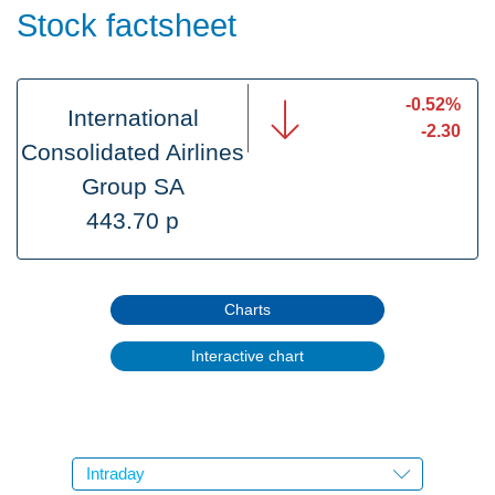
Stock factsheet
-0.52%
International
-2.30
Consolidated Airlines
Group SA
443.70 p
Charts
Interactive chart