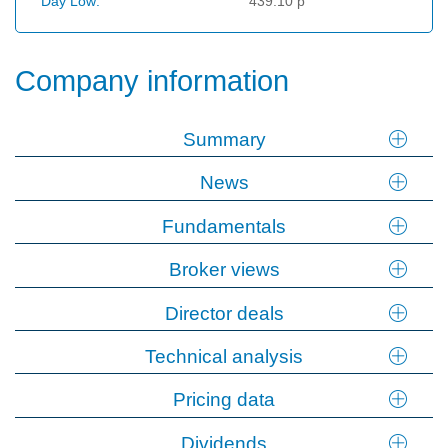
Day Low:
439.10 p
Company information
Summary
News
Fundamentals
Broker views
Director deals
Technical analysis
Pricing data
Dividends