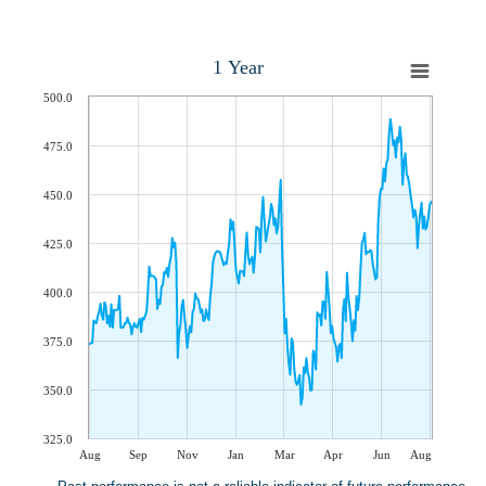
1 Year
500.0
475.0
450.0
425.0
400.0
375.0
350.0
325.0
Aug
Sep
Nov
Jan
Mar
Apr
Jun
Aug