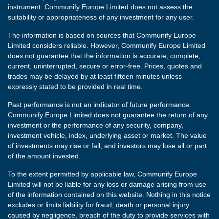
instrument. Communify Europe Limited does not assess the
suitability or appropriateness of any investment for any user.
The information is based on sources that Communify Europe
Limited considers reliable. However, Communify Europe Limited
does not guarantee that the information is accurate, complete,
current, uninterrupted, secure or error-free. Prices, quotes and
trades may be delayed by at least fifteen minutes unless
expressly stated to be provided in real time.
Past performance is not an indicator of future performance.
Communify Europe Limited does not guarantee the return of any
investment or the performance of any security, company,
investment vehicle, index, underlying asset or market. The value
of investments may rise or fall, and investors may lose all or part
of the amount invested.
To the extent permitted by applicable law, Communify Europe
Limited will not be liable for any loss or damage arising from use
of the information contained on this website. Nothing in this notice
excludes or limits liability for fraud, death or personal injury
caused by negligence, breach of the duty to provide services with