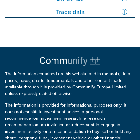
Trade data
The information contained on this website and in the tools, data,
prices, news, charts, fundamentals and other content made
available through it is provided by Communify Europe Limited,
unless expressly stated otherwise.
The information is provided for informational purposes only. It
does not constitute investment advice, a personal
recommendation, investment research, a research
recommendation, an invitation or inducement to engage in
investment activity, or a recommendation to buy, sell or hold any
share, company, fund, investment vehicle or other financial