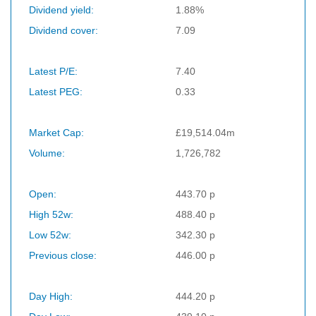
Dividend yield:
1.88%
Dividend cover:
7.09
Latest P/E:
7.40
Latest PEG:
0.33
Market Cap:
£19,514.04m
Volume:
1,726,782
Open:
443.70 p
High 52w:
488.40 p
Low 52w:
342.30 p
Previous close:
446.00 p
Day High:
444.20 p