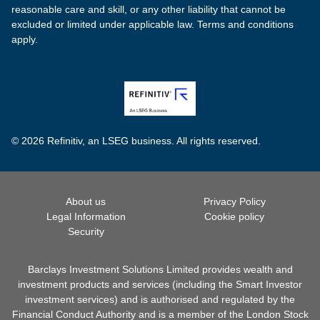
reasonable care and skill, or any other liability that cannot be
excluded or limited under applicable law. Terms and conditions
apply.
© 2026 Refinitiv, an LSEG business. All rights reserved.
About us
Privacy Policy
Legal Information
Cookie policy
Security
Barclays Investment Solutions Limited provides wealth and
investment products and services (including the Smart Investor
investment services) and is authorised and regulated by the
Financial Conduct Authority and is a member of the London Stock