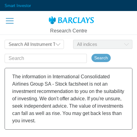
Smart Investor
Research Centre
Search
The information in International Consolidated
Airlines Group SA - Stock factsheet is not an
investment recommendation to you on the suitability
of investing. We don't offer advice. If you're unsure,
seek independent advice. The value of investments
can fall as well as rise. You may get back less than
you invest.