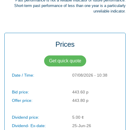
Past performance is not a reliable indicator of future performance.
Short-term past performance of less than one year is a particularly
unreliable indicator.
Prices
Get quick quote
Date / Time:
07/08/2026 - 10:38
Bid price:
443.60 p
Offer price:
443.80 p
Dividend price:
5.00 ¢
Dividend- Ex-date:
25-Jun-26