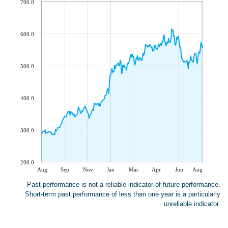
700.0
600.0
500.0
400.0
300.0
200.0
Aug
Sep
Nov
Jan
Mar
Apr
Jun
Aug
Past performance is not a reliable indicator of future performance.
Short-term past performance of less than one year is a particularly
unreliable indicator.