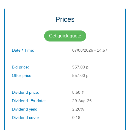
Prices
Get quick quote
Date / Time:
07/08/2026 - 14:57
Bid price:
557.00 p
Offer price:
557.00 p
Dividend price:
8.50 ¢
Dividend- Ex-date:
29-Aug-26
Dividend yield:
2.26%
Dividend cover:
0.18