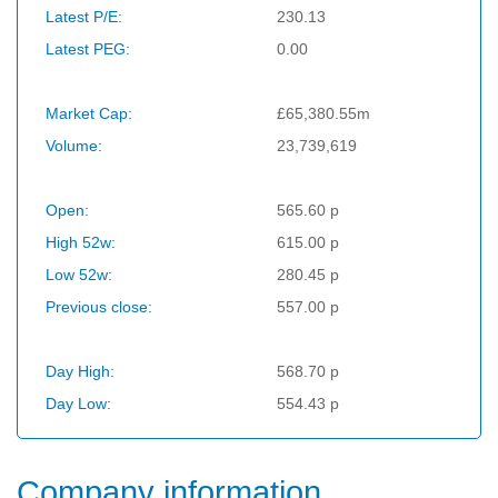
Latest P/E:
230.13
Latest PEG:
0.00
Market Cap:
£65,380.55m
Volume:
23,739,619
Open:
565.60 p
High 52w:
615.00 p
Low 52w:
280.45 p
Previous close:
557.00 p
Day High:
568.70 p
Day Low:
554.43 p
Company information