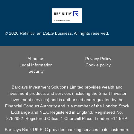
© 2026 Refinitiv, an LSEG business. All rights reserved.
About us
Privacy Policy
Legal Information
Cookie policy
Security
Barclays Investment Solutions Limited provides wealth and
investment products and services (including the Smart Investor
investment services) and is authorised and regulated by the
Financial Conduct Authority and is a member of the London Stock
Exchange and NEX. Registered in England. Registered No.
2752982. Registered Office: 1 Churchill Place, London E14 5HP.
Barclays Bank UK PLC provides banking services to its customers