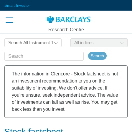
Smart Investor
Research Centre
Search
The information in Glencore - Stock factsheet is not
an investment recommendation to you on the
suitability of investing. We don't offer advice. If
you're unsure, seek independent advice. The value
of investments can fall as well as rise. You may get
back less than you invest.
Stock factsheet