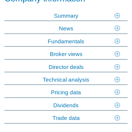
Summary
News
Fundamentals
Broker views
Director deals
Technical analysis
Pricing data
Dividends
Trade data