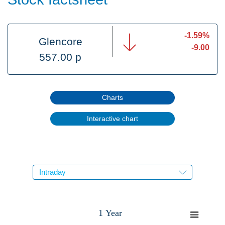
-1.59%
Glencore
-9.00
557.00 p
Charts
Interactive chart
1 Year