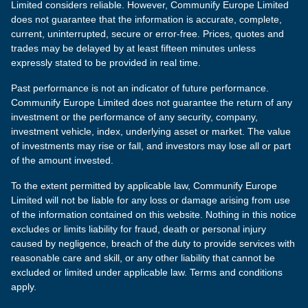
Limited considers reliable. However, Communify Europe Limited
does not guarantee that the information is accurate, complete,
current, uninterrupted, secure or error-free. Prices, quotes and
trades may be delayed by at least fifteen minutes unless
expressly stated to be provided in real time.
Past performance is not an indicator of future performance.
Communify Europe Limited does not guarantee the return of any
investment or the performance of any security, company,
investment vehicle, index, underlying asset or market. The value
of investments may rise or fall, and investors may lose all or part
of the amount invested.
To the extent permitted by applicable law, Communify Europe
Limited will not be liable for any loss or damage arising from use
of the information contained on this website. Nothing in this notice
excludes or limits liability for fraud, death or personal injury
caused by negligence, breach of the duty to provide services with
reasonable care and skill, or any other liability that cannot be
excluded or limited under applicable law. Terms and conditions
apply.