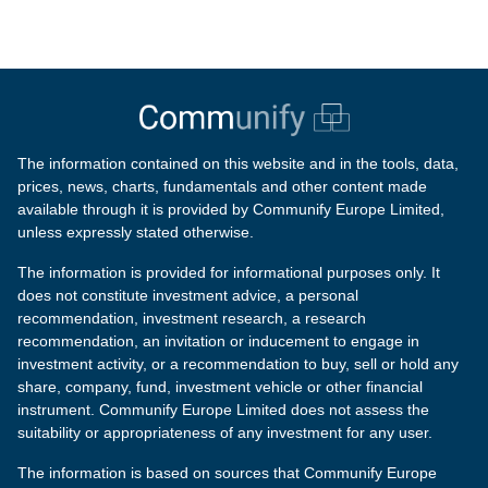
The information contained on this website and in the tools, data,
prices, news, charts, fundamentals and other content made
available through it is provided by Communify Europe Limited,
unless expressly stated otherwise.
The information is provided for informational purposes only. It
does not constitute investment advice, a personal
recommendation, investment research, a research
recommendation, an invitation or inducement to engage in
investment activity, or a recommendation to buy, sell or hold any
share, company, fund, investment vehicle or other financial
instrument. Communify Europe Limited does not assess the
suitability or appropriateness of any investment for any user.
The information is based on sources that Communify Europe