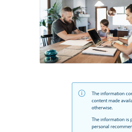
The information con
content made availa
otherwise.
The information is 
personal recommend