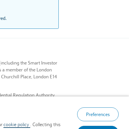
ved.
(including the Smart Investor
 is a member of the London
 Churchill Place, London E14
dential Regulation Authority
ancial Services Register No.
, London E14 5HP.
Preferences
ur
cookie policy
. Collecting this