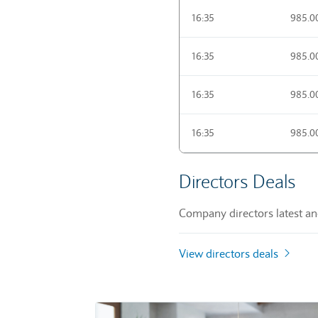
16:35
985.0
16:35
985.0
16:35
985.0
16:35
985.0
Directors Deals
Company directors latest and
View directors deals