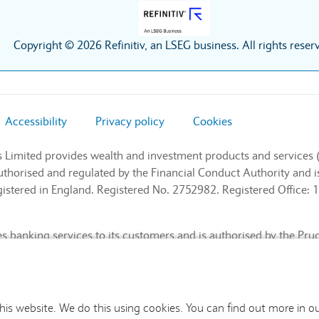
Copyright © 2026 Refinitiv, an LSEG business. All rights reser
Accessibility
Privacy policy
Cookies
s Limited provides wealth and investment products and services 
authorised and regulated by the Financial Conduct Authority and
stered in England. Registered No. 2752982. Registered Office: 1
 banking services to its customers and is authorised by the Pru
l Conduct Authority and the Prudential Regulation Authority (Fin
nd. Registered No. 9740322. Registered Office: 1 Churchill Place
this website. We do this using cookies. You can find out more in o