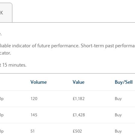
0K
.
liable indicator of future performance. Short-term past performan
cator.
st 15 minutes.
Volume
Value
Buy/Sell
0p
120
£1,182
Buy
0p
145
£1,428
Buy
0p
51
£502
Buy