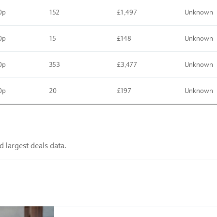
0p
152
£1,497
Unknown
0p
15
£148
Unknown
0p
353
£3,477
Unknown
0p
20
£197
Unknown
 largest deals data.