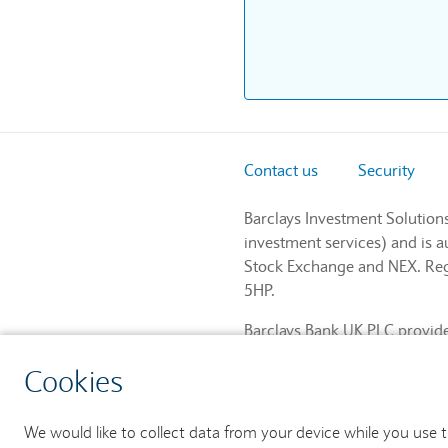
Contact us
Security
Barclays Investment Solution
investment services) and is 
Stock Exchange and NEX. Regi
5HP.
Barclays Bank UK PLC provides
and regulated by the Financia
Cookies
759676). Registered in Engla
We would like to collect data from your device while you use 