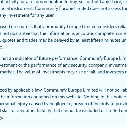
t activity, or a recommendation to buy, sell or hold any share, 
nancial instrument. Communify Europe Limited does not assess the 
any investment for any user.
 based on sources that Communify Europe Limited considers rel
 not guarantee that the information is accurate, complete, curre
s, quotes and trades may be delayed by at least fifteen minutes un
e.
s not an indicator of future performance. Communify Europe Lim
nvestment or the performance of any security, company, investmen
market. The value of investments may rise or fall, and investors m
tted by applicable law, Communify Europe Limited will not be lia
the information contained on this website. Nothing in this notice e
 personal injury caused by negligence, breach of the duty to provi
skill, or any other liability that cannot be excluded or limited u
y.