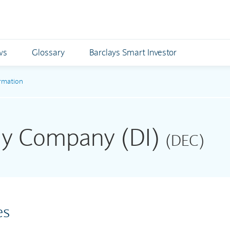
ws
Glossary
Barclays Smart Investor
rmation
rgy Company (DI)
(DEC)
es