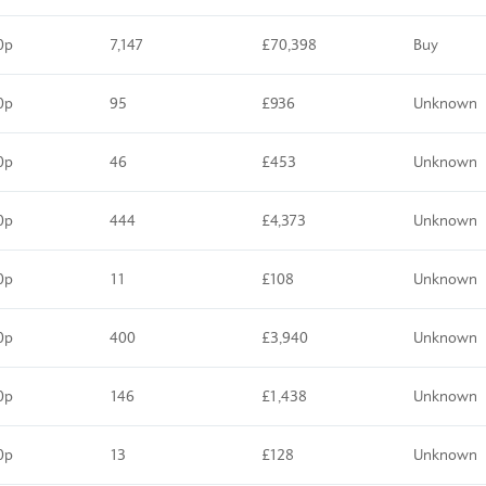
0p
7,147
£70,398
Buy
0p
95
£936
Unknown
0p
46
£453
Unknown
0p
444
£4,373
Unknown
0p
11
£108
Unknown
0p
400
£3,940
Unknown
0p
146
£1,438
Unknown
0p
13
£128
Unknown