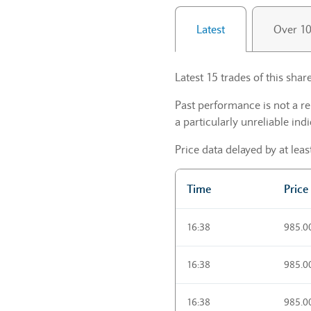
Latest
Over 1
Latest 15 trades of this share
Past performance is not a re
a particularly unreliable indi
Price data delayed by at lea
Time
Price
Trading activities Latest
16:38
985.0
16:38
985.0
16:38
985.0