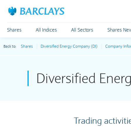
Shares
All Indices
All Sectors
Shares Ne
Shares
Diversified Energy Company (DI)
Company Info
Back to:
Diversified Ene
Trading activiti