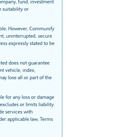
company, fund, investment
suitability or
iable. However, Communify
nt, uninterrupted, secure
less expressly stated to be
ited does not guarantee
t vehicle, index,
ay lose all or part of the
ble for any loss or damage
xcludes or limits liability
de services with
nder applicable law. Terms