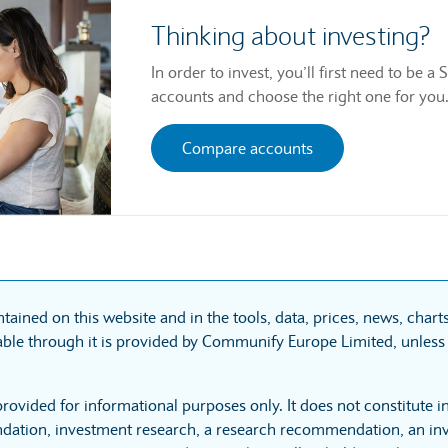
Thinking about investing?
In order to invest, you’ll first need to be
accounts and choose the right one for you
Compare accounts
tained on this website and in the tools, data, prices, news, char
ble through it is provided by Communify Europe Limited, unless 
provided for informational purposes only. It does not constitute 
ation, investment research, a research recommendation, an inv