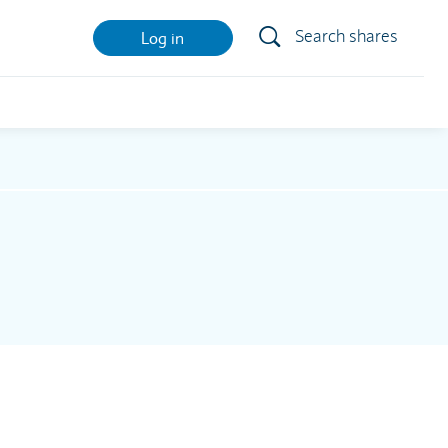
Search shares
Log in