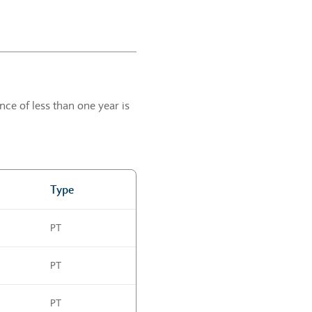
ce of less than one year is
Type
PT
PT
PT