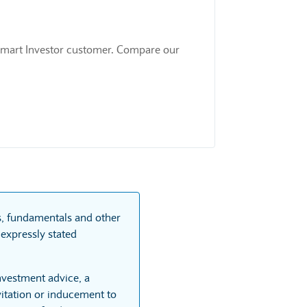
 a Smart Investor customer. Compare our
.
ts, fundamentals and other
expressly stated
investment advice, a
itation or inducement to