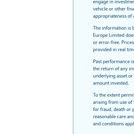
engage in investmen
vehicle or other fi
appropriateness of 
The information is
Europe Limited does
or error-free. Price
provided in real tim
Past performance i
the return of any i
underlying asset or 
amount invested.
To the extent permi
arising from use of 
for fraud, death or
reasonable care and 
and conditions appl