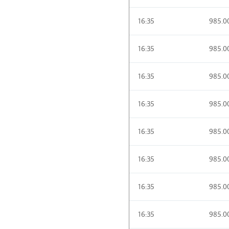
16:35
985.0
16:35
985.0
16:35
985.0
16:35
985.0
16:35
985.0
16:35
985.0
16:35
985.0
16:35
985.0