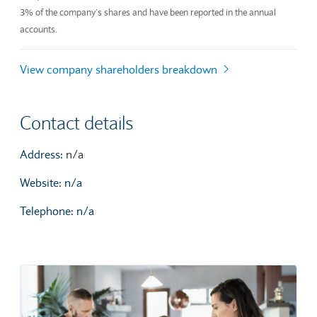
3% of the company’s shares and have been reported in the annual
accounts.
View company shareholders breakdown
Contact details
Address:
n/a
Website: n/a
Telephone: n/a