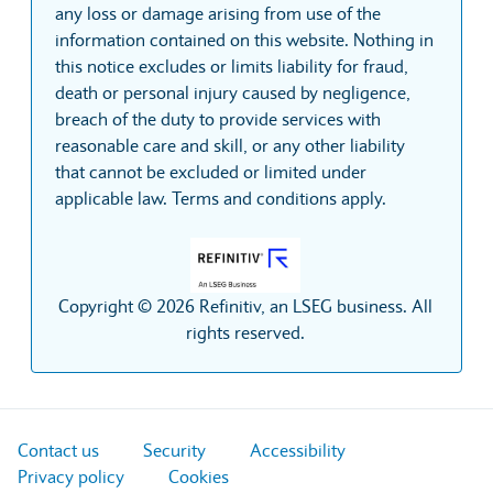
any loss or damage arising from use of the
information contained on this website. Nothing in
this notice excludes or limits liability for fraud,
death or personal injury caused by negligence,
breach of the duty to provide services with
reasonable care and skill, or any other liability
that cannot be excluded or limited under
applicable law. Terms and conditions apply.
Copyright © 2026 Refinitiv, an LSEG business. All
rights reserved.
Contact us
Security
Accessibility
Privacy policy
Cookies