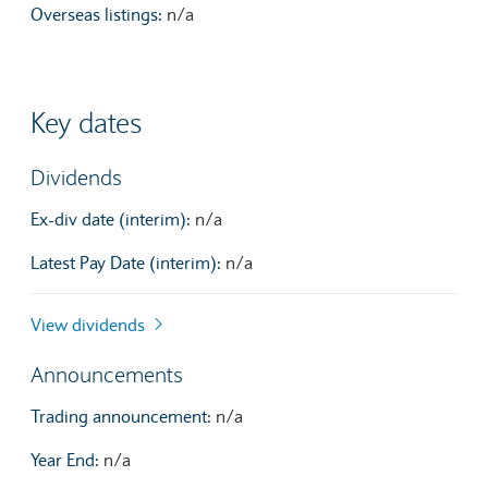
Overseas listings:
n/a
Key dates
Dividends
Ex-div date (interim):
n/a
Latest Pay Date (interim):
n/a
View dividends
Announcements
Trading announcement:
n/a
Year End:
n/a