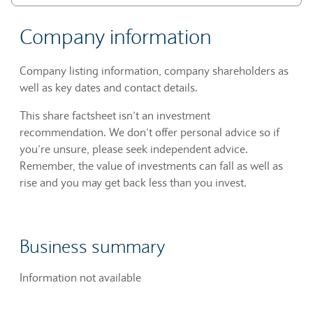
Company information
Company listing information, company shareholders as
well as key dates and contact details.
This share factsheet isn’t an investment
recommendation. We don’t offer personal advice so if
you’re unsure, please seek independent advice.
Remember, the value of investments can fall as well as
rise and you may get back less than you invest.
Business summary
Information not available