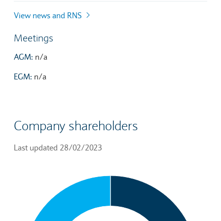
View news and RNS
Meetings
AGM:
n/a
EGM:
n/a
Company shareholders
Last updated 28/02/2023
Chart
Pie chart with 3 slices.