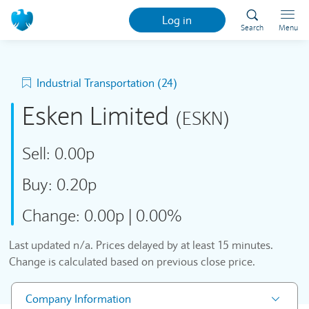
Log in
Search
Menu
Industrial Transportation (24)
Esken Limited
(ESKN)
Sell:
0.00p
Buy:
0.20p
Change:
0.00p
|
0.00%
Last updated
n/a
. Prices delayed by at least 15 minutes.
Change is calculated based on previous close price.
Company Information