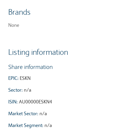
Brands
None
Listing information
Share information
EPIC:
ESKN
Sector:
n/a
ISIN:
AU00000ESKN4
Market Sector:
n/a
Market Segment:
n/a