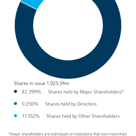
Shares in issue 1,025.34m
82.399%
Shares held by Major Shareholders*
0.250%
Shares held by Directors
17.352%
Shares held by Other Shareholders
End of interactive chart.
*Major shareholders are individuals or institutions that own more than