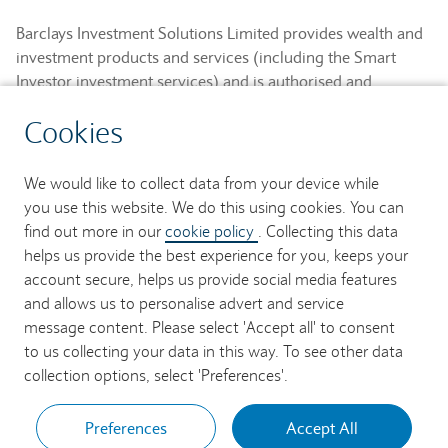
Barclays Investment Solutions Limited provides wealth and
investment products and services (including the Smart
Investor investment services) and is authorised and
regulated by the Financial Conduct Authority and is a
Cookies
member of the London Stock Exchange and NEX.
Registered in England. Registered No. 2752982. Registered
Office: 1 Churchill Place, London E14 5HP.
We would like to collect data from your device while
you use this website. We do this using cookies. You can
Barclays Bank UK PLC provides banking services to its
find out more in our
cookie policy
. Collecting this data
customers and is authorised by the Prudential Regulation
helps us provide the best experience for you, keeps your
Authority and regulated by the Financial Conduct Authority
account secure, helps us provide social media features
and the Prudential Regulation Authority (Financial Services
and allows us to personalise advert and service
Register No. 759676). Registered in England. Registered
message content. Please select 'Accept all' to consent
No. 9740322. Registered Office: 1 Churchill Place, London
to us collecting your data in this way. To see other data
E14 5HP.
collection options, select 'Preferences'.
Preferences
Accept All