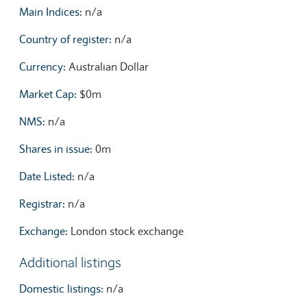
Main Indices:
n/a
Country of register:
n/a
Currency:
Australian Dollar
Market Cap:
$0m
NMS:
n/a
Shares in issue:
0m
Date Listed:
n/a
Registrar:
n/a
Exchange:
London stock exchange
Additional listings
Domestic listings:
n/a