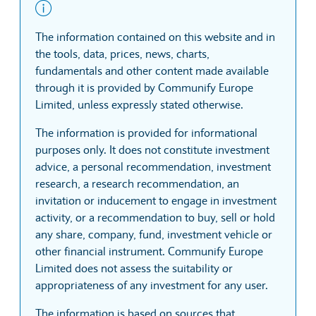
The information contained on this website and in
the tools, data, prices, news, charts,
fundamentals and other content made available
through it is provided by Communify Europe
Limited, unless expressly stated otherwise.
The information is provided for informational
purposes only. It does not constitute investment
advice, a personal recommendation, investment
research, a research recommendation, an
invitation or inducement to engage in investment
activity, or a recommendation to buy, sell or hold
any share, company, fund, investment vehicle or
other financial instrument. Communify Europe
Limited does not assess the suitability or
appropriateness of any investment for any user.
The information is based on sources that