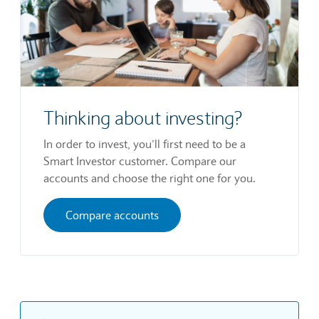
Thinking about investing?
In order to invest, you’ll first need to be a
Smart Investor customer. Compare our
accounts and choose the right one for you.
Compare accounts