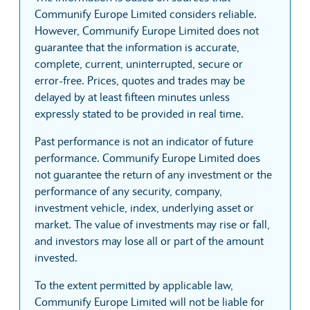
Communify Europe Limited considers reliable.
However, Communify Europe Limited does not
guarantee that the information is accurate,
complete, current, uninterrupted, secure or
error-free. Prices, quotes and trades may be
delayed by at least fifteen minutes unless
expressly stated to be provided in real time.
Past performance is not an indicator of future
performance. Communify Europe Limited does
not guarantee the return of any investment or the
performance of any security, company,
investment vehicle, index, underlying asset or
market. The value of investments may rise or fall,
and investors may lose all or part of the amount
invested.
To the extent permitted by applicable law,
Communify Europe Limited will not be liable for