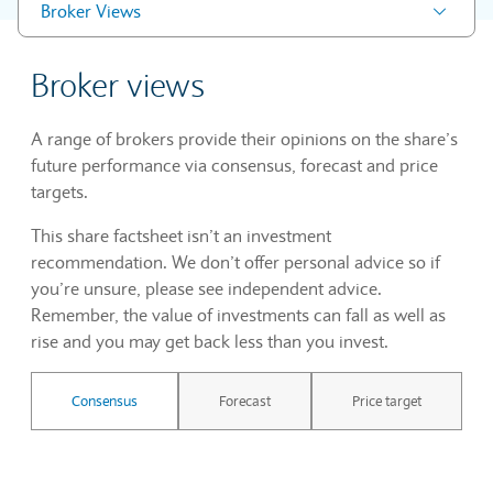
Broker Views
Broker views
A range of brokers provide their opinions on the share’s
future performance via consensus, forecast and price
targets.
This share factsheet isn’t an investment
recommendation. We don’t offer personal advice so if
you’re unsure, please see independent advice.
Remember, the value of investments can fall as well as
rise and you may get back less than you invest.
Consensus
Forecast
Price target