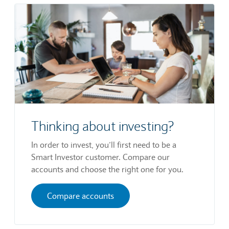
Thinking about investing?
In order to invest, you’ll first need to be a
Smart Investor customer. Compare our
accounts and choose the right one for you.
Compare accounts