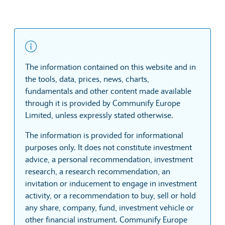
The information contained on this website and in
the tools, data, prices, news, charts,
fundamentals and other content made available
through it is provided by Communify Europe
Limited, unless expressly stated otherwise.
The information is provided for informational
purposes only. It does not constitute investment
advice, a personal recommendation, investment
research, a research recommendation, an
invitation or inducement to engage in investment
activity, or a recommendation to buy, sell or hold
any share, company, fund, investment vehicle or
other financial instrument. Communify Europe