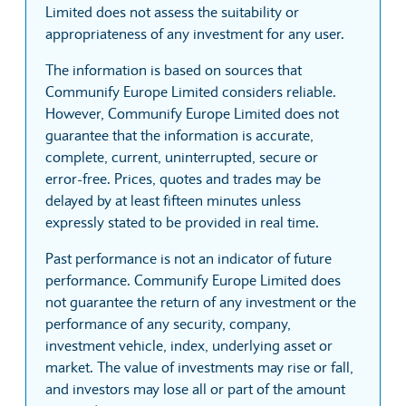
Limited does not assess the suitability or
appropriateness of any investment for any user.
The information is based on sources that
Communify Europe Limited considers reliable.
However, Communify Europe Limited does not
guarantee that the information is accurate,
complete, current, uninterrupted, secure or
error-free. Prices, quotes and trades may be
delayed by at least fifteen minutes unless
expressly stated to be provided in real time.
Past performance is not an indicator of future
performance. Communify Europe Limited does
not guarantee the return of any investment or the
performance of any security, company,
investment vehicle, index, underlying asset or
market. The value of investments may rise or fall,
and investors may lose all or part of the amount