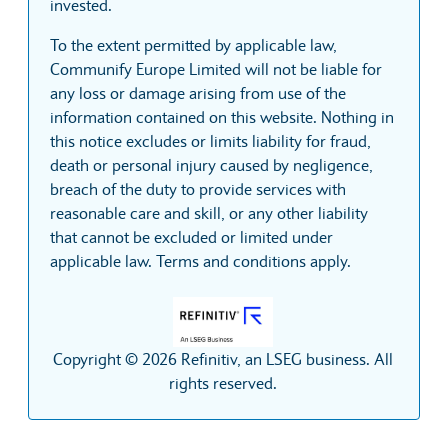
invested.
To the extent permitted by applicable law,
Communify Europe Limited will not be liable for
any loss or damage arising from use of the
information contained on this website. Nothing in
this notice excludes or limits liability for fraud,
death or personal injury caused by negligence,
breach of the duty to provide services with
reasonable care and skill, or any other liability
that cannot be excluded or limited under
applicable law. Terms and conditions apply.
Copyright © 2026 Refinitiv, an LSEG business. All
rights reserved.