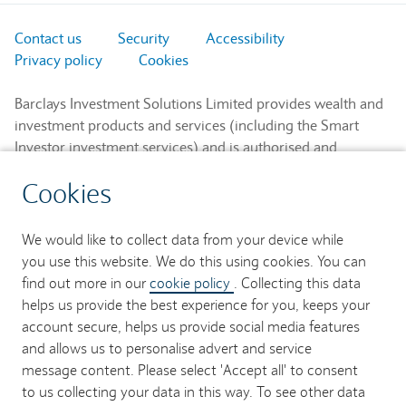
Contact us
Security
Accessibility
Privacy policy
Cookies
Barclays Investment Solutions Limited provides wealth and
investment products and services (including the Smart
Investor investment services) and is authorised and
regulated by the Financial Conduct Authority and is a
Cookies
member of the London Stock Exchange and NEX.
Registered in England. Registered No. 2752982. Registered
Office: 1 Churchill Place, London E14 5HP.
We would like to collect data from your device while
you use this website. We do this using cookies. You can
Barclays Bank UK PLC provides banking services to its
find out more in our
cookie policy
. Collecting this data
customers and is authorised by the Prudential Regulation
helps us provide the best experience for you, keeps your
Authority and regulated by the Financial Conduct Authority
account secure, helps us provide social media features
and the Prudential Regulation Authority (Financial Services
and allows us to personalise advert and service
Register No. 759676). Registered in England. Registered
message content. Please select 'Accept all' to consent
No. 9740322. Registered Office: 1 Churchill Place, London
to us collecting your data in this way. To see other data
E14 5HP.