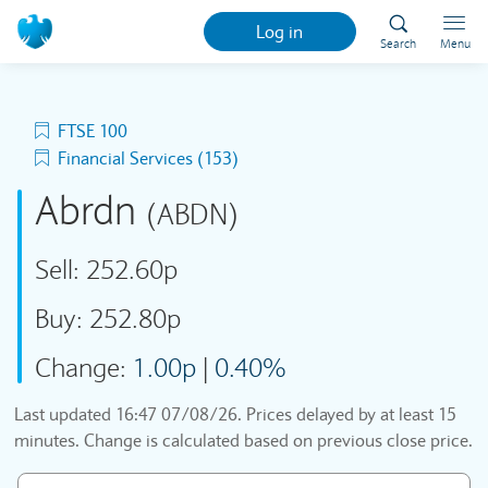
Log in
Search
Menu
FTSE 100
Financial Services (153)
Abrdn
(ABDN)
Sell:
252.60p
Buy:
252.80p
Change:
1.00p
|
0.40%
Last updated
16:47 07/08/26
. Prices delayed by at least 15
minutes. Change is calculated based on previous close price.