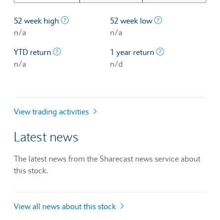
The highest price at which a stock traded ove
The lowest price 
52 week high
52 week low
n/a
n/a
The profit/loss since the first trading day of th
The profit/loss o
YTD return
1 year return
n/a
n/d
View trading activities
Latest news
The latest news from the Sharecast news service about
this stock.
View all news about this stock