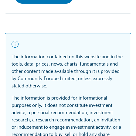
The information contained on this website and in the
tools, data, prices, news, charts, fundamentals and
other content made available through it is provided
by Communify Europe Limited, unless expressly
stated otherwise.
The information is provided for informational
purposes only. It does not constitute investment
advice, a personal recommendation, investment
research, a research recommendation, an invitation
or inducement to engage in investment activity, or a
recommendation to buy, sell or hold any share,