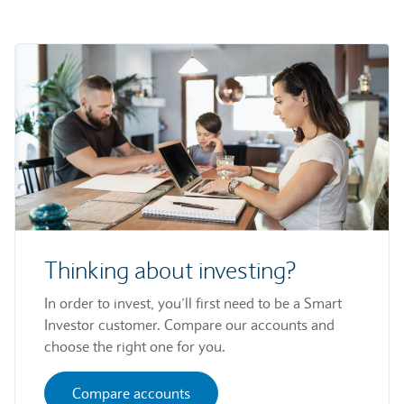
Thinking about investing?
In order to invest, you’ll first need to be a Smart
Investor customer. Compare our accounts and
choose the right one for you.
Compare accounts