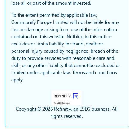
lose all or part of the amount invested.
To the extent permitted by applicable law,
Communify Europe Limited will not be liable for any
loss or damage arising from use of the information
contained on this website. Nothing in this notice
excludes or limits liability for fraud, death or
personal injury caused by negligence, breach of the
duty to provide services with reasonable care and
skill, or any other liability that cannot be excluded or
limited under applicable law. Terms and conditions
apply.
Copyright © 2026 Refinitiv, an LSEG business. All
rights reserved.