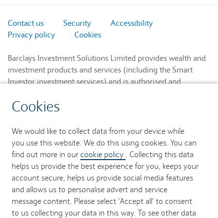
Contact us
Security
Accessibility
Privacy policy
Cookies
Barclays Investment Solutions Limited provides wealth and
investment products and services (including the Smart
Investor investment services) and is authorised and
regulated by the Financial Conduct Authority and is a
Cookies
member of the London Stock Exchange and NEX.
Registered in England. Registered No. 2752982. Registered
Office: 1 Churchill Place, London E14 5HP.
We would like to collect data from your device while
you use this website. We do this using cookies. You can
Barclays Bank UK PLC provides banking services to its
find out more in our
cookie policy
. Collecting this data
customers and is authorised by the Prudential Regulation
helps us provide the best experience for you, keeps your
Authority and regulated by the Financial Conduct Authority
account secure, helps us provide social media features
and the Prudential Regulation Authority (Financial Services
and allows us to personalise advert and service
Register No. 759676). Registered in England. Registered
message content. Please select 'Accept all' to consent
No. 9740322. Registered Office: 1 Churchill Place, London
to us collecting your data in this way. To see other data
E14 5HP.