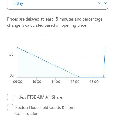
Prices are delayed at least 15 minutes and percentage
change is calculated based on opening price.
Chart
Combination chart with 3 data series.
33
To interact with chart, tab and then pass through left and rig
The chart has 1 X axis displaying Time. Data ranges from 20
The chart has 1 Y axis displaying values. Data ranges from 32
32
09:00
10:00
11:00
12:00
13:00
End of interactive chart.
Index: FTSE AIM All-Share
. Graph will display percentage change but actual data 
Sector: Household Goods & Home
Construction