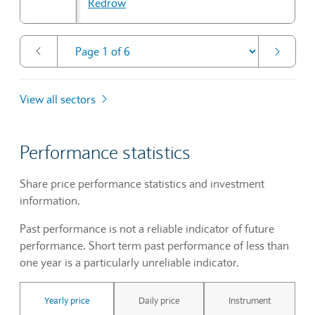
Redrow
View all sectors
Performance statistics
Share price performance statistics and investment
information.
Past performance is not a reliable indicator of future
performance. Short term past performance of less than
one year is a particularly unreliable indicator.
Yearly price
Daily price
Instrument