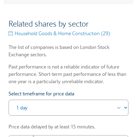
Related shares by sector
Household Goods & Home Construction (29)
The list of companies is based on London Stock
Exchange sectors.
Past performance is not a reliable indicator of future
performance. Short-term past performance of less than
one year is a particularly unreliable indicator.
Select timeframe for price data
Price data delayed by at least 15 minutes.