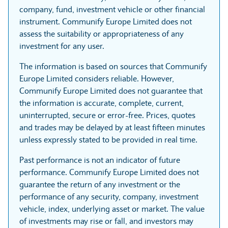
company, fund, investment vehicle or other financial
instrument. Communify Europe Limited does not
assess the suitability or appropriateness of any
investment for any user.
The information is based on sources that Communify
Europe Limited considers reliable. However,
Communify Europe Limited does not guarantee that
the information is accurate, complete, current,
uninterrupted, secure or error-free. Prices, quotes
and trades may be delayed by at least fifteen minutes
unless expressly stated to be provided in real time.
Past performance is not an indicator of future
performance. Communify Europe Limited does not
guarantee the return of any investment or the
performance of any security, company, investment
vehicle, index, underlying asset or market. The value
of investments may rise or fall, and investors may