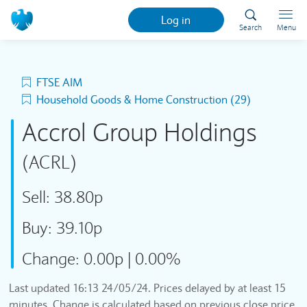
Log in
Search
Menu
FTSE AIM
Household Goods & Home Construction (29)
Accrol Group Holdings
(ACRL)
Sell:
38.80p
Buy:
39.10p
Change:
0.00p
|
0.00%
Last updated
16:13 24/05/24
. Prices delayed by at least 15
minutes. Change is calculated based on previous close price.