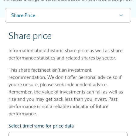
Share Price
Share price
Information about historic share price as well as share
performance statistics and related shares by sector.
This share factsheet isn’t an investment
recommendation. We don’t offer personal advice so if
you’re unsure, please seek independent advice.
Remember, the value of investments can fall as well as
rise and you may get back less than you invest. Past
performance is not a reliable indicator of future
performance.
Select timeframe for price data