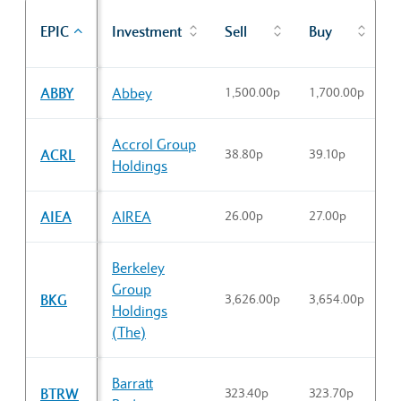
P
EPIC
Investment
Sell
Buy
c
Sector Constituents table
ABBY
Abbey
1,500.00p
1,700.00p
1
Accrol Group
ACRL
38.80p
39.10p
3
Holdings
AIEA
AIREA
26.00p
27.00p
2
Berkeley
Group
BKG
3,626.00p
3,654.00p
3
Holdings
(The)
Barratt
BTRW
323.40p
323.70p
3