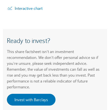
. Graph will display percentage change but actual data 
Interactive chart
Ready to invest?
This share factsheet isn’t an investment
recommendation. We don’t offer personal advice so if
you’re unsure, please seek independent advice.
Remember, the value of investments can fall as well as
rise and you may get back less than you invest. Past
performance is not a reliable indicator of future
performance.
Invest with Barclays