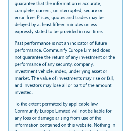
guarantee that the information is accurate,
complete, current, uninterrupted, secure or
error-free. Prices, quotes and trades may be
delayed by at least fifteen minutes unless
expressly stated to be provided in real time.
Past performance is not an indicator of future
performance. Communify Europe Limited does
not guarantee the return of any investment or the
performance of any security, company,
investment vehicle, index, underlying asset or
market. The value of investments may rise or fall,
and investors may lose all or part of the amount
invested.
To the extent permitted by applicable law,
Communify Europe Limited will not be liable for
any loss or damage arising from use of the
information contained on this website. Nothing in