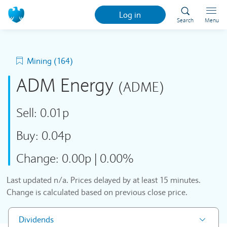
Log in
Search
Menu
Mining (164)
ADM Energy
(ADME)
Sell:
0.01p
Buy:
0.04p
Change:
0.00p
|
0.00%
Last updated
n/a
. Prices delayed by at least 15 minutes.
Change is calculated based on previous close price.
Dividends