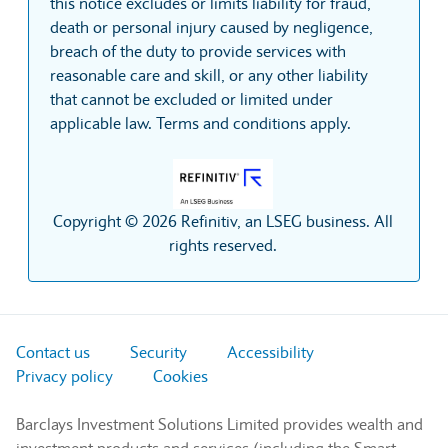
this notice excludes or limits liability for fraud,
death or personal injury caused by negligence,
breach of the duty to provide services with
reasonable care and skill, or any other liability
that cannot be excluded or limited under
applicable law. Terms and conditions apply.
Copyright © 2026 Refinitiv, an LSEG business. All
rights reserved.
Contact us
Security
Accessibility
Privacy policy
Cookies
Barclays Investment Solutions Limited provides wealth and