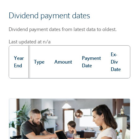
Dividend payment dates
Dividend payment dates from latest data to oldest.
Last updated at n/a
Ex-
Year
Payment
Rec
Type
Amount
Div
End
Date
Dat
Date
Dividend payment dates