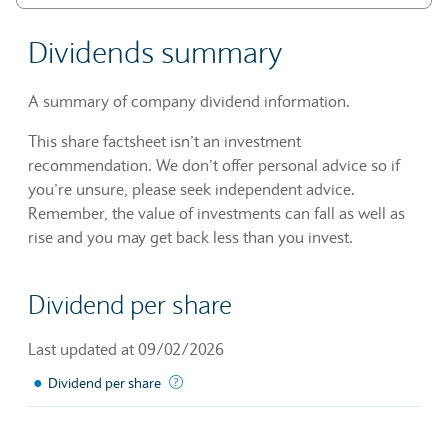
Dividends summary
A summary of company dividend information.
This share factsheet isn’t an investment
recommendation. We don’t offer personal advice so if
you’re unsure, please seek independent advice.
Remember, the value of investments can fall as well as
rise and you may get back less than you invest.
Dividend per share
Last updated at 09/02/2026
●
The sum of declared dividends issued by a 
Dividend per share
Chart