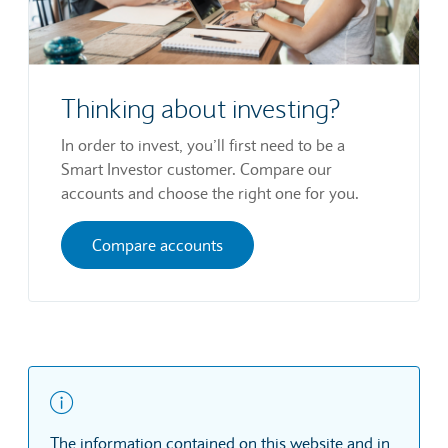
Thinking about investing?
In order to invest, you’ll first need to be a
Smart Investor customer. Compare our
accounts and choose the right one for you.
Compare accounts
The information contained on this website and in