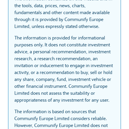
the tools, data, prices, news, charts,
fundamentals and other content made available
through it is provided by Communify Europe
Limited, unless expressly stated otherwise.
The information is provided for informational
purposes only. It does not constitute investment
advice, a personal recommendation, investment
research, a research recommendation, an
invitation or inducement to engage in investment
activity, or a recommendation to buy, sell or hold
any share, company, fund, investment vehicle or
other financial instrument. Communify Europe
Limited does not assess the suitability or
appropriateness of any investment for any user.
The information is based on sources that
Communify Europe Limited considers reliable.
However, Communify Europe Limited does not