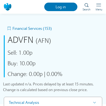
Log in
Search
Menu
Financial Services (153)
ADVFN
(AFN)
Sell:
1.00p
Buy:
10.00p
Change:
0.00p
|
0.00%
Last updated
n/a
. Prices delayed by at least 15 minutes.
Change is calculated based on previous close price.
Technical Analysis