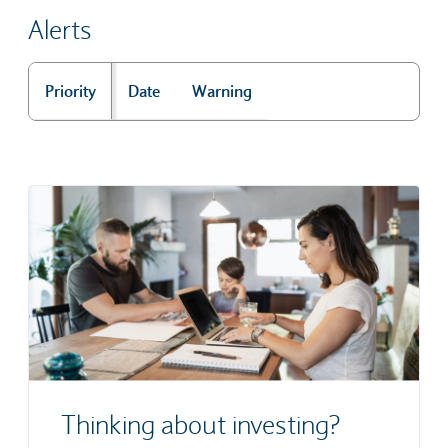
Alerts
Priority
Date
Warning
Alerts
Thinking about investing?