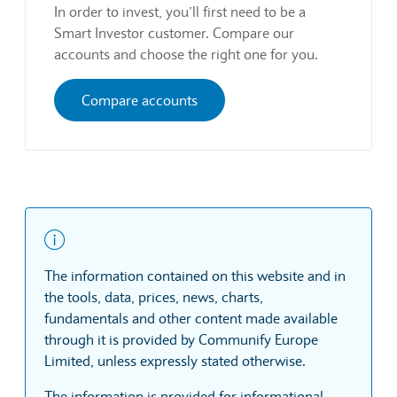
In order to invest, you’ll first need to be a
Smart Investor customer. Compare our
accounts and choose the right one for you.
Compare accounts
The information contained on this website and in
the tools, data, prices, news, charts,
fundamentals and other content made available
through it is provided by Communify Europe
Limited, unless expressly stated otherwise.
The information is provided for informational