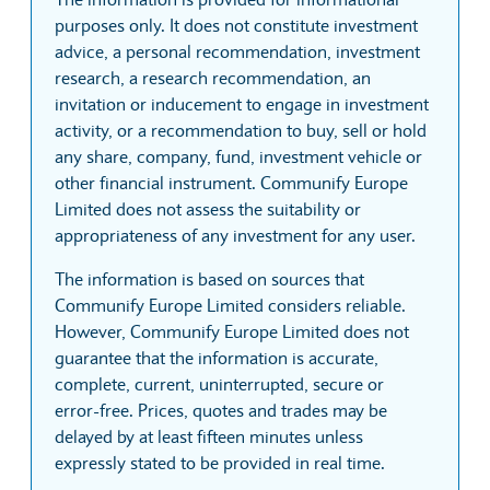
purposes only. It does not constitute investment
advice, a personal recommendation, investment
research, a research recommendation, an
invitation or inducement to engage in investment
activity, or a recommendation to buy, sell or hold
any share, company, fund, investment vehicle or
other financial instrument. Communify Europe
Limited does not assess the suitability or
appropriateness of any investment for any user.
The information is based on sources that
Communify Europe Limited considers reliable.
However, Communify Europe Limited does not
guarantee that the information is accurate,
complete, current, uninterrupted, secure or
error-free. Prices, quotes and trades may be
delayed by at least fifteen minutes unless
expressly stated to be provided in real time.