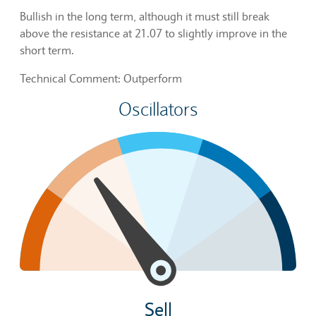
Bullish in the long term, although it must still break
above the resistance at 21.07 to slightly improve in the
short term.
Technical Comment: Outperform
Oscillators
Sell