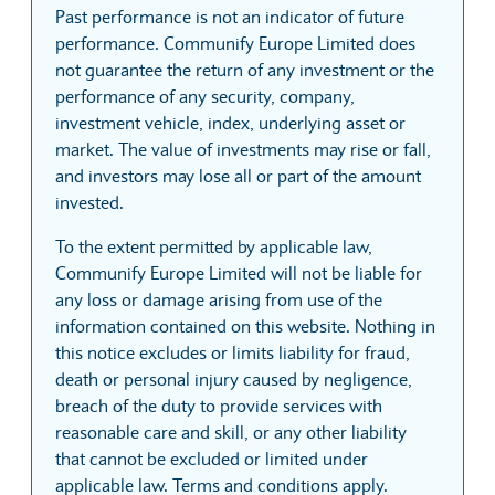
Past performance is not an indicator of future
performance. Communify Europe Limited does
not guarantee the return of any investment or the
performance of any security, company,
investment vehicle, index, underlying asset or
market. The value of investments may rise or fall,
and investors may lose all or part of the amount
invested.
To the extent permitted by applicable law,
Communify Europe Limited will not be liable for
any loss or damage arising from use of the
information contained on this website. Nothing in
this notice excludes or limits liability for fraud,
death or personal injury caused by negligence,
breach of the duty to provide services with
reasonable care and skill, or any other liability
that cannot be excluded or limited under
applicable law. Terms and conditions apply.