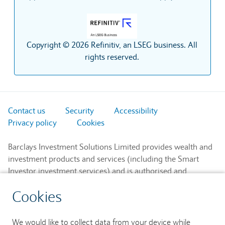
Copyright © 2026 Refinitiv, an LSEG business. All
rights reserved.
Contact us
Security
Accessibility
Privacy policy
Cookies
Barclays Investment Solutions Limited provides wealth and
investment products and services (including the Smart
Investor investment services) and is authorised and
regulated by the Financial Conduct Authority and is a
Cookies
member of the London Stock Exchange and NEX.
Registered in England. Registered No. 2752982. Registered
Office: 1 Churchill Place, London E14 5HP.
We would like to collect data from your device while