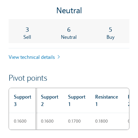
Neutral
3
6
5
Sell
Neutral
Buy
View technical details
Pivot points
Support
Support
Support
Resistance
Resi
3
2
1
1
2
Pivot points
0.1600
0.1600
0.1700
0.1800
0.18