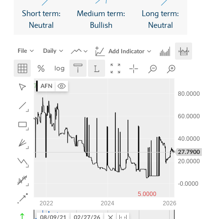
Short term:
Medium term:
Long term:
Neutral
Bullish
Neutral