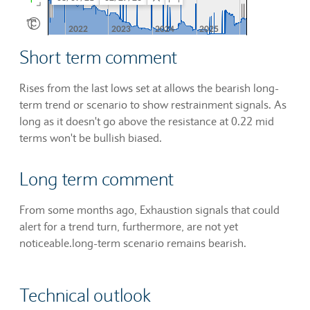
Short term comment
Rises from the last lows set at allows the bearish long-
term trend or scenario to show restrainment signals. As
long as it doesn't go above the resistance at 0.22 mid
terms won't be bullish biased.
Long term comment
From some months ago, Exhaustion signals that could
alert for a trend turn, furthermore, are not yet
noticeable.long-term scenario remains bearish.
Technical outlook