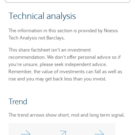
Technical analysis
The information in this section is provided by Noesis
Tech Analysis not Barclays.
This share factsheet isn’t an investment
recommendation. We don’t offer personal advice so if
you’re unsure, please seek independent advice.
Remember, the value of investments can fall as well as
rise and you may get back less than you invest.
Trend
The trend arrows show short, mid and long term signal.