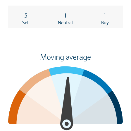
5
1
1
Sell
Neutral
Buy
Moving average