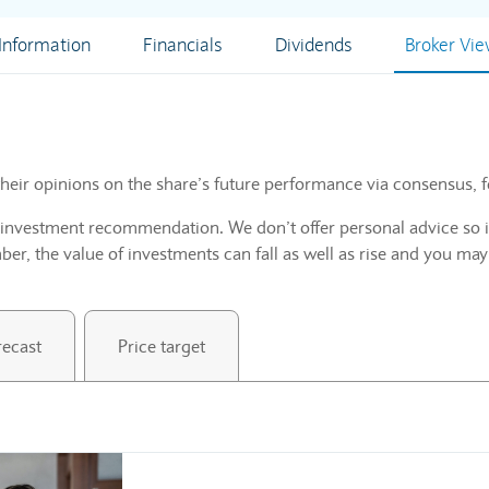
nformation
Financials
Dividends
Broker Vi
heir opinions on the share’s future performance via consensus, f
n investment recommendation. We don’t offer personal advice so i
r, the value of investments can fall as well as rise and you may
recast
Price target