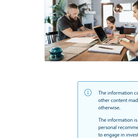
The information co
other content made
otherwise.
The information is
personal recommen
to engage in inves