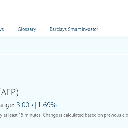
ws
Glossary
Barclays Smart Investor
(AEP)
ange:
3.00p
|
1.69%
by at least 15 minutes. Change is calculated based on previous clo