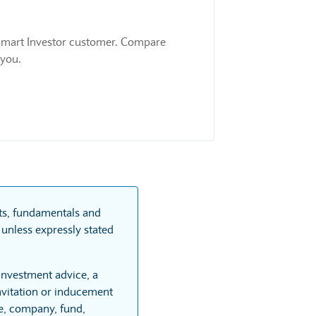
 a Smart Investor customer. Compare
 you.
rts, fundamentals and
unless expressly stated
 investment advice, a
vitation or inducement
re, company, fund,