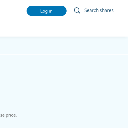
Search shares
Log in
se price.