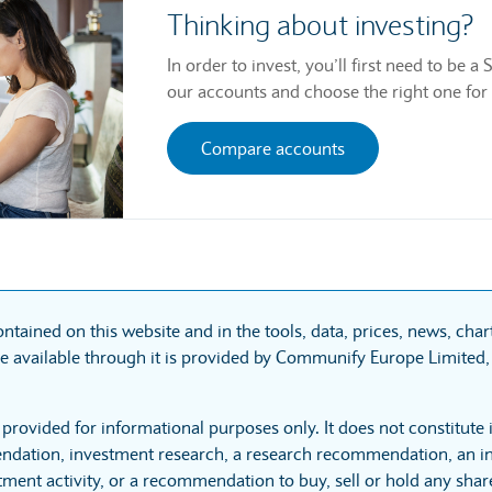
Thinking about investing?
In order to invest, you’ll first need to be
our accounts and choose the right one for
Compare accounts
ntained on this website and in the tools, data, prices, news, cha
 available through it is provided by Communify Europe Limited, 
 provided for informational purposes only. It does not constitute
dation, investment research, a research recommendation, an in
tment activity, or a recommendation to buy, sell or hold any sha