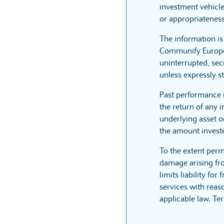
investment vehicle
or appropriateness
The information i
Communify Europe L
uninterrupted, sec
unless expressly st
Past performance 
the return of any 
underlying asset or
the amount invest
To the extent perm
damage arising fro
limits liability fo
services with reaso
applicable law. Te