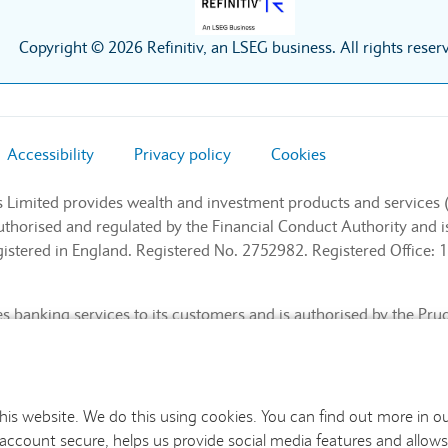
Copyright © 2026 Refinitiv, an LSEG business. All rights reser
Accessibility
Privacy policy
Cookies
s Limited provides wealth and investment products and services 
authorised and regulated by the Financial Conduct Authority and
stered in England. Registered No. 2752982. Registered Office: 1
 banking services to its customers and is authorised by the Pru
l Conduct Authority and the Prudential Regulation Authority (Fin
nd. Registered No. 9740322. Registered Office: 1 Churchill Place
this website. We do this using cookies. You can find out more in o
 account secure, helps us provide social media features and allows