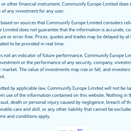
 or other financial instrument. Communify Europe Limited does no
 of any investment for any user.
s based on sources that Communify Europe Limited considers reli
imited does not guarantee that the information is accurate, co
ure or error-free. Prices, quotes and trades may be delayed by at 
ated to be provided in real time.
is not an indicator of future performance. Communify Europe Li
investment or the performance of any security, company, investme
 market. The value of investments may rise or fall, and investors 
ed.
itted by applicable law, Communify Europe Limited will not be lia
m use of the information contained on this website. Nothing in t
r fraud, death or personal injury caused by negligence, breach of t
nable care and skill, or any other liability that cannot be exclud
rms and conditions apply.