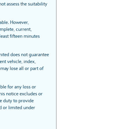
t assess the suitability
able. However,
mplete, current,
least fifteen minutes
mited does not guarantee
nt vehicle, index,
may lose all or part of
ble for any loss or
his notice excludes or
he duty to provide
ed or limited under