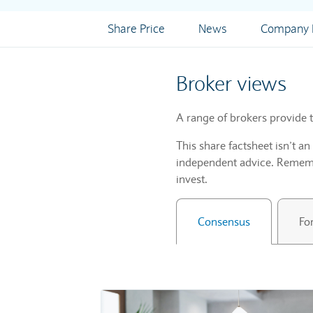
Share Price
News
Company I
Broker views
A range of brokers provide t
This share factsheet isn’t a
independent advice. Remembe
invest.
Consensus
Fo