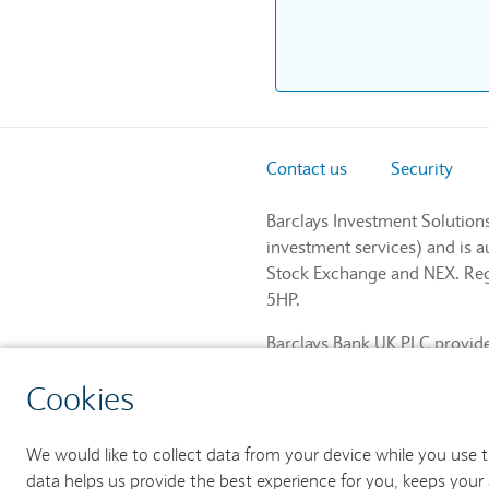
Contact us
Security
Barclays Investment Solution
investment services) and is 
Stock Exchange and NEX. Regi
5HP.
Barclays Bank UK PLC provides
and regulated by the Financia
Cookies
759676). Registered in Engla
We would like to collect data from your device while you use 
data helps us provide the best experience for you, keeps your