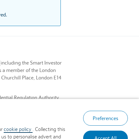
ved.
(including the Smart Investor
 is a member of the London
 Churchill Place, London E14
dential Regulation Authority
ancial Services Register No.
, London E14 5HP.
Preferences
ur
cookie policy
. Collecting this
 us to personalise advert and
Accept All