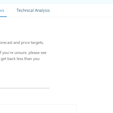
ews
Technical Analysis
orecast and price targets.
f you’re unsure, please see
 get back less than you