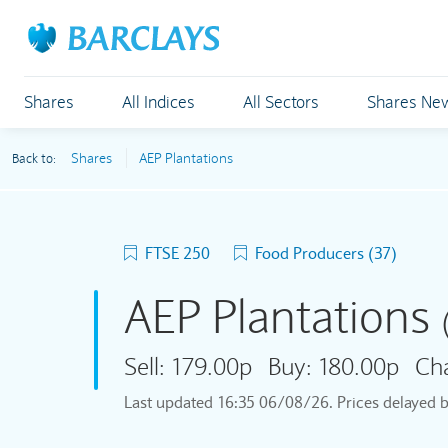
Shares
All Indices
All Sectors
Shares Ne
Shares
AEP Plantations
Back to:
FTSE 250
Food Producers (37)
AEP Plantations
Sell:
179.00p
Buy:
180.00p
Ch
Last updated
16:35 06/08/26
. Prices delayed 