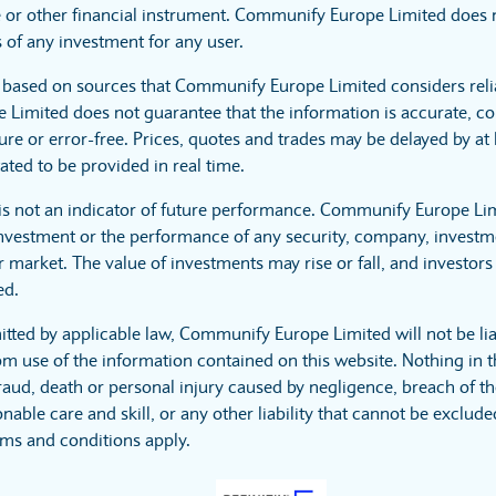
 or other financial instrument. Communify Europe Limited does no
 of any investment for any user.
s based on sources that Communify Europe Limited considers reli
imited does not guarantee that the information is accurate, co
ure or error-free. Prices, quotes and trades may be delayed by at 
ated to be provided in real time.
is not an indicator of future performance. Communify Europe Li
investment or the performance of any security, company, investme
 market. The value of investments may rise or fall, and investors 
ed.
itted by applicable law, Communify Europe Limited will not be lia
m use of the information contained on this website. Nothing in t
r fraud, death or personal injury caused by negligence, breach of t
nable care and skill, or any other liability that cannot be exclud
rms and conditions apply.