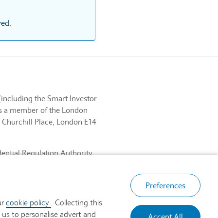
ved.
(including the Smart Investor
 is a member of the London
 Churchill Place, London E14
dential Regulation Authority
ancial Services Register No.
, London E14 5HP.
Preferences
ur
cookie policy
. Collecting this
 us to personalise advert and
Accept All