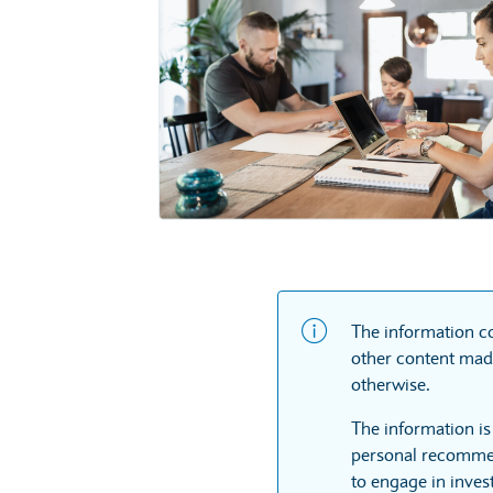
The information co
other content made
otherwise.
The information is
personal recommen
to engage in inves