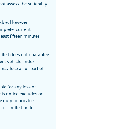
t assess the suitability
able. However,
mplete, current,
least fifteen minutes
mited does not guarantee
nt vehicle, index,
may lose all or part of
ble for any loss or
his notice excludes or
he duty to provide
ed or limited under