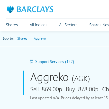
Shares
All Indices
All Sectors
Shares Ne
Shares
Aggreko
Back to:
Support Services (122)
Aggreko
(AGK)
Sell:
869.00p
Buy:
878.00p
Ch
Last updated
n/a
. Prices delayed by at least 1