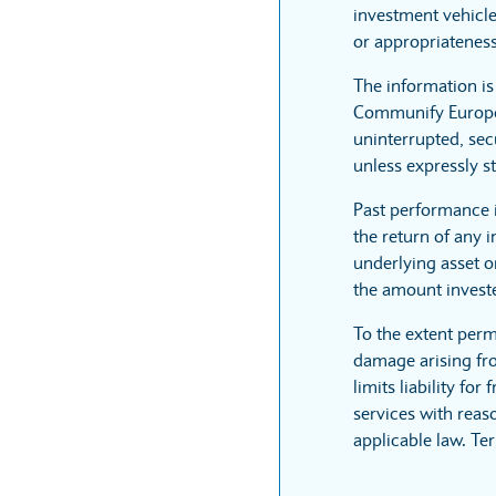
investment vehicle
or appropriateness
The information i
Communify Europe L
uninterrupted, sec
unless expressly st
Past performance 
the return of any 
underlying asset or
the amount invest
To the extent perm
damage arising fro
limits liability fo
services with reaso
applicable law. Te