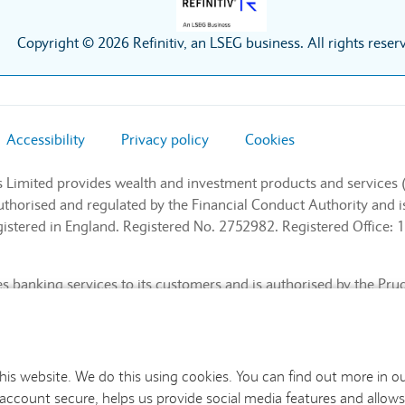
Copyright © 2026 Refinitiv, an LSEG business. All rights reser
Accessibility
Privacy policy
Cookies
s Limited provides wealth and investment products and services 
authorised and regulated by the Financial Conduct Authority and
stered in England. Registered No. 2752982. Registered Office: 1
 banking services to its customers and is authorised by the Pru
l Conduct Authority and the Prudential Regulation Authority (Fin
nd. Registered No. 9740322. Registered Office: 1 Churchill Place
this website. We do this using cookies. You can find out more in o
 account secure, helps us provide social media features and allows