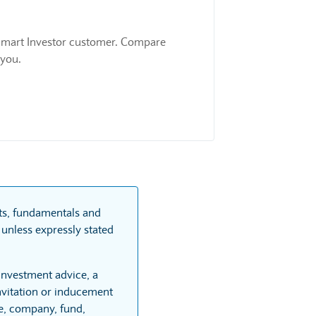
 a Smart Investor customer. Compare
 you.
rts, fundamentals and
unless expressly stated
 investment advice, a
vitation or inducement
re, company, fund,