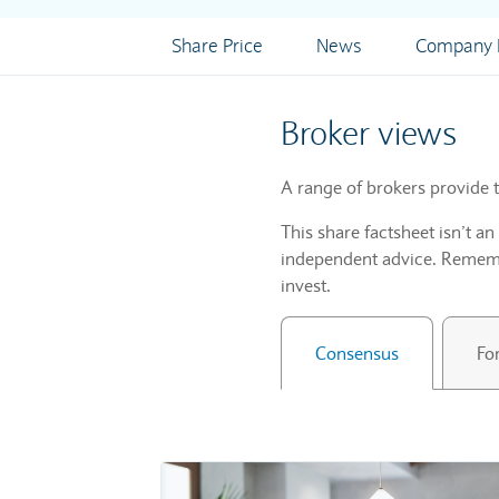
Share Price
News
Company I
Broker views
A range of brokers provide t
This share factsheet isn’t a
independent advice. Remembe
invest.
Consensus
Fo