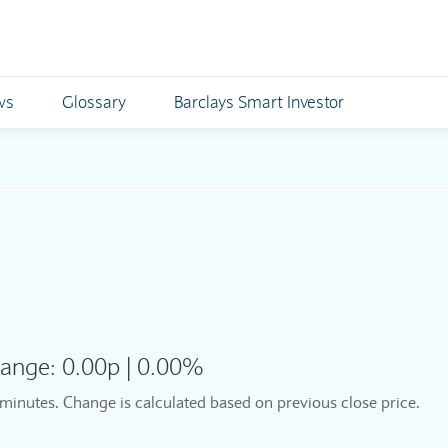
ws
Glossary
Barclays Smart Investor
ange:
0.00p
|
0.00%
5 minutes. Change is calculated based on previous close price.