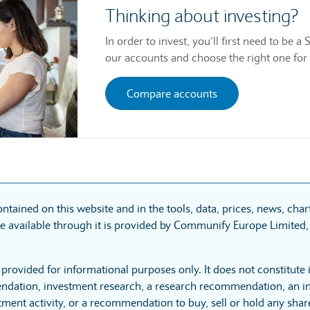
Thinking about investing?
In order to invest, you’ll first need to be
our accounts and choose the right one for
Compare accounts
ntained on this website and in the tools, data, prices, news, cha
 available through it is provided by Communify Europe Limited, 
 provided for informational purposes only. It does not constitute
dation, investment research, a research recommendation, an in
tment activity, or a recommendation to buy, sell or hold any sha