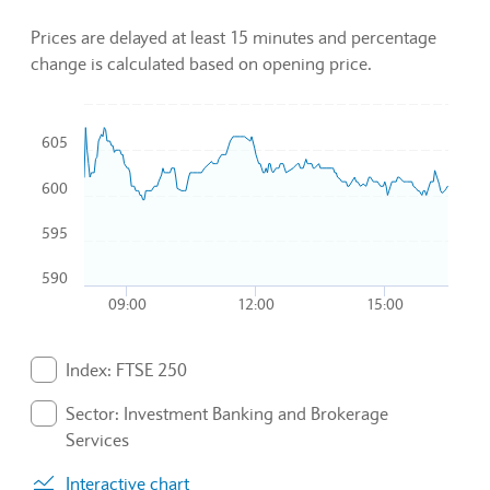
Prices are delayed at least 15 minutes and percentage
change is calculated based on opening price.
Chart
605
Combination chart with 3 data series.
600
To interact with chart, tab and then pass through left and rig
The chart has 1 X axis displaying Time. Data ranges from 2
595
The chart has 1 Y axis displaying values. Data ranges from 5
590
09:00
12:00
15:00
End of interactive chart.
Index: FTSE 250
. Graph will display percentage change but actual data 
Sector: Investment Banking and Brokerage
Services
. Graph will display percentage change but actual data 
Interactive chart