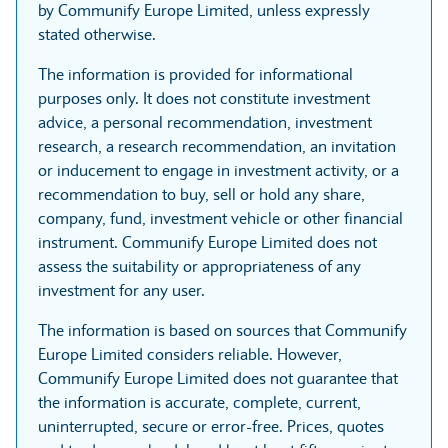
by Communify Europe Limited, unless expressly
stated otherwise.
The information is provided for informational
purposes only. It does not constitute investment
advice, a personal recommendation, investment
research, a research recommendation, an invitation
or inducement to engage in investment activity, or a
recommendation to buy, sell or hold any share,
company, fund, investment vehicle or other financial
instrument. Communify Europe Limited does not
assess the suitability or appropriateness of any
investment for any user.
The information is based on sources that Communify
Europe Limited considers reliable. However,
Communify Europe Limited does not guarantee that
the information is accurate, complete, current,
uninterrupted, secure or error-free. Prices, quotes