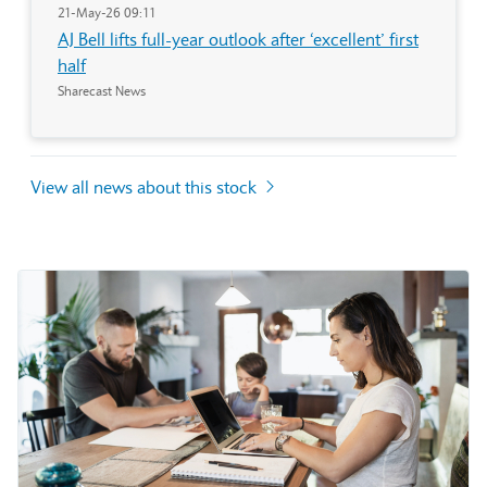
21-May-26 09:11
AJ Bell lifts full-year outlook after ‘excellent’ first
half
Sharecast News
View all news about this stock