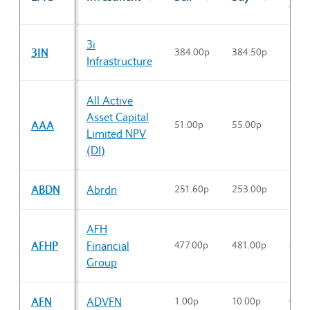
cl
Sector Constituents table
3i
3IN
384.00p
384.50p
384.
Infrastructure
All Active
Asset Capital
AAA
51.00p
55.00p
53.5
Limited NPV
(DI)
ABDN
Abrdn
251.60p
253.00p
251.
AFH
AFHP
Financial
477.00p
481.00p
475.
Group
AFN
ADVFN
1.00p
10.00p
0.00