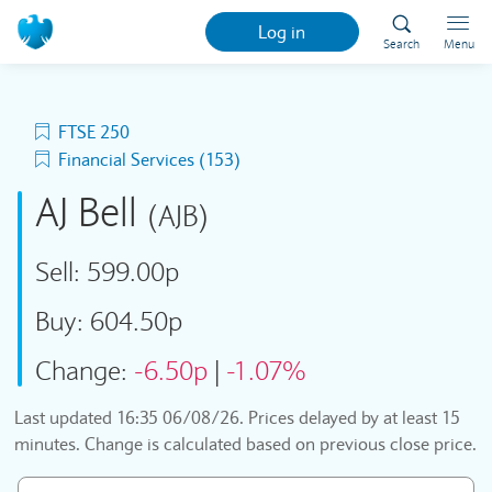
Log in
Search
Menu
FTSE 250
Financial Services (153)
AJ Bell
(AJB)
Sell:
599.00p
Buy:
604.50p
Change:
-6.50p
|
-1.07%
Last updated
16:35 06/08/26
. Prices delayed by at least 15
minutes. Change is calculated based on previous close price.