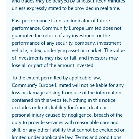
and trades may be delayed by at least fifteen minutes
unless expressly stated to be provided in real time.
Past performance is not an indicator of future
performance. Communify Europe Limited does not
guarantee the return of any investment or the
performance of any security, company, investment
vehicle, index, underlying asset or market. The value
of investments may rise or fall, and investors may
lose all or part of the amount invested.
To the extent permitted by applicable law,
Communify Europe Limited will not be liable for any
loss or damage arising from use of the information
contained on this website. Nothing in this notice
excludes or limits liability for fraud, death or
personal injury caused by negligence, breach of the
duty to provide services with reasonable care and
skill, or any other liability that cannot be excluded or
limited under applicable law. Terms and conditions