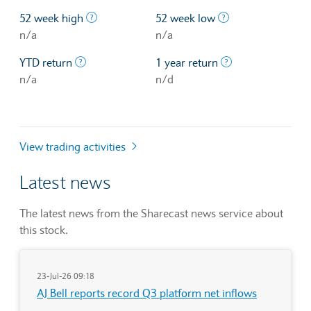
The highest price at which a stock traded ove
The lowest price 
52 week high
52 week low
n/a
n/a
The profit/loss since the first trading day of th
The profit/loss o
YTD return
1 year return
n/a
n/d
View trading activities
Latest news
The latest news from the Sharecast news service about
this stock.
23-Jul-26 09:18
AJ Bell reports record Q3 platform net inflows