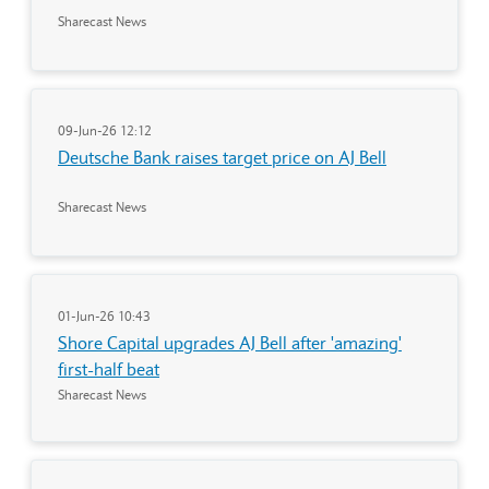
Sharecast News
09-Jun-26 12:12
Deutsche Bank raises target price on AJ Bell
Sharecast News
01-Jun-26 10:43
Shore Capital upgrades AJ Bell after 'amazing'
first-half beat
Sharecast News