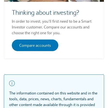
Thinking about investing?
In order to invest, you’ll first need to be a Smart
Investor customer. Compare our accounts and
choose the right one for you.
Compare accounts
The information contained on this website and in the
tools, data, prices, news, charts, fundamentals and
other content made available through it is provided