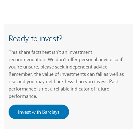
Ready to invest?
This share factsheet isn’t an investment
recommendation. We don’t offer personal advice so if
you’re unsure, please seek independent advice.
Remember, the value of investments can fall as well as
rise and you may get back less than you invest. Past
performance is not a reliable indicator of future
performance.
Invest with Barclays