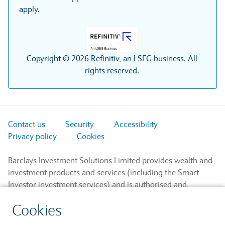
apply.
Copyright © 2026 Refinitiv, an LSEG business. All
rights reserved.
Contact us
Security
Accessibility
Privacy policy
Cookies
Barclays Investment Solutions Limited provides wealth and
investment products and services (including the Smart
Investor investment services) and is authorised and
regulated by the Financial Conduct Authority and is a
Cookies
member of the London Stock Exchange and NEX.
Registered in England. Registered No. 2752982. Registered