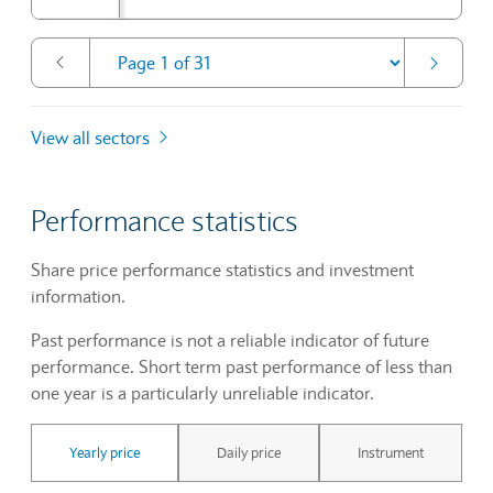
View all sectors
Performance statistics
Share price performance statistics and investment
information.
Past performance is not a reliable indicator of future
performance. Short term past performance of less than
one year is a particularly unreliable indicator.
Yearly price
Daily price
Instrument