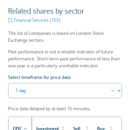
Related shares by sector
Financial Services (153)
The list of companies is based on London Stock
Exchange sectors.
Past performance is not a reliable indicator of future
performance. Short-term past performance of less than
one year is a particularly unreliable indicator.
Select timeframe for price data
Price data delayed by at least 15 minutes.
Pre
EPIC
Investment
Sell
Buy