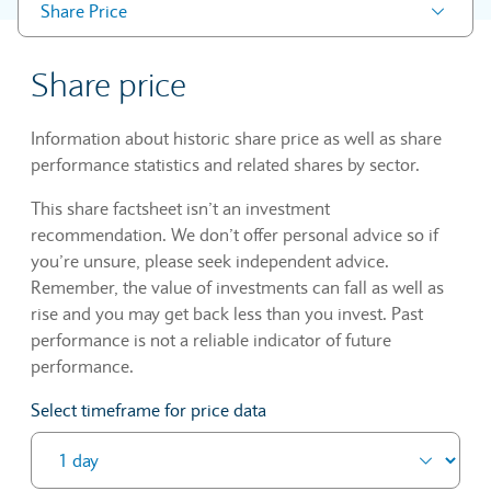
Share Price
Share price
Information about historic share price as well as share
performance statistics and related shares by sector.
This share factsheet isn’t an investment
recommendation. We don’t offer personal advice so if
you’re unsure, please seek independent advice.
Remember, the value of investments can fall as well as
rise and you may get back less than you invest. Past
performance is not a reliable indicator of future
performance.
Select timeframe for price data