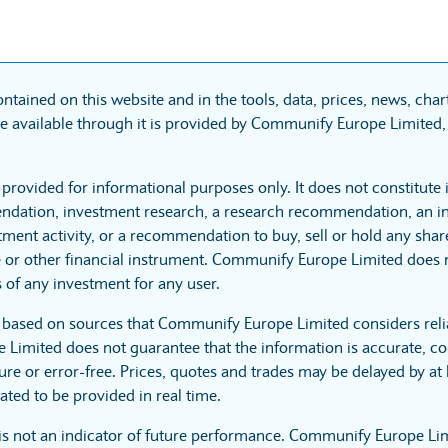
ntained on this website and in the tools, data, prices, news, cha
 available through it is provided by Communify Europe Limited, 
 provided for informational purposes only. It does not constitute
dation, investment research, a research recommendation, an in
tment activity, or a recommendation to buy, sell or hold any sha
 or other financial instrument. Communify Europe Limited does no
 of any investment for any user.
s based on sources that Communify Europe Limited considers reli
imited does not guarantee that the information is accurate, co
ure or error-free. Prices, quotes and trades may be delayed by at 
ated to be provided in real time.
is not an indicator of future performance. Communify Europe Li