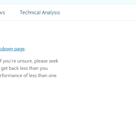
ews
Technical Analysis
akdown page
.
f you’re unsure, please seek
 get back less than you
erformance of less than one
ns for returned merchandise. It's the top line or gross income figure whi