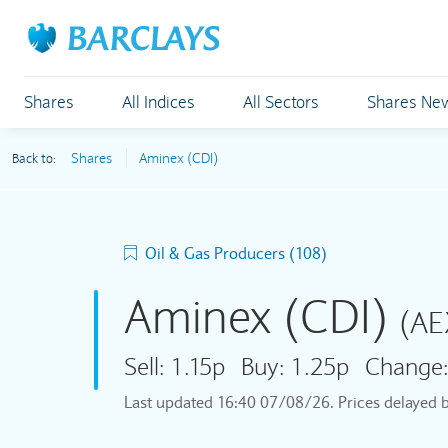
Shares
All Indices
All Sectors
Shares Ne
Shares
Aminex (CDI)
Back to:
Oil & Gas Producers (108)
Aminex (CDI)
(AE
Sell:
1.15p
Buy:
1.25p
Change
Last updated
16:40 07/08/26
. Prices delayed 