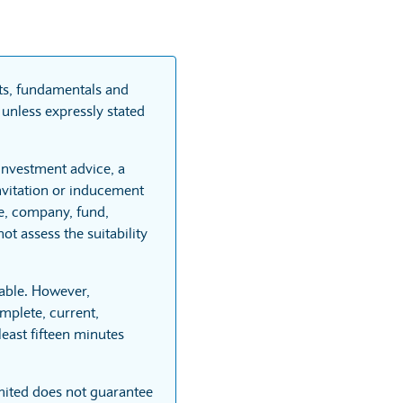
rts, fundamentals and
unless expressly stated
 investment advice, a
vitation or inducement
re, company, fund,
t assess the suitability
able. However,
mplete, current,
least fifteen minutes
mited does not guarantee