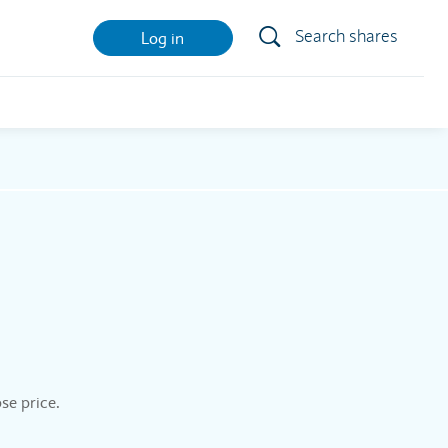
Search shares
Log in
se price.