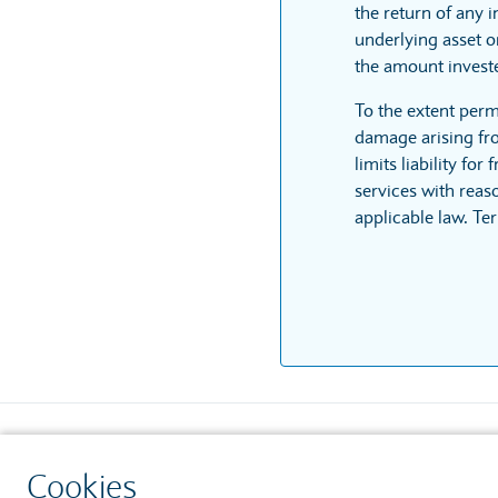
the return of any 
underlying asset or
the amount invest
To the extent perm
damage arising fro
limits liability fo
services with reaso
applicable law. Te
Contact us
Security
Cookies