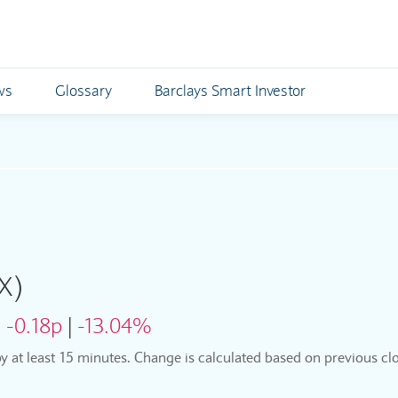
ws
Glossary
Barclays Smart Investor
X)
:
-0.18p
|
-13.04%
by at least 15 minutes. Change is calculated based on previous clo