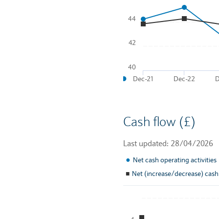
44
Line chart with 2 lines.
To interact with chart, tab a
42
The chart has 1 X axis disp
The chart has 2 Y axes disp
40
●
Dec-21
Dec-22
D
End of interactive chart.
Cash flow (£)
Last updated: 28/04/2026
●
Net cash operating activities
■
Net (increase/decrease) cash
Chart