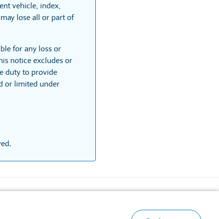
nt vehicle, index,
may lose all or part of
ble for any loss or
his notice excludes or
he duty to provide
ed or limited under
ved.