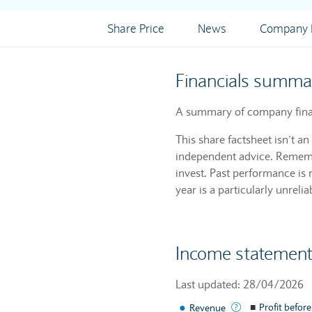
Share Price
News
Company I
Financials summa
A summary of company financ
This share factsheet isn’t a
independent advice. Remembe
invest. Past performance is 
year is a particularly unrelia
Income statemen
Last updated: 28/04/2026
●
The income gener
■
Profit before
Revenue