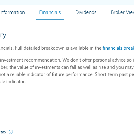
nformation
Financials
Dividends
Broker Vi
ry
ials. Full detailed breakdown is available in the
financials bre
n investment recommendation. We don’t offer personal advice so i
r, the value of investments can fall as well as rise and you may
not a reliable indicator of future performance. Short-term past p
ble indicator.
t
ated from normal business operations and includes discounts and deductio
 tax
A company's profits before they've paid corporate income tax.