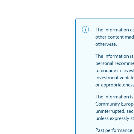
The information co
other content made
otherwise.
The information is
personal recommen
to engage in inves
investment vehicle
or appropriateness
The information i
Communify Europe L
uninterrupted, sec
unless expressly st
Past performance 