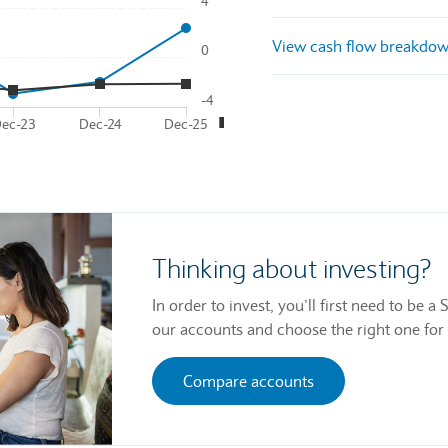
4
nd then pass through left and right arrow keys. Access data via li
View cash flow breakdo
0
laying Time. Data ranges from 2021-12-31 01:00:00 to 2025-12-31 
●
■
laying
and
.
-4
■
ec-23
Dec-24
Dec-25
Thinking about investing?
In order to invest, you’ll first need to be
our accounts and choose the right one for
Compare accounts