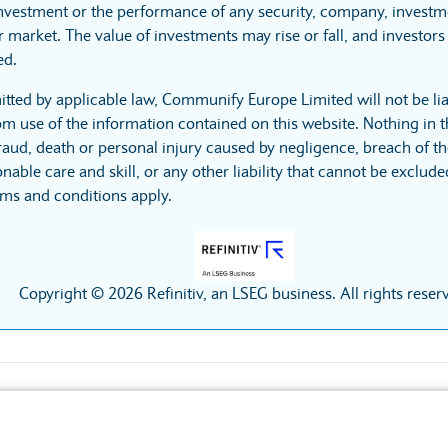
investment or the performance of any security, company, investme
 market. The value of investments may rise or fall, and investors 
ed.
itted by applicable law, Communify Europe Limited will not be lia
m use of the information contained on this website. Nothing in t
r fraud, death or personal injury caused by negligence, breach of t
nable care and skill, or any other liability that cannot be exclud
rms and conditions apply.
Copyright © 2026 Refinitiv, an LSEG business. All rights reser
Accessibility
Privacy policy
Cookies