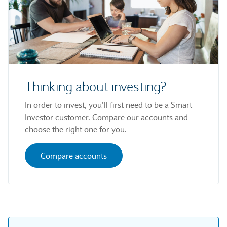
Thinking about investing?
In order to invest, you’ll first need to be a Smart
Investor customer. Compare our accounts and
choose the right one for you.
Compare accounts