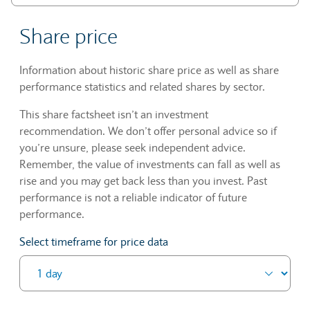
Share price
Information about historic share price as well as share
performance statistics and related shares by sector.
This share factsheet isn’t an investment
recommendation. We don’t offer personal advice so if
you’re unsure, please seek independent advice.
Remember, the value of investments can fall as well as
rise and you may get back less than you invest. Past
performance is not a reliable indicator of future
performance.
Select timeframe for price data