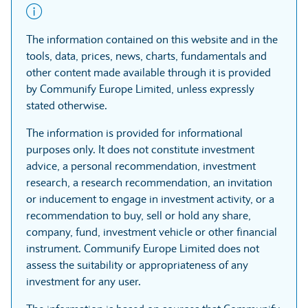
The information contained on this website and in the
tools, data, prices, news, charts, fundamentals and
other content made available through it is provided
by Communify Europe Limited, unless expressly
stated otherwise.
The information is provided for informational
purposes only. It does not constitute investment
advice, a personal recommendation, investment
research, a research recommendation, an invitation
or inducement to engage in investment activity, or a
recommendation to buy, sell or hold any share,
company, fund, investment vehicle or other financial
instrument. Communify Europe Limited does not
assess the suitability or appropriateness of any
investment for any user.