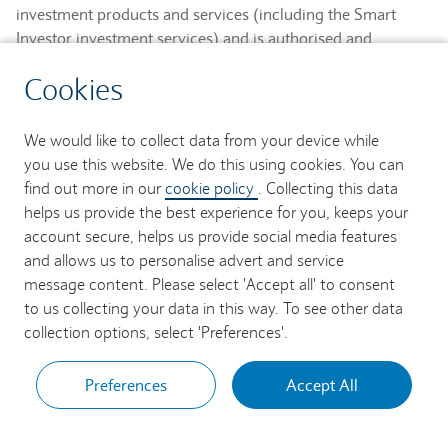
investment products and services (including the Smart
Investor investment services) and is authorised and
regulated by the Financial Conduct Authority and is a
Cookies
member of the London Stock Exchange and NEX.
Registered in England. Registered No. 2752982. Registered
Office: 1 Churchill Place, London E14 5HP.
We would like to collect data from your device while
you use this website. We do this using cookies. You can
Barclays Bank UK PLC provides banking services to its
find out more in our
cookie policy
. Collecting this data
customers and is authorised by the Prudential Regulation
helps us provide the best experience for you, keeps your
Authority and regulated by the Financial Conduct Authority
account secure, helps us provide social media features
and the Prudential Regulation Authority (Financial Services
and allows us to personalise advert and service
Register No. 759676). Registered in England. Registered
message content. Please select 'Accept all' to consent
No. 9740322. Registered Office: 1 Churchill Place, London
to us collecting your data in this way. To see other data
E14 5HP.
collection options, select 'Preferences'.
Preferences
Accept All