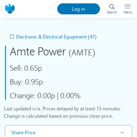
Log in
Search
Menu
Electronic & Electrical Equipment (47)
Amte Power
(AMTE)
Sell:
0.65p
Buy:
0.95p
Change:
0.00p
|
0.00%
Last updated
n/a
. Prices delayed by at least 15 minutes.
Change is calculated based on previous close price.
Share Price