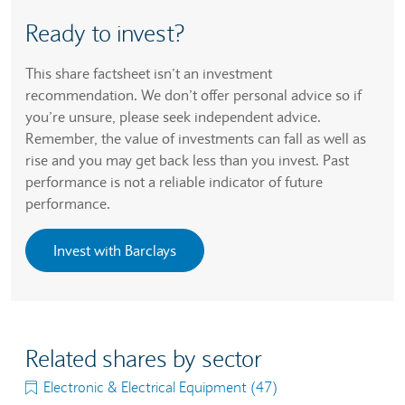
Ready to invest?
This share factsheet isn’t an investment
recommendation. We don’t offer personal advice so if
you’re unsure, please seek independent advice.
Remember, the value of investments can fall as well as
rise and you may get back less than you invest. Past
performance is not a reliable indicator of future
performance.
Invest with Barclays
Related shares by sector
Electronic & Electrical Equipment (47)