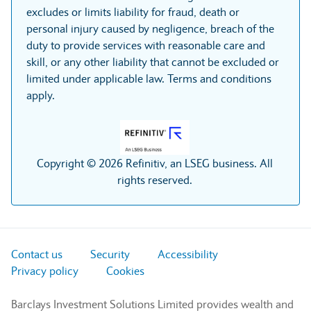
excludes or limits liability for fraud, death or
personal injury caused by negligence, breach of the
duty to provide services with reasonable care and
skill, or any other liability that cannot be excluded or
limited under applicable law. Terms and conditions
apply.
Copyright © 2026 Refinitiv, an LSEG business. All
rights reserved.
Contact us
Security
Accessibility
Privacy policy
Cookies
Barclays Investment Solutions Limited provides wealth and