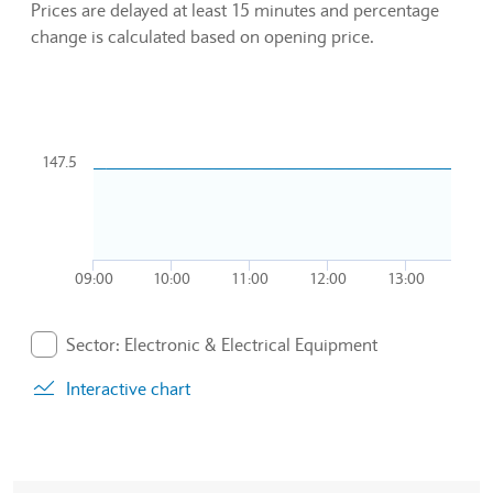
Prices are delayed at least 15 minutes and percentage
change is calculated based on opening price.
Chart
Combination chart with 2 data series.
147.5
To interact with chart, tab and then pass through left and rig
The chart has 1 X axis displaying Time. Data ranges from 20
The chart has 1 Y axis displaying values. Data ranges from 14
09:00
10:00
11:00
12:00
13:00
End of interactive chart.
Sector: Electronic & Electrical Equipment
. Graph will display percentage change but actual data 
Interactive chart