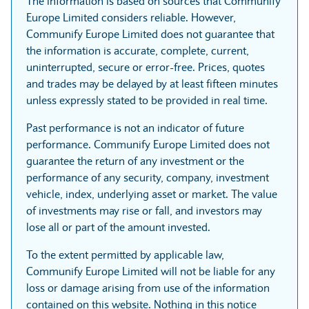
The information is based on sources that Communify
Europe Limited considers reliable. However,
Communify Europe Limited does not guarantee that
the information is accurate, complete, current,
uninterrupted, secure or error-free. Prices, quotes
and trades may be delayed by at least fifteen minutes
unless expressly stated to be provided in real time.
Past performance is not an indicator of future
performance. Communify Europe Limited does not
guarantee the return of any investment or the
performance of any security, company, investment
vehicle, index, underlying asset or market. The value
of investments may rise or fall, and investors may
lose all or part of the amount invested.
To the extent permitted by applicable law,
Communify Europe Limited will not be liable for any
loss or damage arising from use of the information
contained on this website. Nothing in this notice