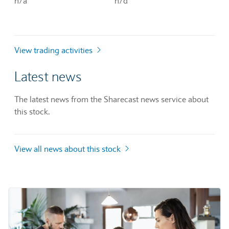
n/a
n/d
View trading activities
Latest news
The latest news from the Sharecast news service about
this stock.
View all news about this stock