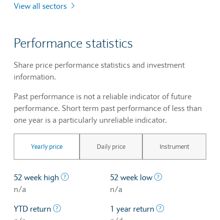
View all sectors
Performance statistics
Share price performance statistics and investment
information.
Past performance is not a reliable indicator of future
performance. Short term past performance of less than
one year is a particularly unreliable indicator.
Yearly price
Daily price
Instrument
The highest price at which a stock traded ove
The lowest price 
52 week high
52 week low
n/a
n/a
The profit/loss since the first trading day of th
The profit/loss o
YTD return
1 year return