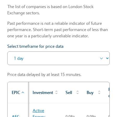
The list of companies is based on London Stock
Exchange sectors.
Past performance is not a reliable indicator of future
performance. Short-term past performance of less than
one year is a particularly unreliable indicator.
Select timeframe for price data
Price data delayed by at least 15 minutes.
Prev
EPIC
Investment
Sell
Buy
cl
Sector Constituents table
Active
AEG
Energy
0.08p
0.09p
0.08