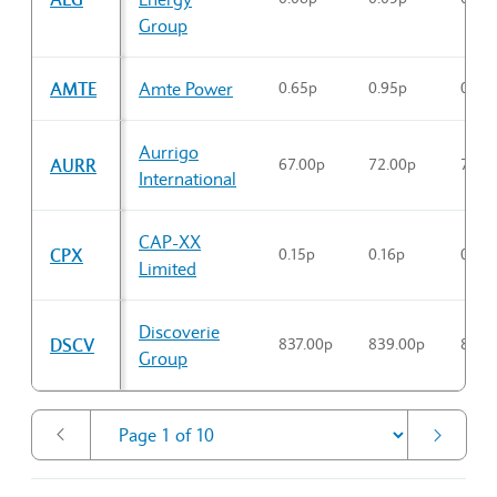
Group
AMTE
Amte Power
0.65p
0.95p
0.88
Aurrigo
AURR
67.00p
72.00p
70.3
International
CAP-XX
CPX
0.15p
0.16p
0.15p
Limited
Discoverie
DSCV
837.00p
839.00p
836.
Group