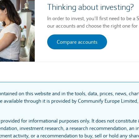
Thinking about investing?
In order to invest, you’ll first need to be
our accounts and choose the right one for
Compare accounts
ntained on this website and in the tools, data, prices, news, cha
 available through it is provided by Communify Europe Limited, 
 provided for informational purposes only. It does not constitute
dation, investment research, a research recommendation, an in
tment activity, or a recommendation to buy, sell or hold any sha