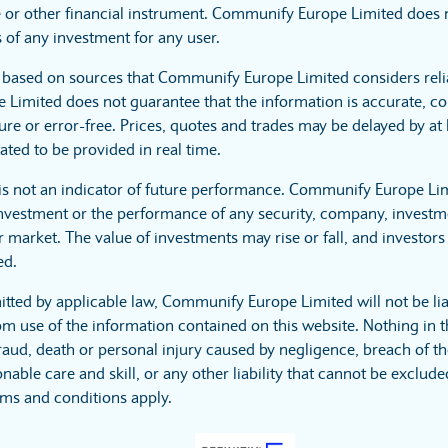
 or other financial instrument. Communify Europe Limited does no
 of any investment for any user.
s based on sources that Communify Europe Limited considers reli
imited does not guarantee that the information is accurate, co
ure or error-free. Prices, quotes and trades may be delayed by at 
ated to be provided in real time.
is not an indicator of future performance. Communify Europe Li
investment or the performance of any security, company, investme
 market. The value of investments may rise or fall, and investors 
ed.
itted by applicable law, Communify Europe Limited will not be lia
m use of the information contained on this website. Nothing in t
r fraud, death or personal injury caused by negligence, breach of t
nable care and skill, or any other liability that cannot be exclud
rms and conditions apply.