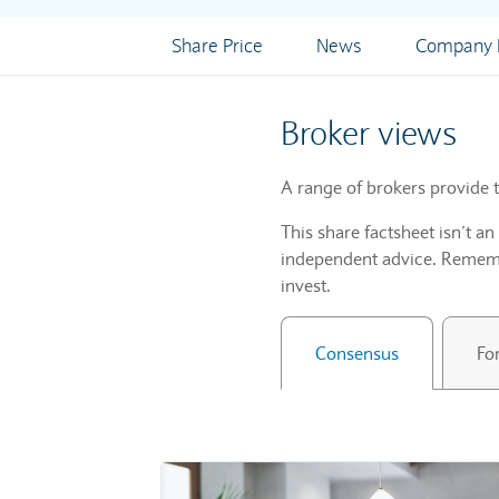
Share Price
News
Company I
Broker views
A range of brokers provide t
This share factsheet isn’t a
independent advice. Remembe
invest.
Consensus
Fo