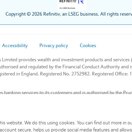
Copyright © 2026 Refinitiv, an LSEG business. All rights reser
Accessibility
Privacy policy
Cookies
s Limited provides wealth and investment products and services 
authorised and regulated by the Financial Conduct Authority and
stered in England. Registered No. 2752982. Registered Office: 1
 banking services to its customers and is authorised by the Pru
l Conduct Authority and the Prudential Regulation Authority (Fin
nd. Registered No. 9740322. Registered Office: 1 Churchill Place
this website. We do this using cookies. You can find out more in o
 account secure, helps us provide social media features and allows