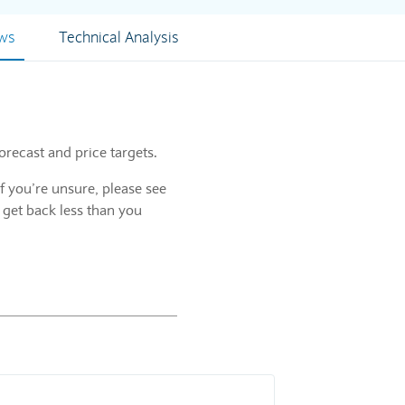
ews
Technical Analysis
orecast and price targets.
f you’re unsure, please see
 get back less than you