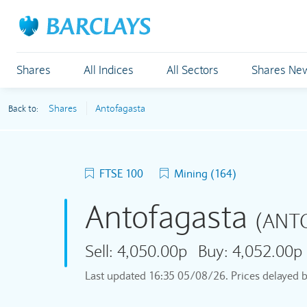
Shares
All Indices
All Sectors
Shares Ne
Shares
Antofagasta
Back to:
FTSE 100
Mining (164)
Antofagasta
(ANT
Sell:
4,050.00p
Buy:
4,052.00p
Last updated
16:35 05/08/26
. Prices delayed 