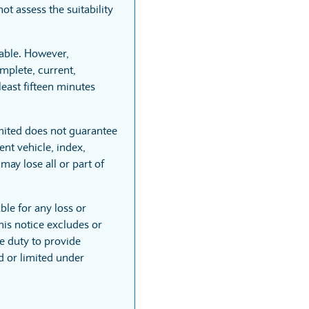
t assess the suitability
able. However,
mplete, current,
least fifteen minutes
mited does not guarantee
nt vehicle, index,
may lose all or part of
ble for any loss or
his notice excludes or
he duty to provide
ed or limited under