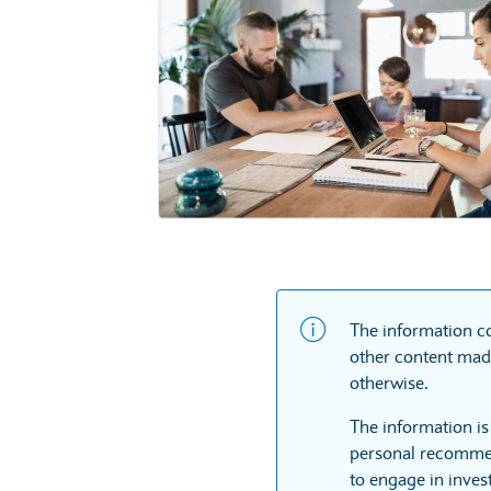
The information co
other content made
otherwise.
The information is
personal recommen
to engage in inves