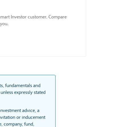
 a Smart Investor customer. Compare
 you.
rts, fundamentals and
unless expressly stated
 investment advice, a
vitation or inducement
re, company, fund,