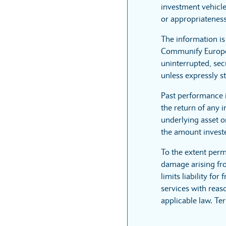
investment vehicle
or appropriateness
The information i
Communify Europe L
uninterrupted, sec
unless expressly st
Past performance 
the return of any 
underlying asset or
the amount invest
To the extent perm
damage arising fro
limits liability fo
services with reaso
applicable law. Te