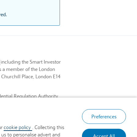
ved.
(including the Smart Investor
 is a member of the London
 Churchill Place, London E14
dential Regulation Authority
ancial Services Register No.
, London E14 5HP.
Preferences
ur
cookie policy
. Collecting this
 us to personalise advert and
Accept All