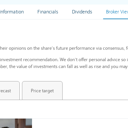
nformation
Financials
Dividends
Broker Vi
heir opinions on the share’s future performance via consensus, f
n investment recommendation. We don’t offer personal advice so i
r, the value of investments can fall as well as rise and you may
recast
Price target