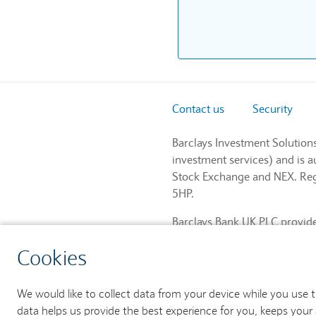
Contact us
Security
Barclays Investment Solution
investment services) and is 
Stock Exchange and NEX. Regi
5HP.
Barclays Bank UK PLC provides
and regulated by the Financia
Cookies
759676). Registered in Engla
We would like to collect data from your device while you use 
data helps us provide the best experience for you, keeps your