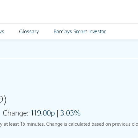
ws
Glossary
Barclays Smart Investor
O)
Change:
119.00p
|
3.03%
by at least 15 minutes. Change is calculated based on previous clo