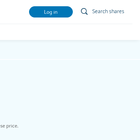
Search shares
Log in
se price.