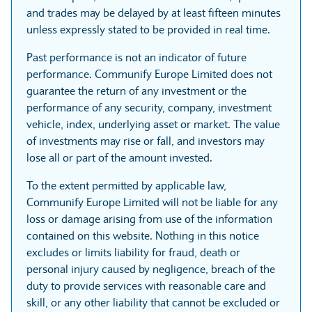
and trades may be delayed by at least fifteen minutes
unless expressly stated to be provided in real time.
Past performance is not an indicator of future
performance. Communify Europe Limited does not
guarantee the return of any investment or the
performance of any security, company, investment
vehicle, index, underlying asset or market. The value
of investments may rise or fall, and investors may
lose all or part of the amount invested.
To the extent permitted by applicable law,
Communify Europe Limited will not be liable for any
loss or damage arising from use of the information
contained on this website. Nothing in this notice
excludes or limits liability for fraud, death or
personal injury caused by negligence, breach of the
duty to provide services with reasonable care and
skill, or any other liability that cannot be excluded or