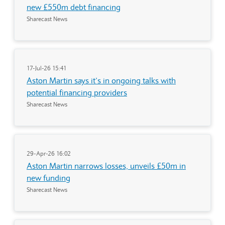
new £550m debt financing
Sharecast News
17-Jul-26 15:41
Aston Martin says it’s in ongoing talks with
potential financing providers
Sharecast News
29-Apr-26 16:02
Aston Martin narrows losses, unveils £50m in
new funding
Sharecast News