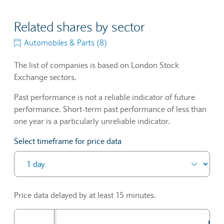
Related shares by sector
Automobiles & Parts (8)
The list of companies is based on London Stock
Exchange sectors.
Past performance is not a reliable indicator of future
performance. Short-term past performance of less than
one year is a particularly unreliable indicator.
Select timeframe for price data
Price data delayed by at least 15 minutes.
Prev