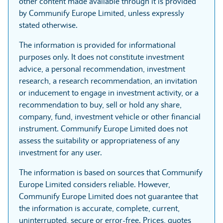
other content made available through it is provided
by Communify Europe Limited, unless expressly
stated otherwise.
The information is provided for informational
purposes only. It does not constitute investment
advice, a personal recommendation, investment
research, a research recommendation, an invitation
or inducement to engage in investment activity, or a
recommendation to buy, sell or hold any share,
company, fund, investment vehicle or other financial
instrument. Communify Europe Limited does not
assess the suitability or appropriateness of any
investment for any user.
The information is based on sources that Communify
Europe Limited considers reliable. However,
Communify Europe Limited does not guarantee that
the information is accurate, complete, current,
uninterrupted, secure or error-free. Prices, quotes