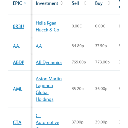
EPIC
Investment
Sell
Buy
cl
Sector Constituents table
Hella Kgaa
0R3U
0.00€
0.00€
0.00
Hueck & Co
AA.
AA
34.80p
37.50p
34.9
ABDP
AB Dynamics
769.00p
773.00p
770.
Aston Martin
Lagonda
AML
35.20p
36.00p
35.2
Global
Holdings
CT
CTA
Automotive
37.00p
39.00p
37.3