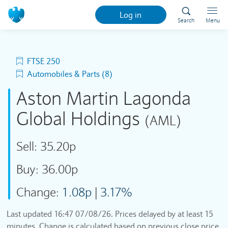
Log in
Search
Menu
FTSE 250
Automobiles & Parts (8)
Aston Martin Lagonda
Global Holdings
(AML)
Sell:
35.20p
Buy:
36.00p
Change:
1.08p
|
3.17%
Last updated
16:47 07/08/26
. Prices delayed by at least 15
minutes. Change is calculated based on previous close price.