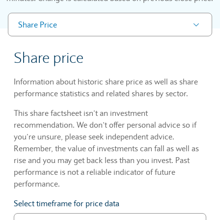
Share Price
Share price
Information about historic share price as well as share
performance statistics and related shares by sector.
This share factsheet isn’t an investment
recommendation. We don’t offer personal advice so if
you’re unsure, please seek independent advice.
Remember, the value of investments can fall as well as
rise and you may get back less than you invest. Past
performance is not a reliable indicator of future
performance.
Select timeframe for price data