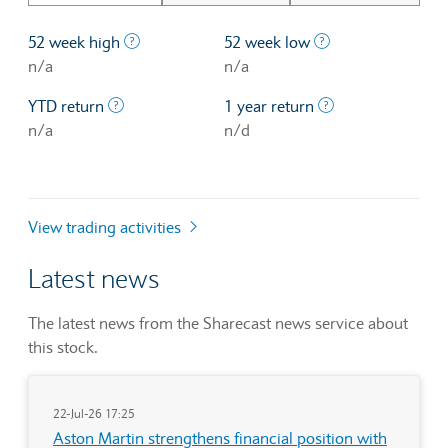
The highest price at which a stock traded ove
The lowest price 
52 week high
52 week low
n/a
n/a
The profit/loss since the first trading day of th
The profit/loss o
YTD return
1 year return
n/a
n/d
View trading activities
Latest news
The latest news from the Sharecast news service about
this stock.
22-Jul-26 17:25
Aston Martin strengthens financial position with