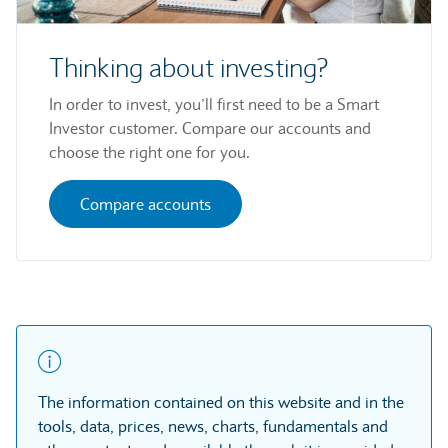
Thinking about investing?
In order to invest, you’ll first need to be a Smart
Investor customer. Compare our accounts and
choose the right one for you.
Compare accounts
The information contained on this website and in the
tools, data, prices, news, charts, fundamentals and