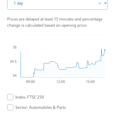
Prices are delayed at least 15 minutes and percentage
change is calculated based on opening price.
Chart
35
Combination chart with 3 data series.
To interact with chart, tab and then pass through left and rig
The chart has 1 X axis displaying Time. Data ranges from 2
34.5
The chart has 1 Y axis displaying values. Data ranges from 34
34
09:00
12:00
15:00
End of interactive chart.
Index: FTSE 250
. Graph will display percentage change but actual data 
Sector: Automobiles & Parts
. Graph will display percentage change but actual data 