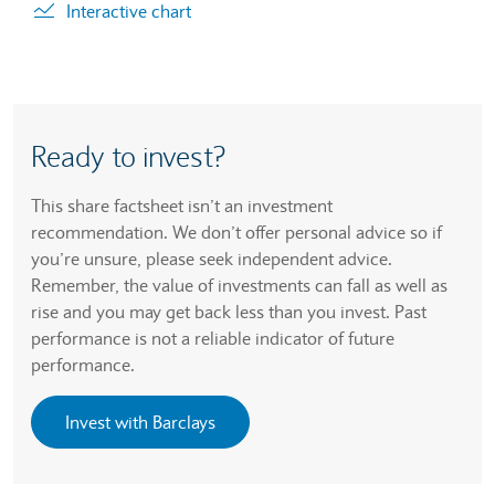
Interactive chart
Ready to invest?
This share factsheet isn’t an investment
recommendation. We don’t offer personal advice so if
you’re unsure, please seek independent advice.
Remember, the value of investments can fall as well as
rise and you may get back less than you invest. Past
performance is not a reliable indicator of future
performance.
Invest with Barclays