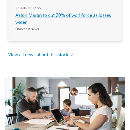
25-Feb-26 12:55
Aston Martin to cut 20% of workforce as losses
widen
Sharecast News
View all news about this stock