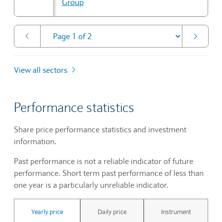
Group
View all sectors
Performance statistics
Share price performance statistics and investment
information.
Past performance is not a reliable indicator of future
performance. Short term past performance of less than
one year is a particularly unreliable indicator.
Yearly price
Daily price
Instrument