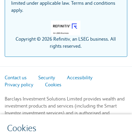
limited under applicable law. Terms and conditions
apply.
Copyright © 2026 Refinitiv, an LSEG business. All
rights reserved.
Contact us
Security
Accessibility
Privacy policy
Cookies
Barclays Investment Solutions Limited provides wealth and
investment products and services (including the Smart
Investor investment services) and is authorised and
regulated by the Financial Conduct Authority and is a
Cookies
member of the London Stock Exchange and NEX.