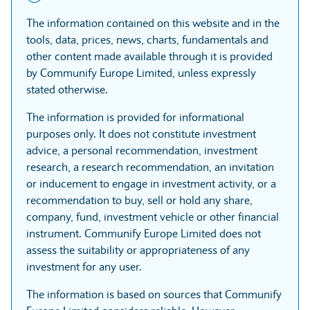
The information contained on this website and in the
tools, data, prices, news, charts, fundamentals and
other content made available through it is provided
by Communify Europe Limited, unless expressly
stated otherwise.
The information is provided for informational
purposes only. It does not constitute investment
advice, a personal recommendation, investment
research, a research recommendation, an invitation
or inducement to engage in investment activity, or a
recommendation to buy, sell or hold any share,
company, fund, investment vehicle or other financial
instrument. Communify Europe Limited does not
assess the suitability or appropriateness of any
investment for any user.
The information is based on sources that Communify