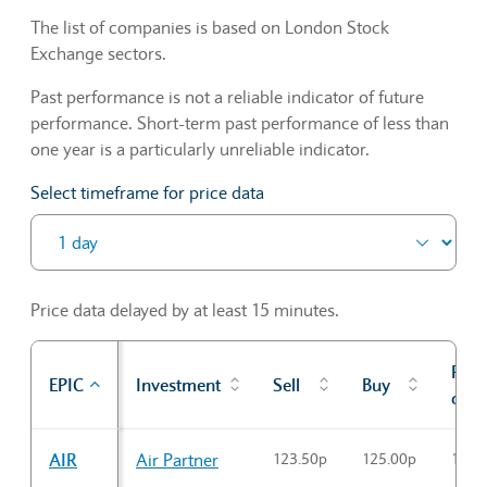
The list of companies is based on London Stock
Exchange sectors.
Past performance is not a reliable indicator of future
performance. Short-term past performance of less than
one year is a particularly unreliable indicator.
Select timeframe for price data
Price data delayed by at least 15 minutes.
Prev
EPIC
Investment
Sell
Buy
cl
Sector Constituents table
AIR
Air Partner
123.50p
125.00p
124.