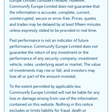
Europe Limited considers reliable. However,
Communify Europe Limited does not guarantee that
the information is accurate, complete, current,
uninterrupted, secure or error-free. Prices, quotes
and trades may be delayed by at least fifteen minutes
unless expressly stated to be provided in real time.
Past performance is not an indicator of future
performance. Communify Europe Limited does not
guarantee the return of any investment or the
performance of any security, company, investment
vehicle, index, underlying asset or market. The value
of investments may rise or fall, and investors may
lose all or part of the amount invested.
To the extent permitted by applicable law,
Communify Europe Limited will not be liable for any
loss or damage arising from use of the information
contained on this website. Nothing in this notice
excludes or limits liability for fraud, death or