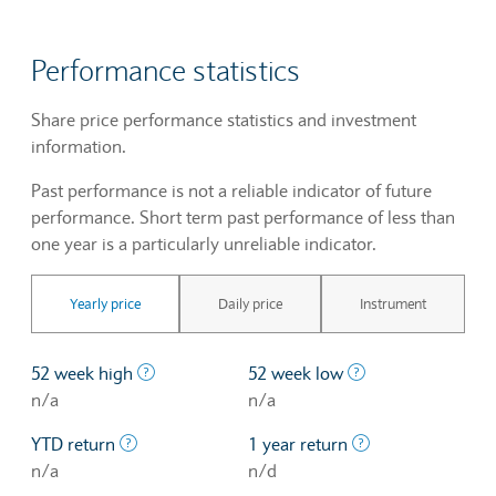
Performance statistics
Share price performance statistics and investment
information.
Past performance is not a reliable indicator of future
performance. Short term past performance of less than
one year is a particularly unreliable indicator.
Yearly price
Daily price
Instrument
The highest price at which a stock traded ove
The lowest price 
52 week high
52 week low
n/a
n/a
The profit/loss since the first trading day of th
The profit/loss o
YTD return
1 year return
n/a
n/d