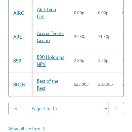
Air China
AIRC
0.00p
0.00p
0.00
Ltd.
Arena Events
ARE
20.50p
21.50p
20.7
Group
B90 Holdings
B90
2.80p
3.20p
3.00
NPV
Best of the
BOTB
525.00p
535.00p
530.
Best
View all sectors