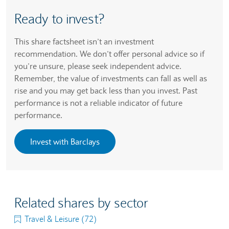
Ready to invest?
This share factsheet isn’t an investment
recommendation. We don’t offer personal advice so if
you’re unsure, please seek independent advice.
Remember, the value of investments can fall as well as
rise and you may get back less than you invest. Past
performance is not a reliable indicator of future
performance.
Invest with Barclays
Related shares by sector
Travel & Leisure (72)