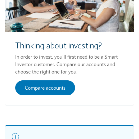
Thinking about investing?
In order to invest, you’ll first need to be a Smart
Investor customer. Compare our accounts and
choose the right one for you.
Compare accounts