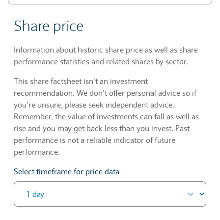
Share price
Information about historic share price as well as share
performance statistics and related shares by sector.
This share factsheet isn’t an investment
recommendation. We don’t offer personal advice so if
you’re unsure, please seek independent advice.
Remember, the value of investments can fall as well as
rise and you may get back less than you invest. Past
performance is not a reliable indicator of future
performance.
Select timeframe for price data