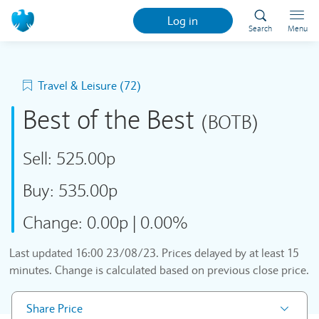
Log in
Search
Menu
Travel & Leisure (72)
Best of the Best
(BOTB)
Sell:
525.00p
Buy:
535.00p
Change:
0.00p
|
0.00%
Last updated
16:00 23/08/23
. Prices delayed by at least 15
minutes. Change is calculated based on previous close price.
Share Price