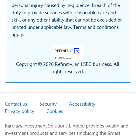
personal injury caused by negligence, breach of the
duty to provide services with reasonable care and
skill, or any other liability that cannot be excluded or
limited under applicable law. Terms and conditions
apply.
Copyright © 2026 Refinitiv, an LSEG business. All
rights reserved.
Contact us
Security
Accessibility
Privacy policy
Cookies
Barclays Investment Solutions Limited provides wealth and
investment products and services (including the Smart