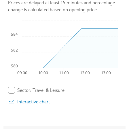
Prices are delayed at least 15 minutes and percentage
change is calculated based on opening price.
Chart
584
Combination chart with 2 data series.
To interact with chart, tab and then pass through left and rig
The chart has 1 X axis displaying Time. Data ranges from 20
582
The chart has 1 Y axis displaying values. Data ranges from 5
580
09:00
10:00
11:00
12:00
13:00
End of interactive chart.
Sector: Travel & Leisure
. Graph will display percentage change but actual data 
Interactive chart