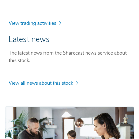
View trading activities
Latest news
The latest news from the Sharecast news service about
this stock.
View all news about this stock