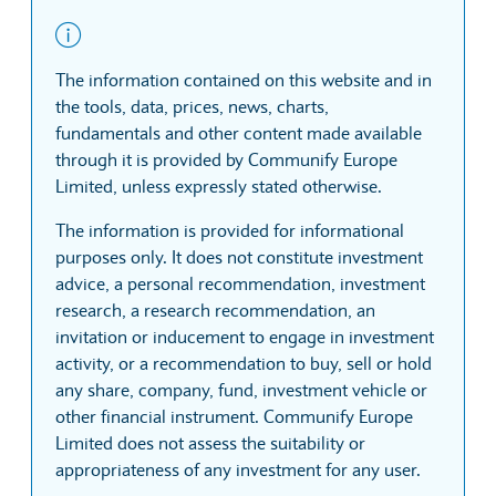
The information contained on this website and in
the tools, data, prices, news, charts,
fundamentals and other content made available
through it is provided by Communify Europe
Limited, unless expressly stated otherwise.
The information is provided for informational
purposes only. It does not constitute investment
advice, a personal recommendation, investment
research, a research recommendation, an
invitation or inducement to engage in investment
activity, or a recommendation to buy, sell or hold
any share, company, fund, investment vehicle or
other financial instrument. Communify Europe
Limited does not assess the suitability or
appropriateness of any investment for any user.