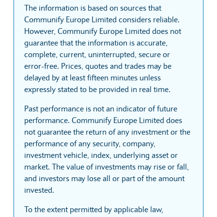
The information is based on sources that
Communify Europe Limited considers reliable.
However, Communify Europe Limited does not
guarantee that the information is accurate,
complete, current, uninterrupted, secure or
error-free. Prices, quotes and trades may be
delayed by at least fifteen minutes unless
expressly stated to be provided in real time.
Past performance is not an indicator of future
performance. Communify Europe Limited does
not guarantee the return of any investment or the
performance of any security, company,
investment vehicle, index, underlying asset or
market. The value of investments may rise or fall,
and investors may lose all or part of the amount
invested.
To the extent permitted by applicable law,