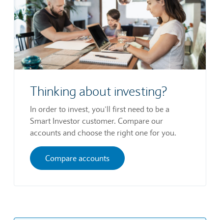
Thinking about investing?
In order to invest, you’ll first need to be a
Smart Investor customer. Compare our
accounts and choose the right one for you.
Compare accounts