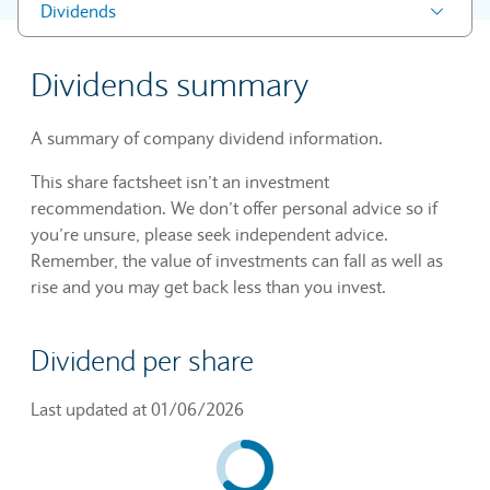
Dividends
Dividends summary
A summary of company dividend information.
This share factsheet isn’t an investment
recommendation. We don’t offer personal advice so if
you’re unsure, please seek independent advice.
Remember, the value of investments can fall as well as
rise and you may get back less than you invest.
Dividend per share
Last updated at 01/06/2026