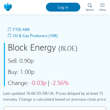
Log in
Search
Menu
FTSE AIM
Oil & Gas Producers (108)
Block Energy
(BLOE)
Sell:
0.90p
Buy:
1.00p
Change:
-0.03p
|
-2.56%
Last updated
16:06 05/08/26
. Prices delayed by at least 15
minutes. Change is calculated based on previous close price.