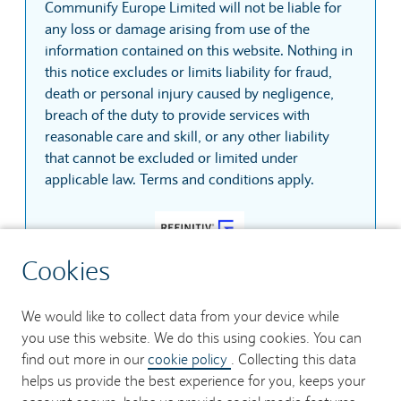
Communify Europe Limited will not be liable for
any loss or damage arising from use of the
information contained on this website. Nothing in
this notice excludes or limits liability for fraud,
death or personal injury caused by negligence,
breach of the duty to provide services with
reasonable care and skill, or any other liability
that cannot be excluded or limited under
applicable law. Terms and conditions apply.
Cookies
Copyright © 2026 Refinitiv, an LSEG business. All
rights reserved.
We would like to collect data from your device while
you use this website. We do this using cookies. You can
find out more in our
cookie policy
. Collecting this data
helps us provide the best experience for you, keeps your
Contact us
Security
Accessibility