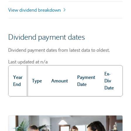
View dividend breakdown
Dividend payment dates
Dividend payment dates from latest data to oldest.
Last updated at n/a
Ex-
Year
Payment
Rec
Type
Amount
Div
End
Date
Dat
Date
Dividend payment dates