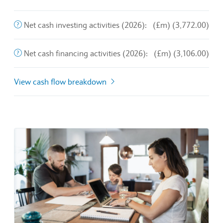
End of interactive chart.
The purchase and sale of long-term assets and other busines
Net cash investing activities (2026):
(£m) (3,772.00)
This is the amount of money a company brings in from its o
Net cash financing activities (2026):
(£m) (3,106.00)
View cash flow breakdown