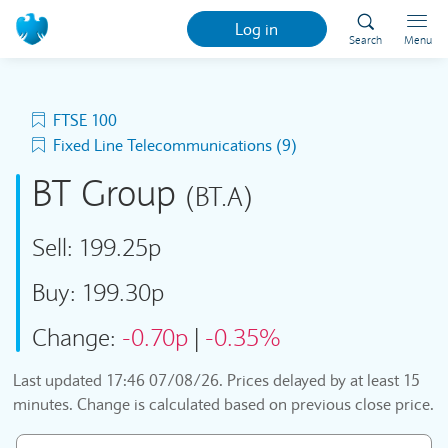
Log in
Search
Menu
FTSE 100
Fixed Line Telecommunications (9)
BT Group
(BT.A)
Sell:
199.25p
Buy:
199.30p
Change:
-0.70p
|
-0.35%
Last updated
17:46 07/08/26
. Prices delayed by at least 15
minutes. Change is calculated based on previous close price.