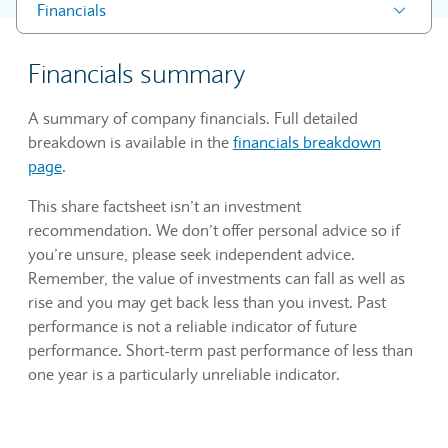
Financials
Financials summary
A summary of company financials. Full detailed
breakdown is available in the
financials breakdown
page
.
This share factsheet isn’t an investment
recommendation. We don’t offer personal advice so if
you’re unsure, please seek independent advice.
Remember, the value of investments can fall as well as
rise and you may get back less than you invest. Past
performance is not a reliable indicator of future
performance. Short-term past performance of less than
one year is a particularly unreliable indicator.