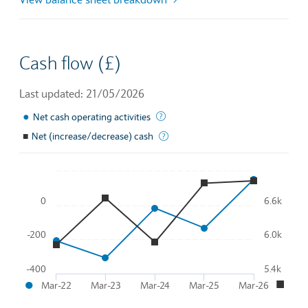
Cash flow (£)
Last updated: 21/05/2026
●
This is the amount of money a com
Net cash operating activities
■
Net (increase/decrease) cash
Total effective change in cash flo
Chart
0
6.6k
Line chart with 2 lines.
To interact with chart, tab and then pass through left and rig
-200
6.0k
The chart has 1 X axis displaying Time. Data ranges from 2
●
■
The chart has 2 Y axes displaying
and
.
-400
5.4k
●
■
Mar-22
Mar-23
Mar-24
Mar-25
Mar-26