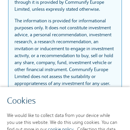
through it is provided by Communify Europe
Limited, unless expressly stated otherwise.
The information is provided for informational
purposes only. It does not constitute investment
advice, a personal recommendation, investment
research, a research recommendation, an
invitation or inducement to engage in investment
activity, or a recommendation to buy, sell or hold
any share, company, fund, investment vehicle or
other financial instrument. Communify Europe
Limited does not assess the suitability or
appropriateness of any investment for any user.
The information is based on sources that
Cookies
Communify Europe Limited considers reliable.
However, Communify Europe Limited does not
We would like to collect data from your device while
guarantee that the information is accurate,
you use this website. We do this using cookies. You can
complete, current, uninterrupted, secure or
find out more in our
cookie policy
. Collecting this data
error-free. Prices, quotes and trades may be