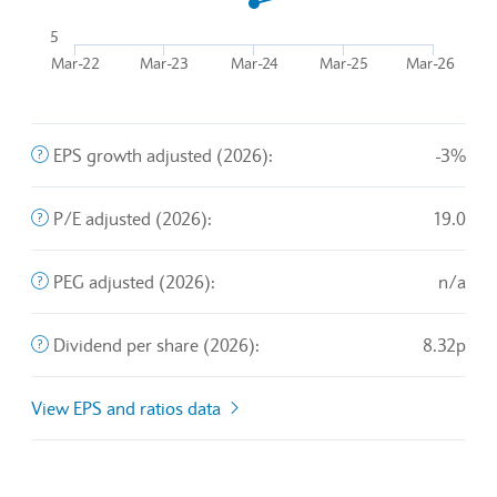
The chart has 1 Y axis displaying values. Data ranges from
5
Mar-22
Mar-23
Mar-24
Mar-25
Mar-26
End of interactive chart.
The company's profit divided by the outstanding shares of 
EPS growth adjusted (2026):
-3%
A valuation metric that measures a stock's price relative t
P/E adjusted (2026):
19.0
An exchange rate policy in which a currency is pegged or 
PEG adjusted (2026):
n/a
The sum of declared dividends issued by a company for ev
Dividend per share (2026):
8.32p
View EPS and ratios data