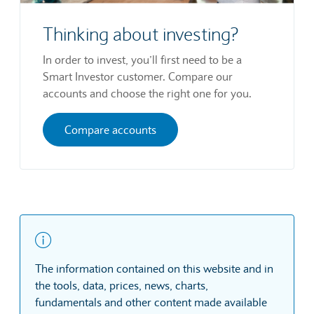
Thinking about investing?
In order to invest, you’ll first need to be a
Smart Investor customer. Compare our
accounts and choose the right one for you.
Compare accounts
The information contained on this website and in
the tools, data, prices, news, charts,
fundamentals and other content made available