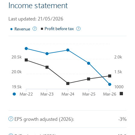
Income statement
Last updated: 21/05/2026
●
The income generated from normal business operations
■
Profit before tax
A company's profits before th
Revenue
Chart
20.5k
2.0k
Line chart with 2 lines.
To interact with chart, tab and then pass through left and rig
20.0k
1.5k
The chart has 1 X axis displaying Time. Data ranges from 2
●
■
The chart has 2 Y axes displaying
and
.
19.5k
1000
●
■
Mar-22
Mar-23
Mar-24
Mar-25
Mar-26
End of interactive chart.
The company's profit divided by the outstanding shares of 
EPS growth adjusted (2026):
-3%