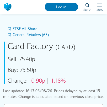
Log in
Search
Menu
FTSE All-Share
General Retailers (63)
Card Factory
(CARD)
Sell:
75.40p
Buy:
75.50p
Change:
-0.90p
|
-1.18%
Last updated
16:47 06/08/26
. Prices delayed by at least 15
minutes. Change is calculated based on previous close price.