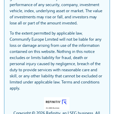
performance of any security, company, investment
vehicle, index, underlying asset or market. The value
of investments may rise or fall, and investors may
lose all or part of the amount invested.
To the extent permitted by applicable law,
Communify Europe Limited will not be liable for any
loss or damage arising from use of the information
contained on this website. Nothing in this notice
excludes or limits liability for fraud, death or
personal injury caused by negligence, breach of the
duty to provide services with reasonable care and
skill, or any other liability that cannot be excluded or
limited under applicable law. Terms and conditions
apply.
Copyright © 2026 Refinitiv, an LSEG business. All