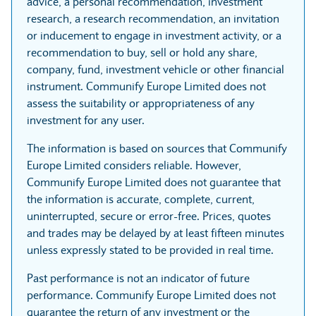
advice, a personal recommendation, investment
research, a research recommendation, an invitation
or inducement to engage in investment activity, or a
recommendation to buy, sell or hold any share,
company, fund, investment vehicle or other financial
instrument. Communify Europe Limited does not
assess the suitability or appropriateness of any
investment for any user.
The information is based on sources that Communify
Europe Limited considers reliable. However,
Communify Europe Limited does not guarantee that
the information is accurate, complete, current,
uninterrupted, secure or error-free. Prices, quotes
and trades may be delayed by at least fifteen minutes
unless expressly stated to be provided in real time.
Past performance is not an indicator of future
performance. Communify Europe Limited does not
guarantee the return of any investment or the