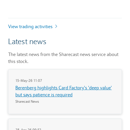
View trading activities
Latest news
The latest news from the Sharecast news service about
this stock.
15-May-26 11:07
Berenberg highlights Card Factory's 'deep value'
but says patience is required
Sharecast News
28-Apr-26 09:52