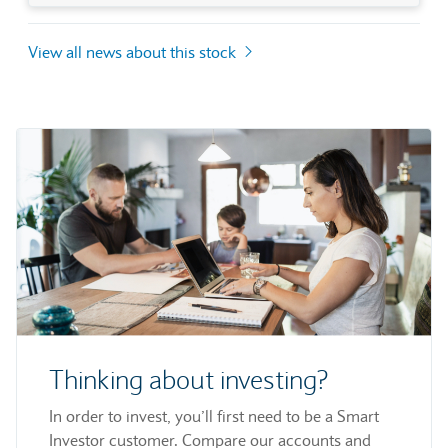
View all news about this stock
Thinking about investing?
In order to invest, you’ll first need to be a Smart
Investor customer. Compare our accounts and