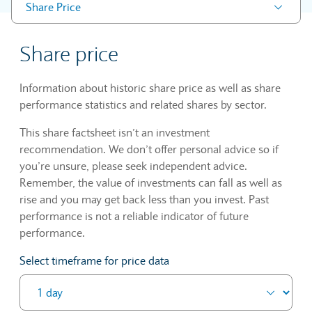
Share Price
Share price
Information about historic share price as well as share
performance statistics and related shares by sector.
This share factsheet isn’t an investment
recommendation. We don’t offer personal advice so if
you’re unsure, please seek independent advice.
Remember, the value of investments can fall as well as
rise and you may get back less than you invest. Past
performance is not a reliable indicator of future
performance.
Select timeframe for price data