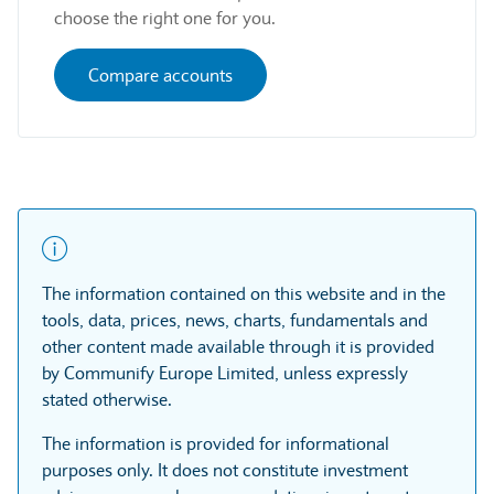
choose the right one for you.
Compare accounts
The information contained on this website and in the
tools, data, prices, news, charts, fundamentals and
other content made available through it is provided
by Communify Europe Limited, unless expressly
stated otherwise.
The information is provided for informational
purposes only. It does not constitute investment