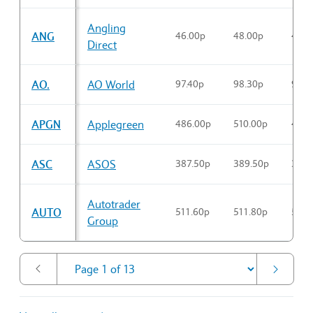
Sector Constituents table
Angling
ANG
46.00p
48.00p
46.3
Direct
AO.
AO World
97.40p
98.30p
97.4
APGN
Applegreen
486.00p
510.00p
496.
ASC
ASOS
387.50p
389.50p
387.
Autotrader
AUTO
511.60p
511.80p
511.
Group