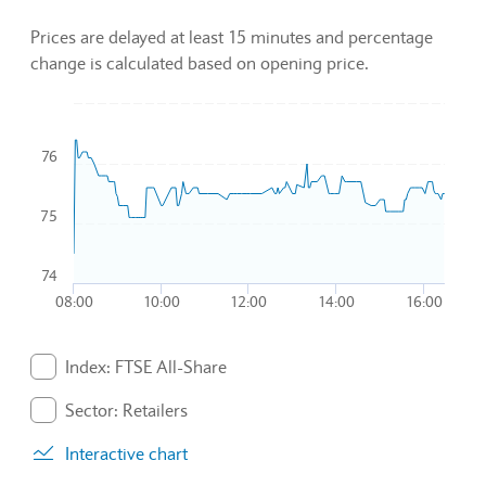
Prices are delayed at least 15 minutes and percentage
change is calculated based on opening price.
Chart
76
Combination chart with 3 data series.
To interact with chart, tab and then pass through left and rig
The chart has 1 X axis displaying Time. Data ranges from 2
75
The chart has 1 Y axis displaying values. Data ranges from 74
74
08:00
10:00
12:00
14:00
16:00
End of interactive chart.
Index: FTSE All-Share
. Graph will display percentage change but actual data 
Sector: Retailers
. Graph will display percentage change but actual data 
Interactive chart