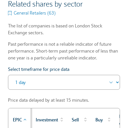
Related shares by sector
General Retailers (63)
The list of companies is based on London Stock
Exchange sectors.
Past performance is not a reliable indicator of future
performance. Short-term past performance of less than
one year is a particularly unreliable indicator.
Select timeframe for price data
Price data delayed by at least 15 minutes.
Prev
EPIC
Investment
Sell
Buy
cl