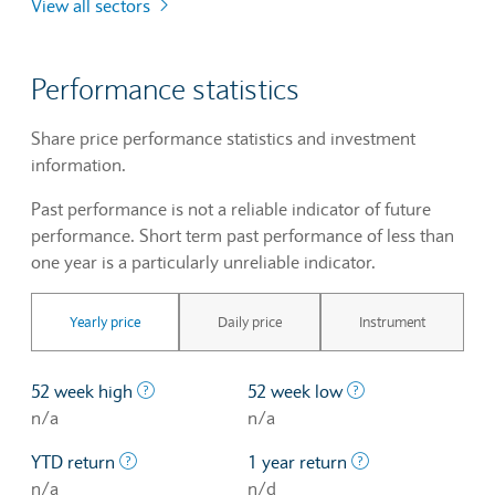
View all sectors
Performance statistics
Share price performance statistics and investment
information.
Past performance is not a reliable indicator of future
performance. Short term past performance of less than
one year is a particularly unreliable indicator.
Yearly price
Daily price
Instrument
The highest price at which a stock traded ove
The lowest price 
52 week high
52 week low
n/a
n/a
The profit/loss since the first trading day of th
The profit/loss o
YTD return
1 year return
n/a
n/d