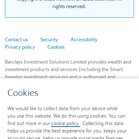
rights reserved.
Contact us
Security
Accessibility
Privacy policy
Cookies
Barclays Investment Solutions Limited provides wealth and
investment products and services (including the Smart
Investor investment services) and is authorised and
regulated by the Financial Conduct Authority and is a
Cookies
member of the London Stock Exchange and NEX.
Registered in England. Registered No. 2752982. Registered
Office: 1 Churchill Place, London E14 5HP.
We would like to collect data from your device while
you use this website. We do this using cookies. You can
Barclays Bank UK PLC provides banking services to its
find out more in our
cookie policy
. Collecting this data
customers and is authorised by the Prudential Regulation
helps us provide the best experience for you, keeps your
Authority and regulated by the Financial Conduct Authority
account secure, helps us provide social media features