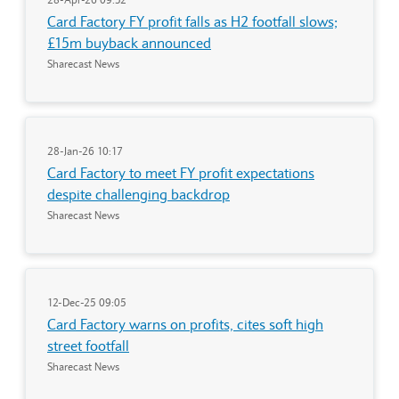
Card Factory FY profit falls as H2 footfall slows;
£15m buyback announced
Sharecast News
28-Jan-26 10:17
Card Factory to meet FY profit expectations
despite challenging backdrop
Sharecast News
12-Dec-25 09:05
Card Factory warns on profits, cites soft high
street footfall
Sharecast News