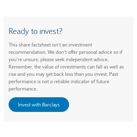
Ready to invest?
This share factsheet isn’t an investment
recommendation. We don’t offer personal advice so if
you’re unsure, please seek independent advice.
Remember, the value of investments can fall as well as
rise and you may get back less than you invest. Past
performance is not a reliable indicator of future
performance.
Invest with Barclays