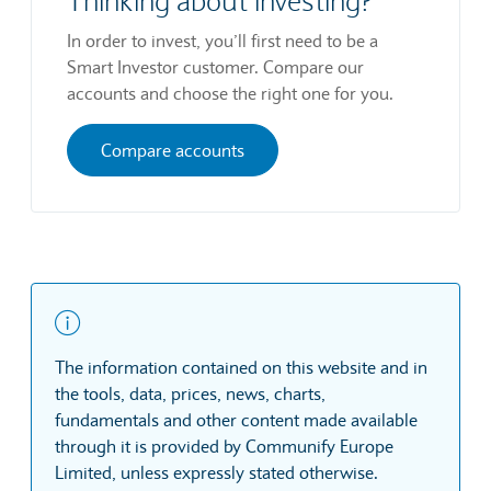
Thinking about investing?
In order to invest, you’ll first need to be a
Smart Investor customer. Compare our
accounts and choose the right one for you.
Compare accounts
The information contained on this website and in
the tools, data, prices, news, charts,
fundamentals and other content made available
through it is provided by Communify Europe
Limited, unless expressly stated otherwise.