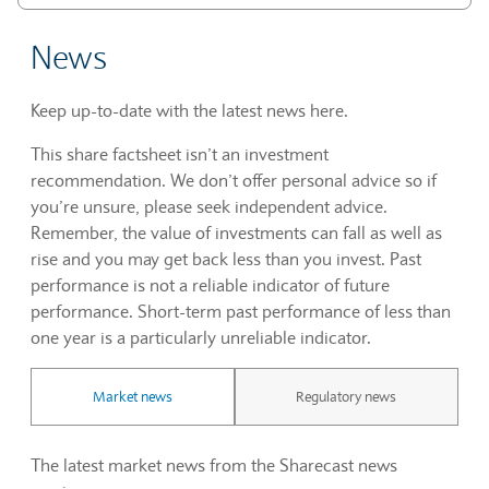
News
Keep up-to-date with the latest news here.
This share factsheet isn’t an investment
recommendation. We don’t offer personal advice so if
you’re unsure, please seek independent advice.
Remember, the value of investments can fall as well as
rise and you may get back less than you invest. Past
performance is not a reliable indicator of future
performance. Short-term past performance of less than
one year is a particularly unreliable indicator.
Market news
Regulatory news
The latest market news from the Sharecast news