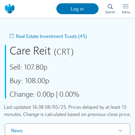
Log in
Search
Menu
Real Estate Investment Trusts (45)
Care Reit
(CRT)
Sell:
107.80p
Buy:
108.00p
Change:
0.00p
|
0.00%
Last updated
16:38 08/05/25
. Prices delayed by at least 15
minutes. Change is calculated based on previous close price.
News