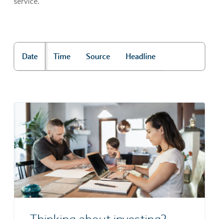
service.
Date
Time
Source
Headline
"Market news"