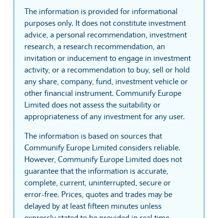
The information is provided for informational
purposes only. It does not constitute investment
advice, a personal recommendation, investment
research, a research recommendation, an
invitation or inducement to engage in investment
activity, or a recommendation to buy, sell or hold
any share, company, fund, investment vehicle or
other financial instrument. Communify Europe
Limited does not assess the suitability or
appropriateness of any investment for any user.
The information is based on sources that
Communify Europe Limited considers reliable.
However, Communify Europe Limited does not
guarantee that the information is accurate,
complete, current, uninterrupted, secure or
error-free. Prices, quotes and trades may be
delayed by at least fifteen minutes unless
expressly stated to be provided in real time.