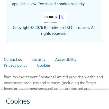
applicable law. Terms and conditions apply.
Copyright © 2026 Refinitiv, an LSEG business. All
rights reserved.
Contact us
Security
Accessibility
Privacy policy
Cookies
Barclays Investment Solutions Limited provides wealth and
investment products and services (including the Smart
Investor investment services) and is authorised and
regulated by the Financial Conduct Authority and is a
Cookies
member of the London Stock Exchange and NEX.
Registered in England. Registered No. 2752982. Registered