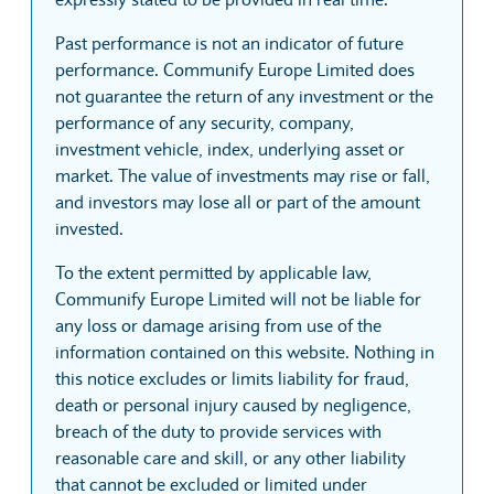
Past performance is not an indicator of future
performance. Communify Europe Limited does
not guarantee the return of any investment or the
performance of any security, company,
investment vehicle, index, underlying asset or
market. The value of investments may rise or fall,
and investors may lose all or part of the amount
invested.
To the extent permitted by applicable law,
Communify Europe Limited will not be liable for
any loss or damage arising from use of the
information contained on this website. Nothing in
this notice excludes or limits liability for fraud,
death or personal injury caused by negligence,
breach of the duty to provide services with
reasonable care and skill, or any other liability
that cannot be excluded or limited under