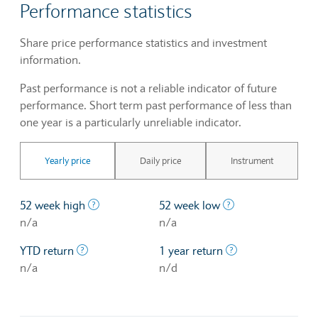
Performance statistics
Share price performance statistics and investment
information.
Past performance is not a reliable indicator of future
performance. Short term past performance of less than
one year is a particularly unreliable indicator.
Yearly price
Daily price
Instrument
The highest price at which a stock traded ove
The lowest price 
52 week high
52 week low
n/a
n/a
The profit/loss since the first trading day of th
The profit/loss o
YTD return
1 year return
n/a
n/d