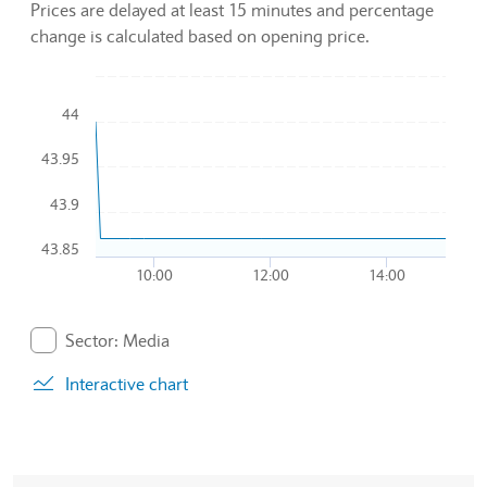
Prices are delayed at least 15 minutes and percentage
change is calculated based on opening price.
Chart
44
Combination chart with 2 data series.
43.95
To interact with chart, tab and then pass through left and rig
The chart has 1 X axis displaying Time. Data ranges from 20
43.9
The chart has 1 Y axis displaying values. Data ranges from 4
43.85
10:00
12:00
14:00
End of interactive chart.
Sector: Media
. Graph will display percentage change but actual data 
Interactive chart