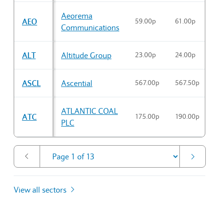
Aeorema
AEO
59.00p
61.00p
5
Communications
ALT
Altitude Group
23.00p
24.00p
2
ASCL
Ascential
567.00p
567.50p
5
ATLANTIC COAL
ATC
175.00p
190.00p
1
PLC
View all sectors