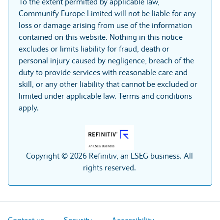
To the extent permitted by applicable law,
Communify Europe Limited will not be liable for any
loss or damage arising from use of the information
contained on this website. Nothing in this notice
excludes or limits liability for fraud, death or
personal injury caused by negligence, breach of the
duty to provide services with reasonable care and
skill, or any other liability that cannot be excluded or
limited under applicable law. Terms and conditions
apply.
Copyright © 2026 Refinitiv, an LSEG business. All
rights reserved.
Contact us
Security
Accessibility