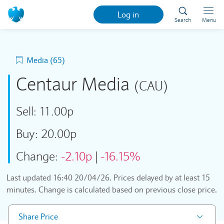
Log in
Search
Menu
Media (65)
Centaur Media
(CAU)
Sell:
11.00p
Buy:
20.00p
Change:
-2.10p
|
-16.15%
Last updated
16:40 20/04/26
. Prices delayed by at least 15
minutes. Change is calculated based on previous close price.
Share Price