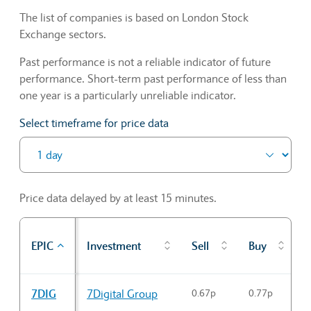
The list of companies is based on London Stock
Exchange sectors.
Past performance is not a reliable indicator of future
performance. Short-term past performance of less than
one year is a particularly unreliable indicator.
Select timeframe for price data
Price data delayed by at least 15 minutes.
P
EPIC
Investment
Sell
Buy
c
Sector Constituents table
7DIG
7Digital Group
0.67p
0.77p
0