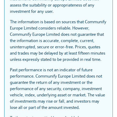
assess the suitability or appropriateness of any
investment for any user.
The information is based on sources that Communify
Europe Limited considers reliable. However,
Communify Europe Limited does not guarantee that
the information is accurate, complete, current,
uninterrupted, secure or error-free. Prices, quotes
and trades may be delayed by at least fifteen minutes
unless expressly stated to be provided in real time.
Past performance is not an indicator of future
performance. Communify Europe Limited does not
guarantee the return of any investment or the
performance of any security, company, investment
vehicle, index, underlying asset or market. The value
of investments may rise or fall, and investors may
lose all or part of the amount invested.