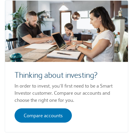
Thinking about investing?
In order to invest, you’ll first need to be a Smart
Investor customer. Compare our accounts and
choose the right one for you.
Compare accounts