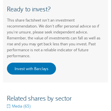
Ready to invest?
This share factsheet isn’t an investment
recommendation. We don’t offer personal advice so if
you’re unsure, please seek independent advice.
Remember, the value of investments can fall as well as
rise and you may get back less than you invest. Past
performance is not a reliable indicator of future
performance.
Invest with Barclays
Related shares by sector
Media (65)