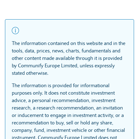
The information contained on this website and in the
tools, data, prices, news, charts, fundamentals and
other content made available through it is provided
by Communify Europe Limited, unless expressly
stated otherwise.
The information is provided for informational
purposes only. It does not constitute investment
advice, a personal recommendation, investment
research, a research recommendation, an invitation
or inducement to engage in investment activity, or a
recommendation to buy, sell or hold any share,
company, fund, investment vehicle or other financial
instrument. Communify Europe Limited does not