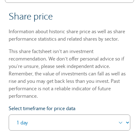
Share price
Information about historic share price as well as share
performance statistics and related shares by sector.
This share factsheet isn’t an investment
recommendation. We don’t offer personal advice so if
you’re unsure, please seek independent advice.
Remember, the value of investments can fall as well as
rise and you may get back less than you invest. Past
performance is not a reliable indicator of future
performance.
Select timeframe for price data