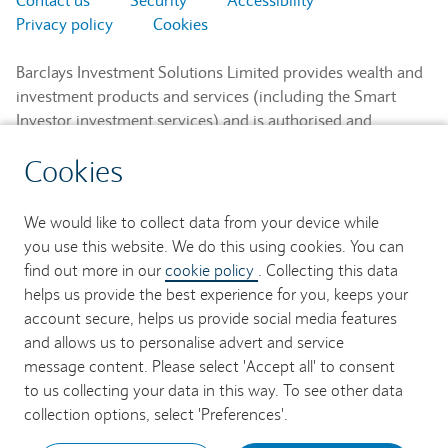
Privacy policy
Cookies
Barclays Investment Solutions Limited provides wealth and
investment products and services (including the Smart
Investor investment services) and is authorised and
regulated by the Financial Conduct Authority and is a
Cookies
member of the London Stock Exchange and NEX.
Registered in England. Registered No. 2752982. Registered
Office: 1 Churchill Place, London E14 5HP.
We would like to collect data from your device while
you use this website. We do this using cookies. You can
Barclays Bank UK PLC provides banking services to its
find out more in our
cookie policy
. Collecting this data
customers and is authorised by the Prudential Regulation
helps us provide the best experience for you, keeps your
Authority and regulated by the Financial Conduct Authority
account secure, helps us provide social media features
and the Prudential Regulation Authority (Financial Services
and allows us to personalise advert and service
Register No. 759676). Registered in England. Registered
message content. Please select 'Accept all' to consent
No. 9740322. Registered Office: 1 Churchill Place, London
to us collecting your data in this way. To see other data
E14 5HP.
collection options, select 'Preferences'.