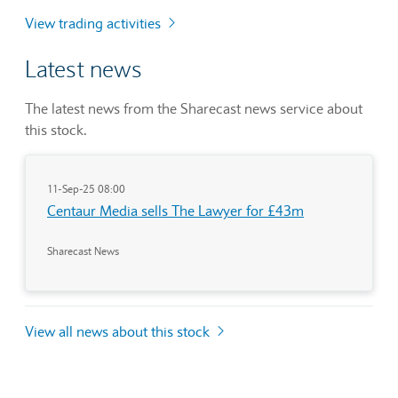
View trading activities
Latest news
The latest news from the Sharecast news service about
this stock.
11-Sep-25 08:00
Centaur Media sells The Lawyer for £43m
Sharecast News
View all news about this stock