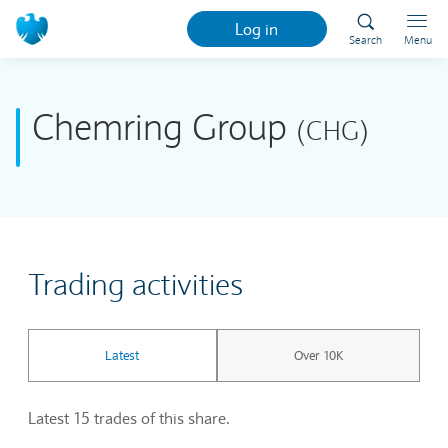
Log in
Search
Menu
Chemring Group
(CHG)
Trading activities
Latest
Over 10K
Latest 15 trades of this share.