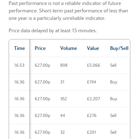
Past performance is not a reliable indicator of future
performance. Short-term past performance of less than
one year is a particularly unreliable indicator.
Price data delayed by at least 15 minutes.
Time
Price
Volume
Value
Buy/Sell
Trading activities Latest
16:53
627.00p
808
£5,066
Sell
16:36
627.00p
31
£194
Buy
16:36
627.00p
352
£2,207
Buy
16:36
627.00p
44
£276
Sell
16:36
627.00p
32
£201
Sell