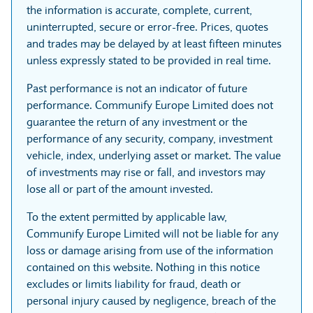
the information is accurate, complete, current,
uninterrupted, secure or error-free. Prices, quotes
and trades may be delayed by at least fifteen minutes
unless expressly stated to be provided in real time.
Past performance is not an indicator of future
performance. Communify Europe Limited does not
guarantee the return of any investment or the
performance of any security, company, investment
vehicle, index, underlying asset or market. The value
of investments may rise or fall, and investors may
lose all or part of the amount invested.
To the extent permitted by applicable law,
Communify Europe Limited will not be liable for any
loss or damage arising from use of the information
contained on this website. Nothing in this notice
excludes or limits liability for fraud, death or
personal injury caused by negligence, breach of the