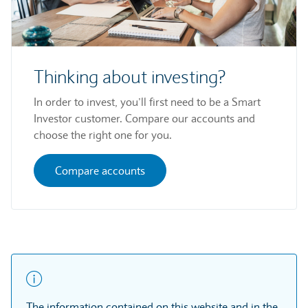
Thinking about investing?
In order to invest, you’ll first need to be a Smart
Investor customer. Compare our accounts and
choose the right one for you.
Compare accounts
The information contained on this website and in the