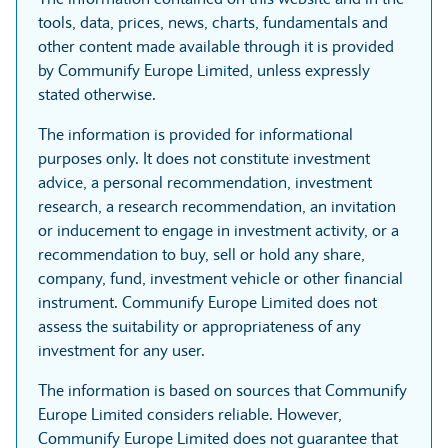
tools, data, prices, news, charts, fundamentals and
other content made available through it is provided
by Communify Europe Limited, unless expressly
stated otherwise.
The information is provided for informational
purposes only. It does not constitute investment
advice, a personal recommendation, investment
research, a research recommendation, an invitation
or inducement to engage in investment activity, or a
recommendation to buy, sell or hold any share,
company, fund, investment vehicle or other financial
instrument. Communify Europe Limited does not
assess the suitability or appropriateness of any
investment for any user.
The information is based on sources that Communify
Europe Limited considers reliable. However,
Communify Europe Limited does not guarantee that