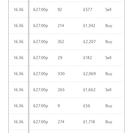
16:36
627.00p
92
£577
Sell
16:36
627.00p
214
£1,342
Buy
16:36
627.00p
352
£2,207
Buy
16:36
627.00p
29
£182
Sell
16:36
627.00p
330
£2,069
Buy
16:36
627.00p
265
£1,662
Sell
16:36
627.00p
9
£56
Buy
16:36
627.00p
274
£1,718
Buy