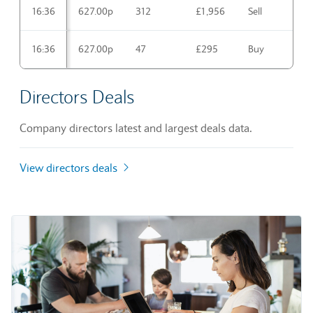
16:36
627.00p
312
£1,956
Sell
16:36
627.00p
47
£295
Buy
Directors Deals
Company directors latest and largest deals data.
View directors deals