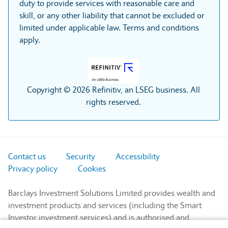
duty to provide services with reasonable care and
skill, or any other liability that cannot be excluded or
limited under applicable law. Terms and conditions
apply.
Copyright © 2026 Refinitiv, an LSEG business. All
rights reserved.
Contact us
Security
Accessibility
Privacy policy
Cookies
Barclays Investment Solutions Limited provides wealth and
investment products and services (including the Smart
Investor investment services) and is authorised and