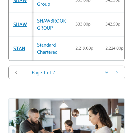
SHAW
333.00p
342.50p
Group
SHAWBROOK
SHAW
333.00p
342.50p
GROUP
Standard
STAN
2,219.00p
2,224.00p
Chartered