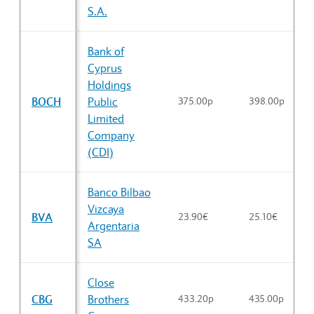
S.A.
Bank of
Cyprus
Holdings
BOCH
Public
375.00p
398.00p
Limited
Company
(CDI)
Banco Bilbao
Vizcaya
BVA
23.90€
25.10€
Argentaria
SA
Close
CBG
Brothers
433.20p
435.00p