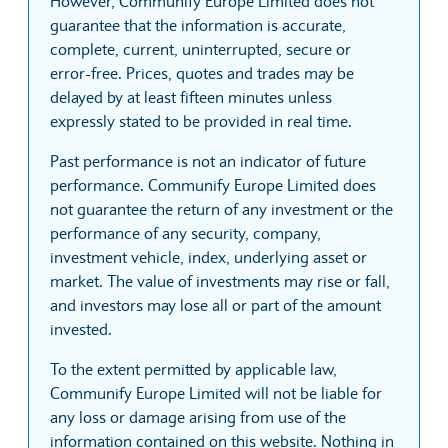
However, Communify Europe Limited does not
guarantee that the information is accurate,
complete, current, uninterrupted, secure or
error-free. Prices, quotes and trades may be
delayed by at least fifteen minutes unless
expressly stated to be provided in real time.
Past performance is not an indicator of future
performance. Communify Europe Limited does
not guarantee the return of any investment or the
performance of any security, company,
investment vehicle, index, underlying asset or
market. The value of investments may rise or fall,
and investors may lose all or part of the amount
invested.
To the extent permitted by applicable law,
Communify Europe Limited will not be liable for
any loss or damage arising from use of the
information contained on this website. Nothing in