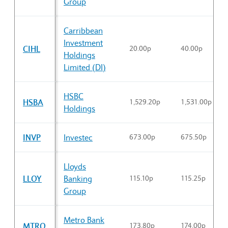
Group
Carribbean
Investment
CIHL
20.00p
40.00p
Holdings
Limited (DI)
HSBC
HSBA
1,529.20p
1,531.00p
Holdings
INVP
Investec
673.00p
675.50p
Lloyds
LLOY
Banking
115.10p
115.25p
Group
Metro Bank
MTRO
173.80p
174.00p