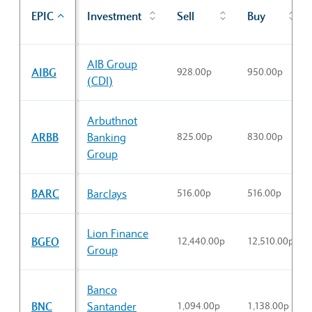
EPIC
Investment
Sell
Buy
Sector Constituents table
AIB Group
AIBG
928.00p
950.00p
(CDI)
Arbuthnot
ARBB
Banking
825.00p
830.00p
Group
BARC
Barclays
516.00p
516.00p
Lion Finance
BGEO
12,440.00p
12,510.00p
Group
Banco
BNC
Santander
1,094.00p
1,138.00p