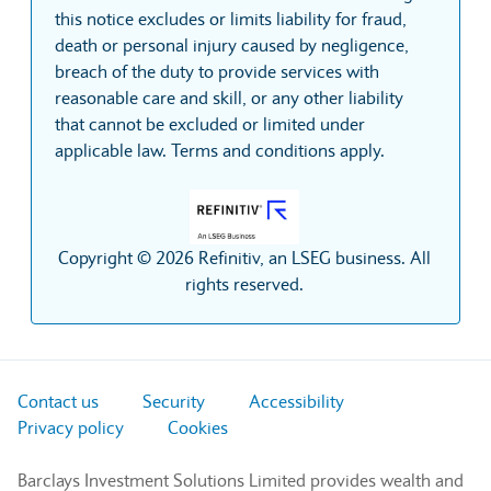
this notice excludes or limits liability for fraud,
death or personal injury caused by negligence,
breach of the duty to provide services with
reasonable care and skill, or any other liability
that cannot be excluded or limited under
applicable law. Terms and conditions apply.
Copyright © 2026 Refinitiv, an LSEG business. All
rights reserved.
Contact us
Security
Accessibility
Privacy policy
Cookies
Barclays Investment Solutions Limited provides wealth and