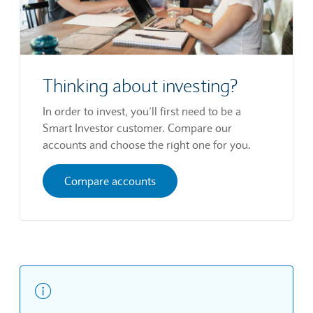
Thinking about investing?
In order to invest, you’ll first need to be a
Smart Investor customer. Compare our
accounts and choose the right one for you.
Compare accounts