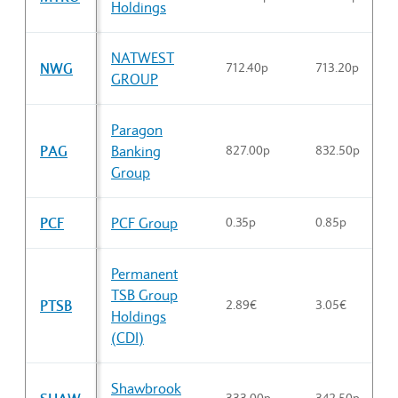
Holdings
NATWEST
NWG
712.40p
713.20p
GROUP
Paragon
PAG
Banking
827.00p
832.50p
Group
PCF
PCF Group
0.35p
0.85p
Permanent
TSB Group
PTSB
2.89€
3.05€
Holdings
(CDI)
Shawbrook