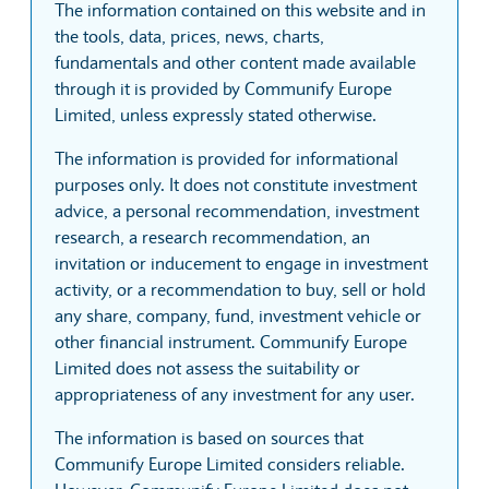
The information contained on this website and in
the tools, data, prices, news, charts,
fundamentals and other content made available
through it is provided by Communify Europe
Limited, unless expressly stated otherwise.
The information is provided for informational
purposes only. It does not constitute investment
advice, a personal recommendation, investment
research, a research recommendation, an
invitation or inducement to engage in investment
activity, or a recommendation to buy, sell or hold
any share, company, fund, investment vehicle or
other financial instrument. Communify Europe
Limited does not assess the suitability or
appropriateness of any investment for any user.
The information is based on sources that
Communify Europe Limited considers reliable.