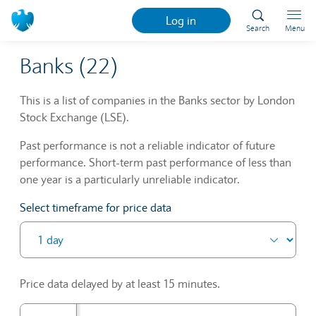
Log in
Search
Menu
Banks (22)
This is a list of companies in the Banks sector by London
Stock Exchange (LSE).
Past performance is not a reliable indicator of future
performance. Short-term past performance of less than
one year is a particularly unreliable indicator.
Select timeframe for price data
Price data delayed by at least 15 minutes.