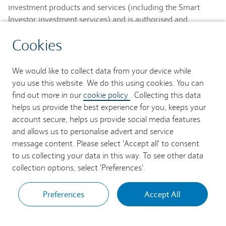
investment products and services (including the Smart
Investor investment services) and is authorised and
regulated by the Financial Conduct Authority and is a
Cookies
member of the London Stock Exchange and NEX.
Registered in England. Registered No. 2752982. Registered
Office: 1 Churchill Place, London E14 5HP.
We would like to collect data from your device while
you use this website. We do this using cookies. You can
Barclays Bank UK PLC provides banking services to its
find out more in our
cookie policy
. Collecting this data
customers and is authorised by the Prudential Regulation
helps us provide the best experience for you, keeps your
Authority and regulated by the Financial Conduct Authority
account secure, helps us provide social media features
and the Prudential Regulation Authority (Financial Services
and allows us to personalise advert and service
Register No. 759676). Registered in England. Registered
message content. Please select 'Accept all' to consent
No. 9740322. Registered Office: 1 Churchill Place, London
to us collecting your data in this way. To see other data
E14 5HP.
collection options, select 'Preferences'.
Preferences
Accept All