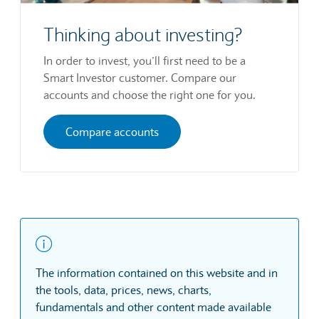
Thinking about investing?
In order to invest, you’ll first need to be a
Smart Investor customer. Compare our
accounts and choose the right one for you.
Compare accounts
The information contained on this website and in
the tools, data, prices, news, charts,
fundamentals and other content made available