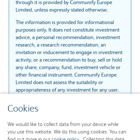
through it is provided by Communify Europe
Limited, unless expressly stated otherwise.
The information is provided for informational
purposes only. It does not constitute investment
advice, a personal recommendation, investment
research, a research recommendation, an
invitation or inducement to engage in investment
activity, or a recommendation to buy, sell or hold
any share, company, fund, investment vehicle or
other financial instrument. Communify Europe
Limited does not assess the suitability or
appropriateness of any investment for any user.
The information is based on sources that
Cookies
Communify Europe Limited considers reliable.
However, Communify Europe Limited does not
We would like to collect data from your device while
guarantee that the information is accurate,
you use this website. We do this using cookies. You can
complete, current, uninterrupted, secure or
find out more in our
cookie policy
. Collecting this data
error-free. Prices, quotes and trades may be