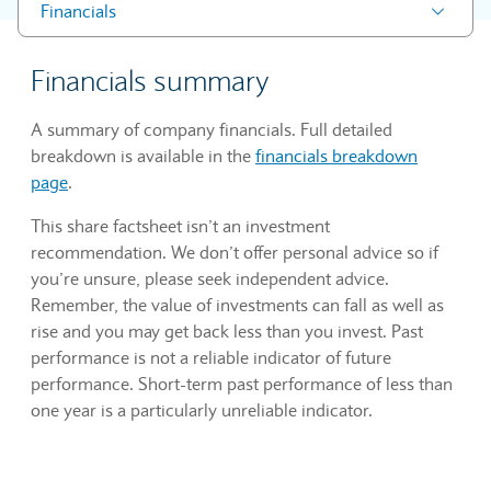
Financials
Financials summary
A summary of company financials. Full detailed
breakdown is available in the
financials breakdown
page
.
This share factsheet isn’t an investment
recommendation. We don’t offer personal advice so if
you’re unsure, please seek independent advice.
Remember, the value of investments can fall as well as
rise and you may get back less than you invest. Past
performance is not a reliable indicator of future
performance. Short-term past performance of less than
one year is a particularly unreliable indicator.