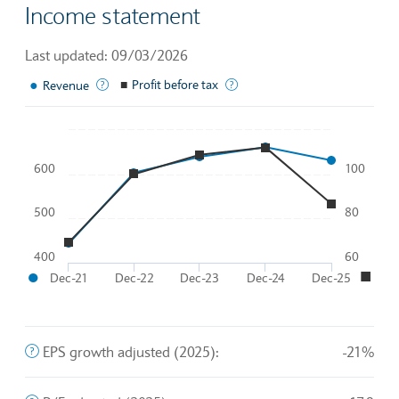
Income statement
Last updated: 09/03/2026
●
The income generated from normal business operations
■
Profit before tax
A company's profits before th
Revenue
Chart
600
100
Line chart with 2 lines.
To interact with chart, tab and then pass through left and rig
500
80
The chart has 1 X axis displaying Time. Data ranges from 20
●
■
The chart has 2 Y axes displaying
and
.
400
60
●
■
Dec-21
Dec-22
Dec-23
Dec-24
Dec-25
End of interactive chart.
The company's profit divided by the outstanding shares of 
EPS growth adjusted (2025):
-21%