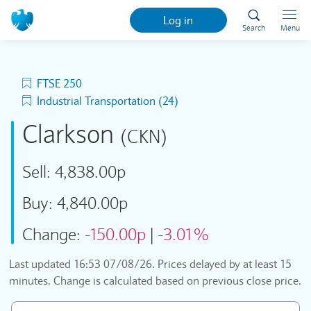
Log in
Search
Menu
FTSE 250
Industrial Transportation (24)
Clarkson
(CKN)
Sell:
4,838.00p
Buy:
4,840.00p
Change:
-150.00p
|
-3.01%
Last updated
16:53 07/08/26
. Prices delayed by at least 15
minutes. Change is calculated based on previous close price.