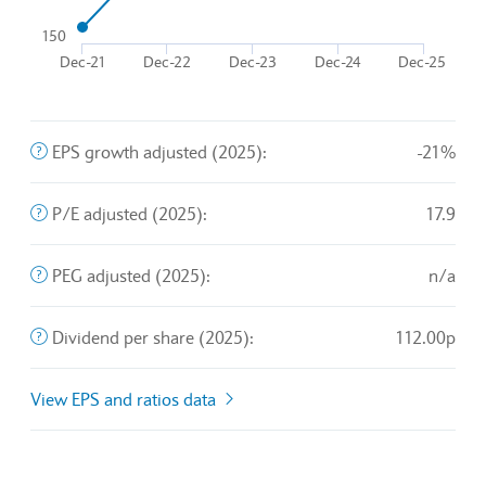
The chart has 1 Y axis displaying values. Data ranges from
150
Dec-21
Dec-22
Dec-23
Dec-24
Dec-25
End of interactive chart.
The company's profit divided by the outstanding shares of 
EPS growth adjusted (2025):
-21%
A valuation metric that measures a stock's price relative t
P/E adjusted (2025):
17.9
An exchange rate policy in which a currency is pegged or 
PEG adjusted (2025):
n/a
The sum of declared dividends issued by a company for ev
Dividend per share (2025):
112.00p
View EPS and ratios data