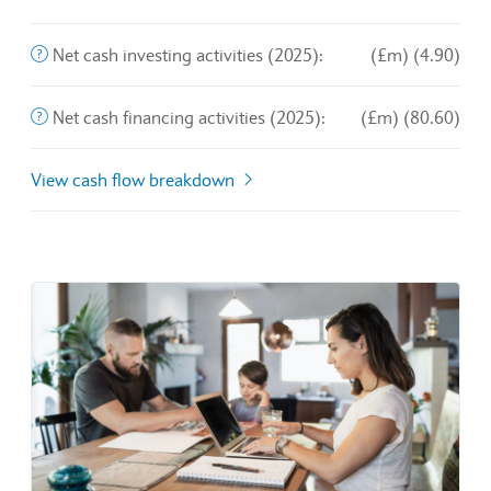
End of interactive chart.
The purchase and sale of long-term assets and other busines
Net cash investing activities (2025):
(£m) (4.90)
This is the amount of money a company brings in from its o
Net cash financing activities (2025):
(£m) (80.60)
View cash flow breakdown