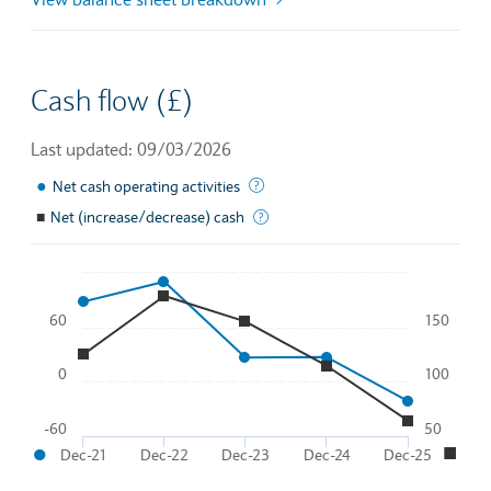
Cash flow (£)
Last updated: 09/03/2026
●
This is the amount of money a com
Net cash operating activities
■
Net (increase/decrease) cash
Total effective change in cash flo
Chart
60
150
Line chart with 2 lines.
To interact with chart, tab and then pass through left and rig
0
100
The chart has 1 X axis displaying Time. Data ranges from 20
●
■
The chart has 2 Y axes displaying
and
.
-60
50
●
■
Dec-21
Dec-22
Dec-23
Dec-24
Dec-25