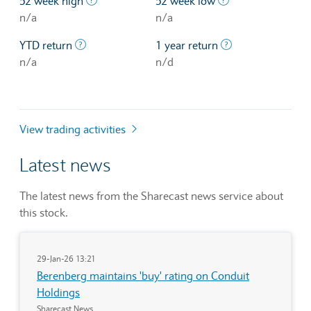
52 week high
52 week low
n/a
n/a
The profit/loss since the first trading day of th
The profit/loss o
YTD return
1 year return
n/a
n/d
View trading activities
Latest news
The latest news from the Sharecast news service about
this stock.
29-Jan-26 13:21
Berenberg maintains 'buy' rating on Conduit
Holdings
Sharecast News