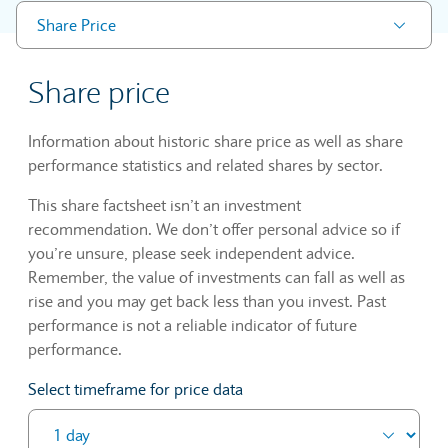
Share Price
Share price
Information about historic share price as well as share
performance statistics and related shares by sector.
This share factsheet isn’t an investment
recommendation. We don’t offer personal advice so if
you’re unsure, please seek independent advice.
Remember, the value of investments can fall as well as
rise and you may get back less than you invest. Past
performance is not a reliable indicator of future
performance.
Select timeframe for price data