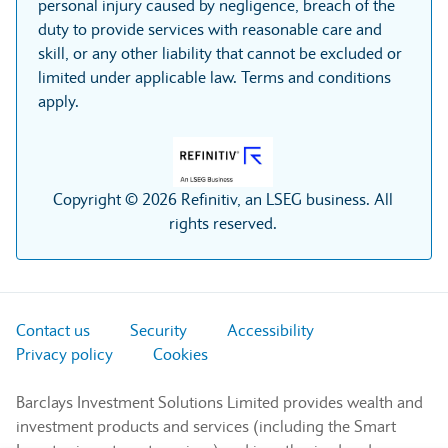
personal injury caused by negligence, breach of the
duty to provide services with reasonable care and
skill, or any other liability that cannot be excluded or
limited under applicable law. Terms and conditions
apply.
Copyright © 2026 Refinitiv, an LSEG business. All
rights reserved.
Contact us
Security
Accessibility
Privacy policy
Cookies
Barclays Investment Solutions Limited provides wealth and
investment products and services (including the Smart