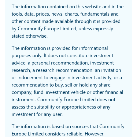
The information contained on this website and in the
tools, data, prices, news, charts, fundamentals and
other content made available through it is provided
by Communify Europe Limited, unless expressly
stated otherwise.
The information is provided for informational
purposes only. It does not constitute investment
advice, a personal recommendation, investment
research, a research recommendation, an invitation
or inducement to engage in investment activity, or a
recommendation to buy, sell or hold any share,
company, fund, investment vehicle or other financial
instrument. Communify Europe Limited does not
assess the suitability or appropriateness of any
investment for any user.
The information is based on sources that Communify
Europe Limited considers reliable. However,