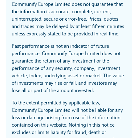
Communify Europe Limited does not guarantee that
the information is accurate, complete, current,
uninterrupted, secure or error-free. Prices, quotes
and trades may be delayed by at least fifteen minutes
unless expressly stated to be provided in real time.
Past performance is not an indicator of future
performance. Communify Europe Limited does not
guarantee the return of any investment or the
performance of any security, company, investment
vehicle, index, underlying asset or market. The value
of investments may rise or fall, and investors may
lose all or part of the amount invested.
To the extent permitted by applicable law,
Communify Europe Limited will not be liable for any
loss or damage arising from use of the information
contained on this website. Nothing in this notice
excludes or limits liability for fraud, death or