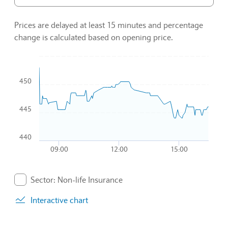
Prices are delayed at least 15 minutes and percentage
change is calculated based on opening price.
Chart
450
Combination chart with 2 data series.
To interact with chart, tab and then pass through left and rig
The chart has 1 X axis displaying Time. Data ranges from 2
445
The chart has 1 Y axis displaying values. Data ranges from 4
440
09:00
12:00
15:00
End of interactive chart.
Sector: Non-life Insurance
. Graph will display percentage change but actual data 
Interactive chart