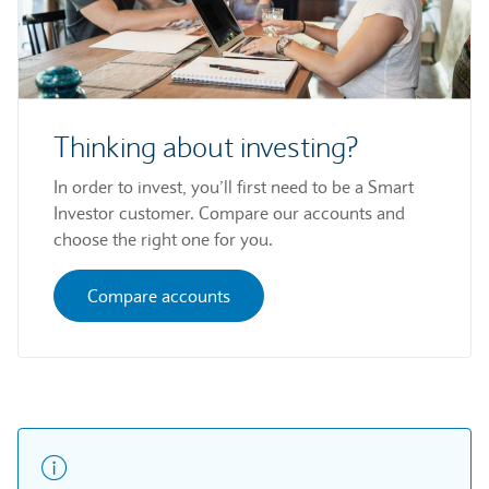
Thinking about investing?
In order to invest, you’ll first need to be a Smart
Investor customer. Compare our accounts and
choose the right one for you.
Compare accounts