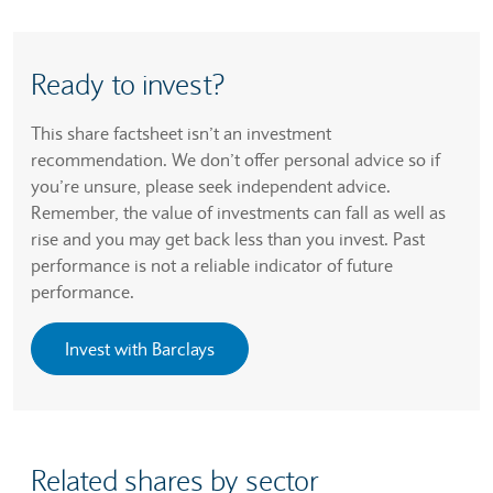
Ready to invest?
This share factsheet isn’t an investment
recommendation. We don’t offer personal advice so if
you’re unsure, please seek independent advice.
Remember, the value of investments can fall as well as
rise and you may get back less than you invest. Past
performance is not a reliable indicator of future
performance.
Invest with Barclays
Related shares by sector