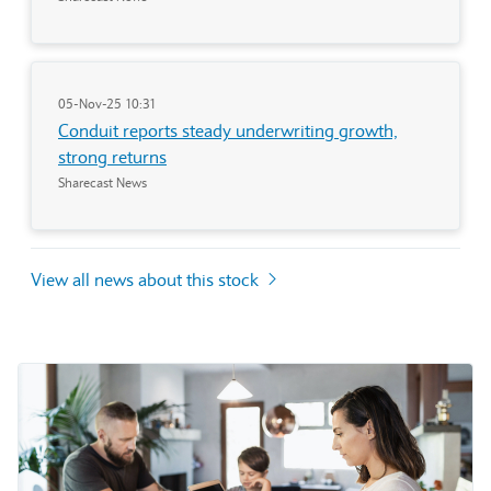
05-Nov-25 10:31
Conduit reports steady underwriting growth,
strong returns
Sharecast News
View all news about this stock