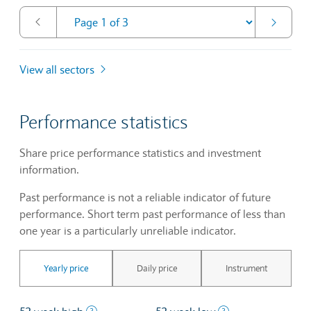
View all sectors
Performance statistics
Share price performance statistics and investment
information.
Past performance is not a reliable indicator of future
performance. Short term past performance of less than
one year is a particularly unreliable indicator.
Yearly price
Daily price
Instrument
The highest price at which a stock traded ove
The lowest price 