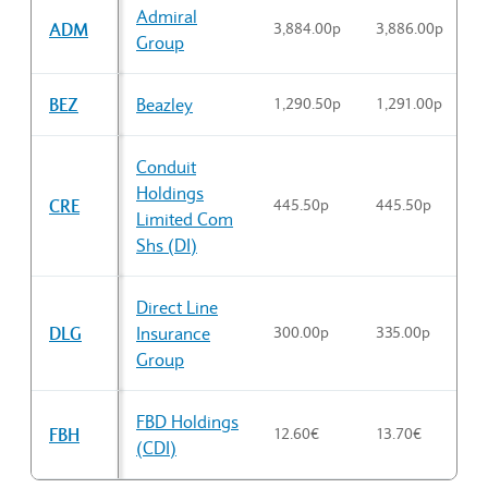
Admiral
ADM
3,884.00p
3,886.00p
3
Group
BEZ
Beazley
1,290.50p
1,291.00p
1
Conduit
Holdings
CRE
445.50p
445.50p
4
Limited Com
Shs (DI)
Direct Line
DLG
Insurance
300.00p
335.00p
3
Group
FBD Holdings
FBH
12.60€
13.70€
1
(CDI)