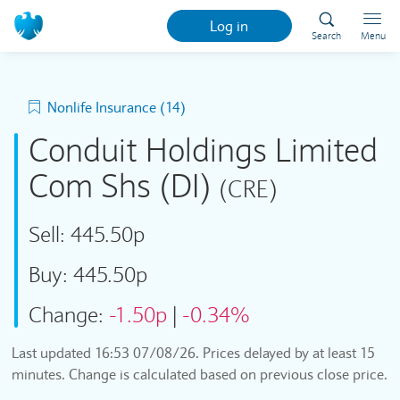
Log in
Search
Menu
Nonlife Insurance (14)
Conduit Holdings Limited
Com Shs (DI)
(CRE)
Sell:
445.50p
Buy:
445.50p
Change:
-1.50p
|
-0.34%
Last updated
16:53 07/08/26
. Prices delayed by at least 15
minutes. Change is calculated based on previous close price.