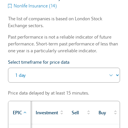
Nonlife Insurance (14)
The list of companies is based on London Stock
Exchange sectors.
Past performance is not a reliable indicator of future
performance. Short-term past performance of less than
one year is a particularly unreliable indicator.
Select timeframe for price data
Price data delayed by at least 15 minutes.
P
EPIC
Investment
Sell
Buy
c
Sector Constituents table