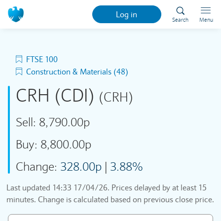
Log in
Search
Menu
FTSE 100
Construction & Materials (48)
CRH (CDI)
(CRH)
Sell:
8,790.00p
Buy:
8,800.00p
Change:
328.00p
|
3.88%
Last updated
14:33 17/04/26
. Prices delayed by at least 15
minutes. Change is calculated based on previous close price.