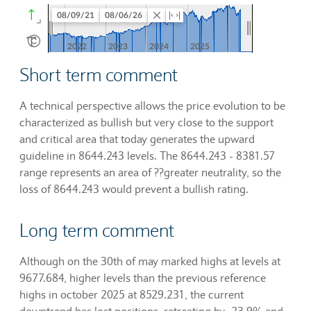
Short term comment
A technical perspective allows the price evolution to be
characterized as bullish but very close to the support
and critical area that today generates the upward
guideline in 8644.243 levels. The 8644.243 - 8381.57
range represents an area of ??greater neutrality, so the
loss of 8644.243 would prevent a bullish rating.
Long term comment
Although on the 30th of may marked highs at levels at
9677.684, higher levels than the previous reference
highs in october 2025 at 8529.231, the current
downtrend has lost positions, retreating by -23.9% and