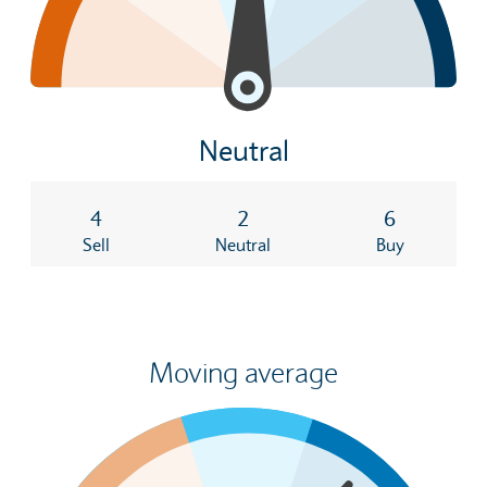
Neutral
4
2
6
Sell
Neutral
Buy
Moving average