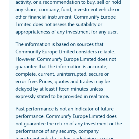
activity, or a recommendation to buy, sell or hold
any share, company, fund, investment vehicle or
other financial instrument. Communify Europe
Limited does not assess the suitability or
appropriateness of any investment for any user.
The information is based on sources that
Communify Europe Limited considers reliable.
However, Communify Europe Limited does not
guarantee that the information is accurate,
complete, current, uninterrupted, secure or
error-free. Prices, quotes and trades may be
delayed by at least fifteen minutes unless
expressly stated to be provided in real time.
Past performance is not an indicator of future
performance. Communify Europe Limited does
not guarantee the return of any investment or the
performance of any security, company,
investment vehicle, index, underlying asset or