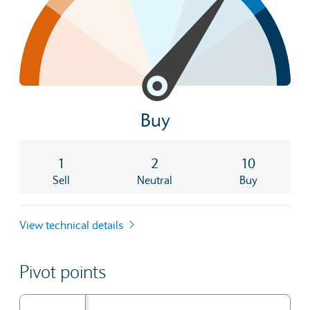
Buy
1
2
10
Sell
Neutral
Buy
View technical details
Pivot points