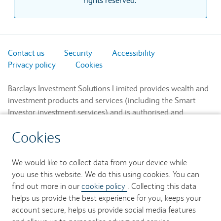
Contact us
Security
Accessibility
Privacy policy
Cookies
Barclays Investment Solutions Limited provides wealth and
investment products and services (including the Smart
Investor investment services) and is authorised and
regulated by the Financial Conduct Authority and is a
Cookies
member of the London Stock Exchange and NEX.
Registered in England. Registered No. 2752982. Registered
Office: 1 Churchill Place, London E14 5HP.
We would like to collect data from your device while
you use this website. We do this using cookies. You can
Barclays Bank UK PLC provides banking services to its
find out more in our
cookie policy
. Collecting this data
customers and is authorised by the Prudential Regulation
helps us provide the best experience for you, keeps your
Authority and regulated by the Financial Conduct Authority
account secure, helps us provide social media features
and the Prudential Regulation Authority (Financial Services