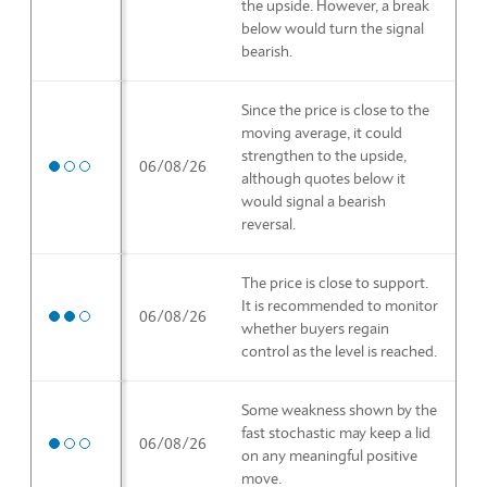
the upside. However, a break
below would turn the signal
bearish.
Since the price is close to the
moving average, it could
strengthen to the upside,
Medium priority
06/08/26
although quotes below it
would signal a bearish
reversal.
The price is close to support.
It is recommended to monitor
High priority
06/08/26
whether buyers regain
control as the level is reached.
Some weakness shown by the
fast stochastic may keep a lid
Medium priority
06/08/26
on any meaningful positive
move.