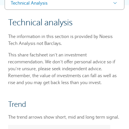
Technical Analysis
Technical analysis
The information in this section is provided by Noesis
Tech Analysis not Barclays.
This share factsheet isn’t an investment
recommendation. We don’t offer personal advice so if
you’re unsure, please seek independent advice.
Remember, the value of investments can fall as well as
rise and you may get back less than you invest.
Trend
The trend arrows show short, mid and long term signal.