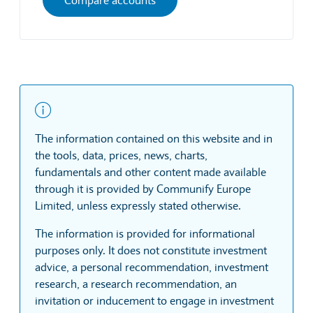
The information contained on this website and in
the tools, data, prices, news, charts,
fundamentals and other content made available
through it is provided by Communify Europe
Limited, unless expressly stated otherwise.
The information is provided for informational
purposes only. It does not constitute investment
advice, a personal recommendation, investment
research, a research recommendation, an
invitation or inducement to engage in investment