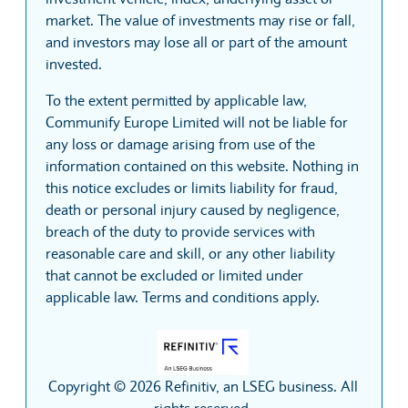
market. The value of investments may rise or fall,
and investors may lose all or part of the amount
invested.
To the extent permitted by applicable law,
Communify Europe Limited will not be liable for
any loss or damage arising from use of the
information contained on this website. Nothing in
this notice excludes or limits liability for fraud,
death or personal injury caused by negligence,
breach of the duty to provide services with
reasonable care and skill, or any other liability
that cannot be excluded or limited under
applicable law. Terms and conditions apply.
Copyright © 2026 Refinitiv, an LSEG business. All
rights reserved.