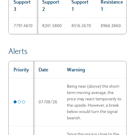
Support
Support
Support
Resistance
R
3
2
1
1
Pivot points
7791.4610
8241.5800
8516.2670
8966.3860
9
Alerts
Priority
Date
Warning
Alerts
Being near (above) the short-
term moving average, the
price may react temporarily to
Medium priority
07/08/26
the upside. However, a break
below would turn the signal
bearish.
Since the price is close to the