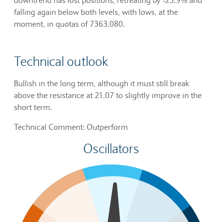
falling again below both levels, with lows, at the
moment, in quotas of 7363.080.
Technical outlook
Bullish in the long term, although it must still break
above the resistance at 21.07 to slightly improve in the
short term.
Technical Comment: Outperform
Oscillators