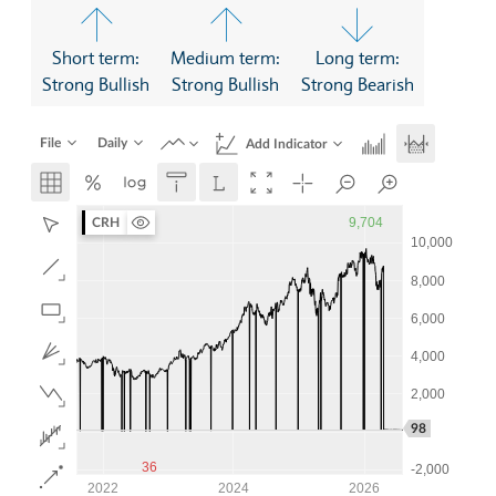
Short term:
Medium term:
Long term:
Strong Bullish
Strong Bullish
Strong Bearish