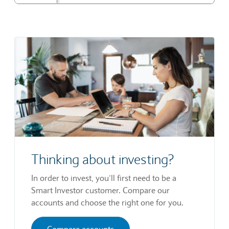
Thinking about investing?
In order to invest, you’ll first need to be a
Smart Investor customer. Compare our
accounts and choose the right one for you.
Compare accounts