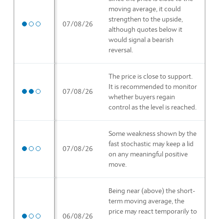
moving average, it could
strengthen to the upside,
Medium priority
07/08/26
although quotes below it
would signal a bearish
reversal.
The price is close to support.
It is recommended to monitor
High priority
07/08/26
whether buyers regain
control as the level is reached.
Some weakness shown by the
fast stochastic may keep a lid
Medium priority
07/08/26
on any meaningful positive
move.
Being near (above) the short-
term moving average, the
price may react temporarily to
Medium priority
06/08/26