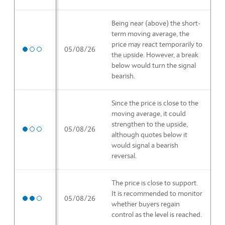
Being near (above) the short-
term moving average, the
price may react temporarily to
Medium priority
05/08/26
the upside. However, a break
below would turn the signal
bearish.
Since the price is close to the
moving average, it could
strengthen to the upside,
Medium priority
05/08/26
although quotes below it
would signal a bearish
reversal.
The price is close to support.
It is recommended to monitor
High priority
05/08/26
whether buyers regain
control as the level is reached.