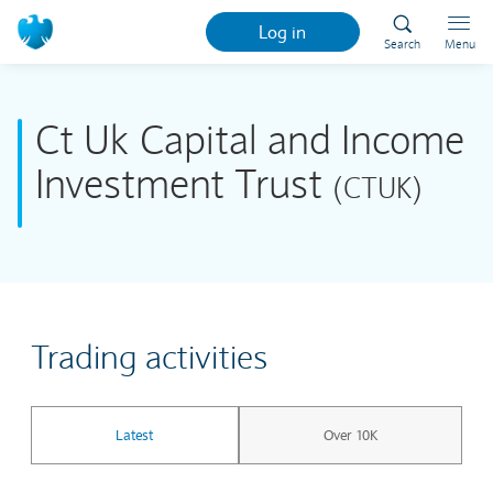
Log in
Search
Menu
Ct Uk Capital and Income
Investment Trust
(CTUK)
Trading activities
Latest
Over 10K