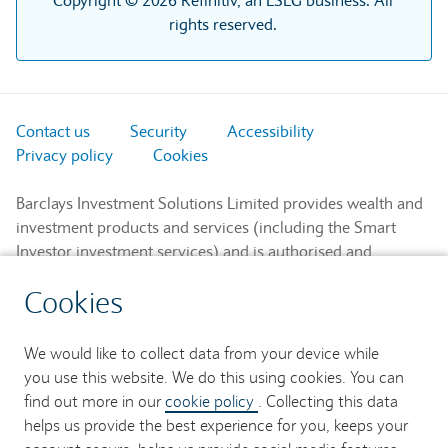
Copyright © 2026 Refinitiv, an LSEG business. All
rights reserved.
Contact us
Security
Accessibility
Privacy policy
Cookies
Barclays Investment Solutions Limited provides wealth and
investment products and services (including the Smart
Investor investment services) and is authorised and
regulated by the Financial Conduct Authority and is a
Cookies
member of the London Stock Exchange and NEX.
Registered in England. Registered No. 2752982. Registered
Office: 1 Churchill Place, London E14 5HP.
We would like to collect data from your device while
you use this website. We do this using cookies. You can
Barclays Bank UK PLC provides banking services to its
find out more in our
cookie policy
. Collecting this data
customers and is authorised by the Prudential Regulation
helps us provide the best experience for you, keeps your
Authority and regulated by the Financial Conduct Authority