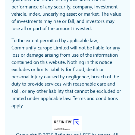
performance of any security, company, investment
vehicle, index, underlying asset or market. The value
of investments may rise or fall, and investors may
lose all or part of the amount invested.
To the extent permitted by applicable law,
Communify Europe Limited will not be liable for any
loss or damage arising from use of the information
contained on this website. Nothing in this notice
excludes or limits liability for fraud, death or
personal injury caused by negligence, breach of the
duty to provide services with reasonable care and
skill, or any other liability that cannot be excluded or
limited under applicable law. Terms and conditions
apply.