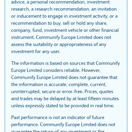
advice, a personal recommendation, investment
research, a research recommendation, an invitation
or inducement to engage in investment activity, or a
recommendation to buy, sell or hold any share,
company, fund, investment vehicle or other financial
instrument. Communify Europe Limited does not
assess the suitability or appropriateness of any
investment for any user.
The information is based on sources that Communify
Europe Limited considers reliable. However,
Communify Europe Limited does not guarantee that
the information is accurate, complete, current,
uninterrupted, secure or error-free. Prices, quotes
and trades may be delayed by at least fifteen minutes
unless expressly stated to be provided in real time.
Past performance is not an indicator of future
performance. Communify Europe Limited does not
guarantee the return of any investment or the