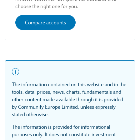
choose the right one for you.
Compare accounts
The information contained on this website and in the
tools, data, prices, news, charts, fundamentals and
other content made available through it is provided
by Communify Europe Limited, unless expressly
stated otherwise.
The information is provided for informational
purposes only. It does not constitute investment