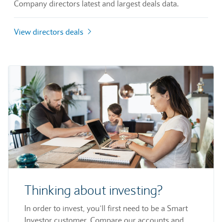
Company directors latest and largest deals data.
View directors deals
Thinking about investing?
In order to invest, you’ll first need to be a Smart
Investor customer. Compare our accounts and