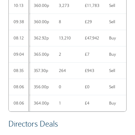
10:13
360.00p
3,273
£11,783
Sell
09:38
360.00p
8
£29
Sell
08:12
362.92p
13,210
£47,942
Buy
09:04
365.00p
2
£7
Buy
08:35
357.30p
264
£943
Sell
08:06
356.00p
0
£0
Sell
08:06
364.00p
1
£4
Buy
Directors Deals