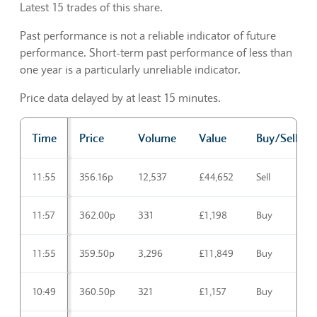
Latest 15 trades of this share.
Past performance is not a reliable indicator of future
performance. Short-term past performance of less than
one year is a particularly unreliable indicator.
Price data delayed by at least 15 minutes.
Time
Price
Volume
Value
Buy/Sell
Trading activities Latest
11:55
356.16p
12,537
£44,652
Sell
11:57
362.00p
331
£1,198
Buy
11:55
359.50p
3,296
£11,849
Buy
10:49
360.50p
321
£1,157
Buy