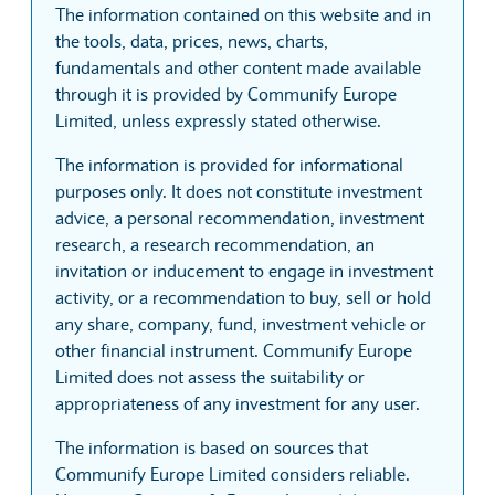
The information contained on this website and in
the tools, data, prices, news, charts,
fundamentals and other content made available
through it is provided by Communify Europe
Limited, unless expressly stated otherwise.
The information is provided for informational
purposes only. It does not constitute investment
advice, a personal recommendation, investment
research, a research recommendation, an
invitation or inducement to engage in investment
activity, or a recommendation to buy, sell or hold
any share, company, fund, investment vehicle or
other financial instrument. Communify Europe
Limited does not assess the suitability or
appropriateness of any investment for any user.
The information is based on sources that
Communify Europe Limited considers reliable.