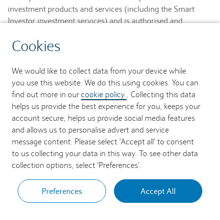
investment products and services (including the Smart
Investor investment services) and is authorised and
regulated by the Financial Conduct Authority and is a
Cookies
member of the London Stock Exchange and NEX.
Registered in England. Registered No. 2752982. Registered
Office: 1 Churchill Place, London E14 5HP.
We would like to collect data from your device while
you use this website. We do this using cookies. You can
Barclays Bank UK PLC provides banking services to its
find out more in our
cookie policy
. Collecting this data
customers and is authorised by the Prudential Regulation
helps us provide the best experience for you, keeps your
Authority and regulated by the Financial Conduct Authority
account secure, helps us provide social media features
and the Prudential Regulation Authority (Financial Services
and allows us to personalise advert and service
Register No. 759676). Registered in England. Registered
message content. Please select 'Accept all' to consent
No. 9740322. Registered Office: 1 Churchill Place, London
to us collecting your data in this way. To see other data
E14 5HP.
collection options, select 'Preferences'.
Preferences
Accept All