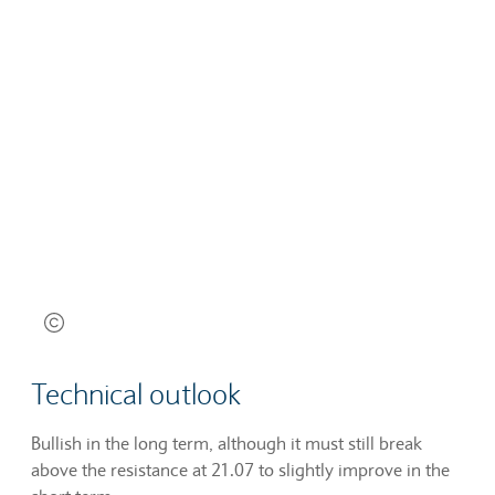
Technical outlook
Bullish in the long term, although it must still break
above the resistance at 21.07 to slightly improve in the