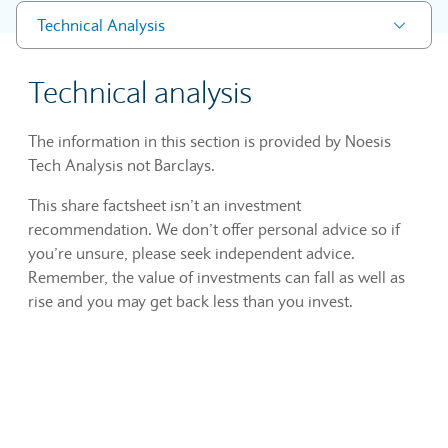
Technical Analysis
Technical analysis
The information in this section is provided by Noesis
Tech Analysis not Barclays.
This share factsheet isn’t an investment
recommendation. We don’t offer personal advice so if
you’re unsure, please seek independent advice.
Remember, the value of investments can fall as well as
rise and you may get back less than you invest.