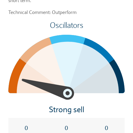
short term.
Technical Comment: Outperform
Oscillators
Strong sell
0
0
0