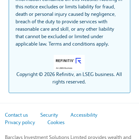
this notice excludes or limits liability for fraud,
death or personal injury caused by negligence,
breach of the duty to provide services with
reasonable care and skill, or any other liability
that cannot be excluded or limited under
applicable law. Terms and conditions apply.
Copyright © 2026 Refinitiv, an LSEG business. All
rights reserved.
Contact us
Security
Accessibility
Privacy policy
Cookies
Barclays Investment Solutions Limited provides wealth and