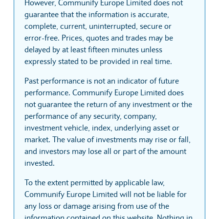
However, Communify Europe Limited does not
guarantee that the information is accurate,
complete, current, uninterrupted, secure or
error-free. Prices, quotes and trades may be
delayed by at least fifteen minutes unless
expressly stated to be provided in real time.
Past performance is not an indicator of future
performance. Communify Europe Limited does
not guarantee the return of any investment or the
performance of any security, company,
investment vehicle, index, underlying asset or
market. The value of investments may rise or fall,
and investors may lose all or part of the amount
invested.
To the extent permitted by applicable law,
Communify Europe Limited will not be liable for
any loss or damage arising from use of the
information contained on this website. Nothing in