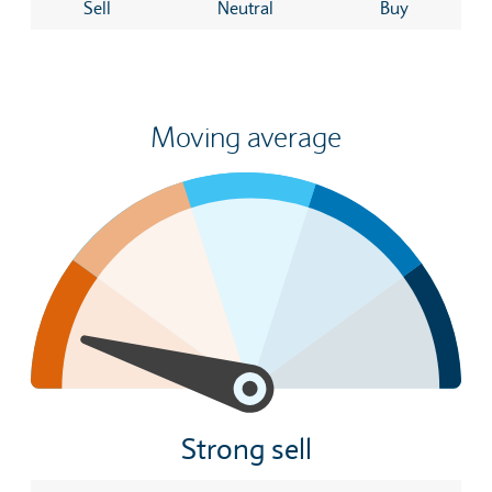
Sell
Neutral
Buy
Moving average
Strong sell