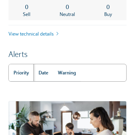
0
0
0
Sell
Neutral
Buy
View technical details
Alerts
Priority
Date
Warning
Alerts