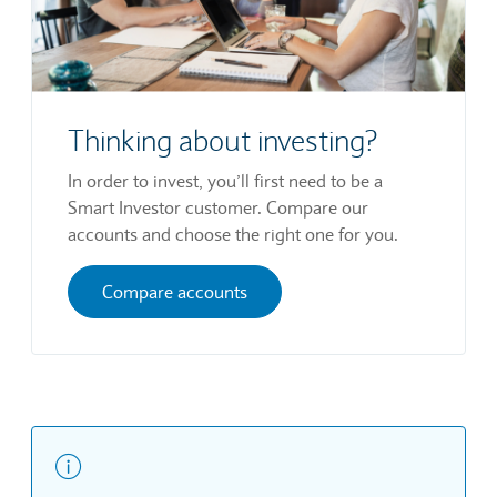
Thinking about investing?
In order to invest, you’ll first need to be a
Smart Investor customer. Compare our
accounts and choose the right one for you.
Compare accounts