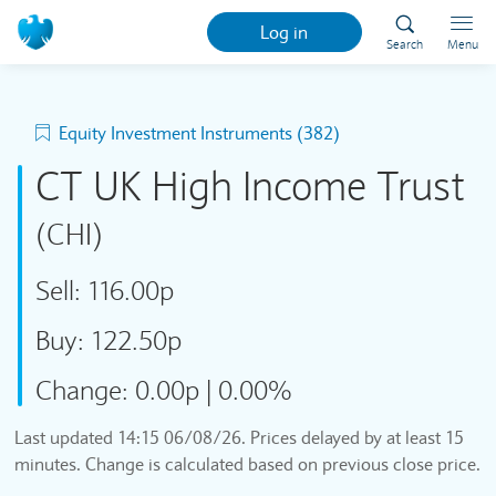
Log in
Search
Menu
Equity Investment Instruments (382)
CT UK High Income Trust
(CHI)
Sell:
116.00p
Buy:
122.50p
Change:
0.00p
|
0.00%
Last updated
14:15 06/08/26
. Prices delayed by at least 15
minutes. Change is calculated based on previous close price.