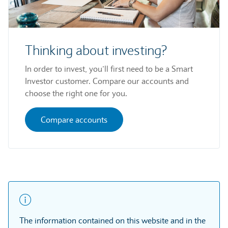
Thinking about investing?
In order to invest, you’ll first need to be a Smart
Investor customer. Compare our accounts and
choose the right one for you.
Compare accounts
The information contained on this website and in the