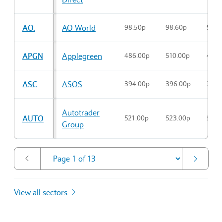
AO.
AO World
98.50p
98.60p
98.6
APGN
Applegreen
486.00p
510.00p
496.
ASC
ASOS
394.00p
396.00p
394.
Autotrader
AUTO
521.00p
523.00p
521.
Group
View all sectors