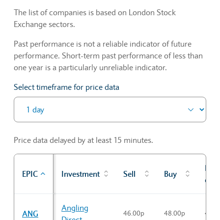
The list of companies is based on London Stock
Exchange sectors.
Past performance is not a reliable indicator of future
performance. Short-term past performance of less than
one year is a particularly unreliable indicator.
Select timeframe for price data
Price data delayed by at least 15 minutes.
Prev
EPIC
Investment
Sell
Buy
cl
Sector Constituents table
Angling
ANG
46.00p
48.00p
46.3
Direct