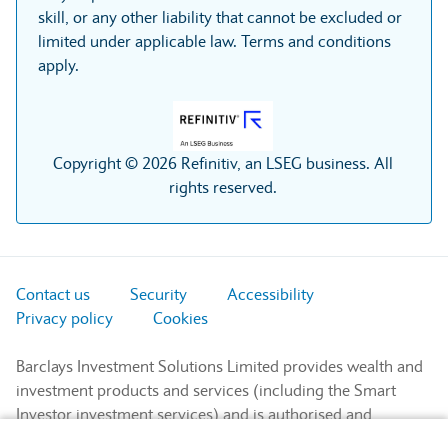
skill, or any other liability that cannot be excluded or
limited under applicable law. Terms and conditions
apply.
Copyright © 2026 Refinitiv, an LSEG business. All
rights reserved.
Contact us
Security
Accessibility
Privacy policy
Cookies
Barclays Investment Solutions Limited provides wealth and
investment products and services (including the Smart
Investor investment services) and is authorised and
regulated by the Financial Conduct Authority and is a