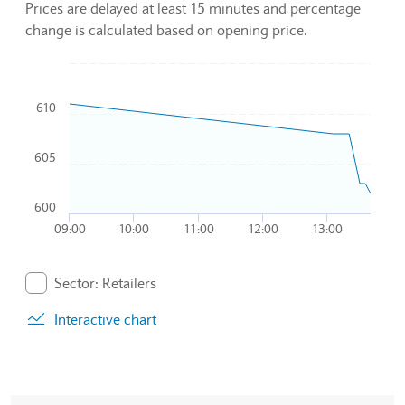
Prices are delayed at least 15 minutes and percentage
change is calculated based on opening price.
Chart
610
Combination chart with 2 data series.
To interact with chart, tab and then pass through left and rig
The chart has 1 X axis displaying Time. Data ranges from 20
605
The chart has 1 Y axis displaying values. Data ranges from 6
600
09:00
10:00
11:00
12:00
13:00
End of interactive chart.
Sector: Retailers
. Graph will display percentage change but actual data 
Interactive chart