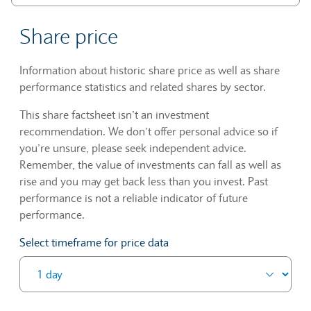
Share price
Information about historic share price as well as share
performance statistics and related shares by sector.
This share factsheet isn’t an investment
recommendation. We don’t offer personal advice so if
you’re unsure, please seek independent advice.
Remember, the value of investments can fall as well as
rise and you may get back less than you invest. Past
performance is not a reliable indicator of future
performance.
Select timeframe for price data