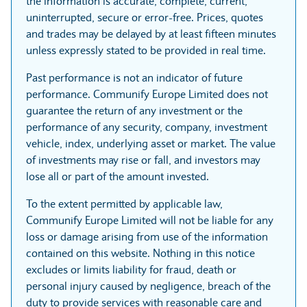
the information is accurate, complete, current,
uninterrupted, secure or error-free. Prices, quotes
and trades may be delayed by at least fifteen minutes
unless expressly stated to be provided in real time.
Past performance is not an indicator of future
performance. Communify Europe Limited does not
guarantee the return of any investment or the
performance of any security, company, investment
vehicle, index, underlying asset or market. The value
of investments may rise or fall, and investors may
lose all or part of the amount invested.
To the extent permitted by applicable law,
Communify Europe Limited will not be liable for any
loss or damage arising from use of the information
contained on this website. Nothing in this notice
excludes or limits liability for fraud, death or
personal injury caused by negligence, breach of the
duty to provide services with reasonable care and