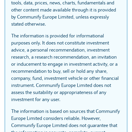
tools, data, prices, news, charts, fundamentals and
other content made available through it is provided
by Communify Europe Limited, unless expressly
stated otherwise.
The information is provided for informational
purposes only. It does not constitute investment
advice, a personal recommendation, investment
research, a research recommendation, an invitation
or inducement to engage in investment activity, or a
recommendation to buy, sell or hold any share,
company, fund, investment vehicle or other financial
instrument. Communify Europe Limited does not
assess the suitability or appropriateness of any
investment for any user.
The information is based on sources that Communify
Europe Limited considers reliable. However,
Communify Europe Limited does not guarantee that