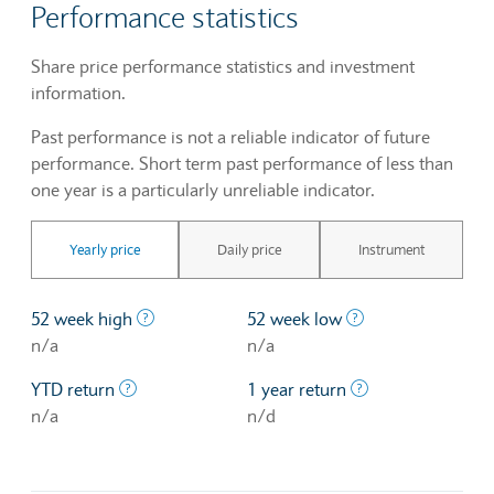
Performance statistics
Share price performance statistics and investment
information.
Past performance is not a reliable indicator of future
performance. Short term past performance of less than
one year is a particularly unreliable indicator.
Yearly price
Daily price
Instrument
The highest price at which a stock traded ove
The lowest price 
52 week high
52 week low
n/a
n/a
The profit/loss since the first trading day of th
The profit/loss o
YTD return
1 year return
n/a
n/d