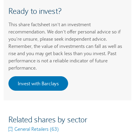
Ready to invest?
This share factsheet isn’t an investment
recommendation. We don’t offer personal advice so if
you’re unsure, please seek independent advice.
Remember, the value of investments can fall as well as
rise and you may get back less than you invest. Past
performance is not a reliable indicator of future
performance.
Invest with Barclays
Related shares by sector
General Retailers (63)