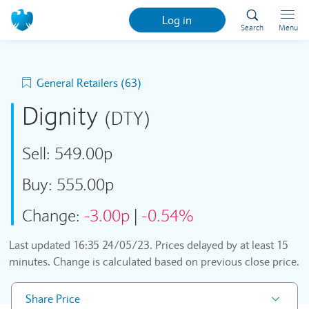
Log in
Search
Menu
General Retailers (63)
Dignity
(DTY)
Sell:
549.00p
Buy:
555.00p
Change:
-3.00p
|
-0.54%
Last updated
16:35 24/05/23
. Prices delayed by at least 15
minutes. Change is calculated based on previous close price.
Share Price