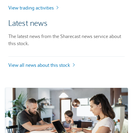
View trading activities
Latest news
The latest news from the Sharecast news service about
this stock.
View all news about this stock