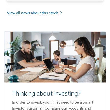
View all news about this stock
Thinking about investing?
In order to invest, you’ll first need to be a Smart
Investor customer. Compare our accounts and