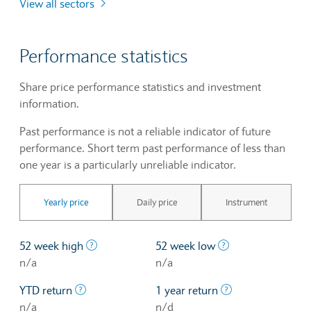
View all sectors
Performance statistics
Share price performance statistics and investment
information.
Past performance is not a reliable indicator of future
performance. Short term past performance of less than
one year is a particularly unreliable indicator.
Yearly price
Daily price
Instrument
The highest price at which a stock traded ove
The lowest price 
52 week high
52 week low
n/a
n/a
The profit/loss since the first trading day of th
The profit/loss o
YTD return
1 year return
n/a
n/d