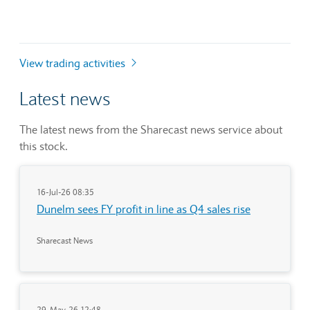
View trading activities
Latest news
The latest news from the Sharecast news service about
this stock.
16-Jul-26 08:35
Dunelm sees FY profit in line as Q4 sales rise
Sharecast News
29-May-26 12:48