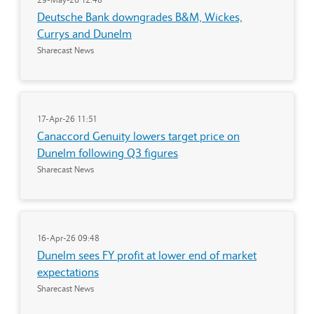
Deutsche Bank downgrades B&M, Wickes,
Currys and Dunelm
Sharecast News
17-Apr-26 11:51
Canaccord Genuity lowers target price on
Dunelm following Q3 figures
Sharecast News
16-Apr-26 09:48
Dunelm sees FY profit at lower end of market
expectations
Sharecast News