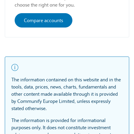
choose the right one for you.
Compare accounts
The information contained on this website and in the
tools, data, prices, news, charts, fundamentals and
other content made available through it is provided
by Communify Europe Limited, unless expressly
stated otherwise.
The information is provided for informational
purposes only. It does not constitute investment