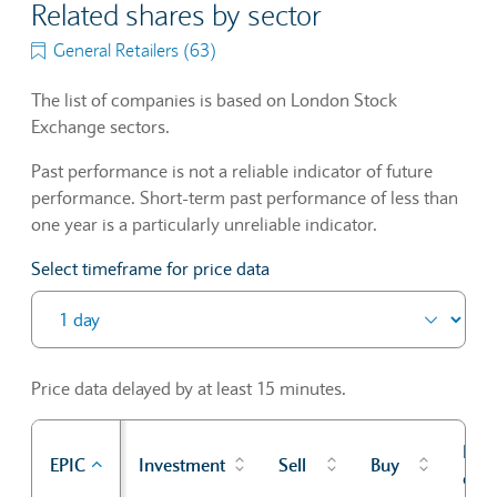
Related shares by sector
General Retailers (63)
The list of companies is based on London Stock
Exchange sectors.
Past performance is not a reliable indicator of future
performance. Short-term past performance of less than
one year is a particularly unreliable indicator.
Select timeframe for price data
Price data delayed by at least 15 minutes.
Prev
EPIC
Investment
Sell
Buy
cl