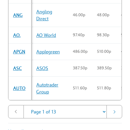
Sector Constituents table
Angling
ANG
46.00p
48.00p
46.3
Direct
AO.
AO World
97.40p
98.30p
97.4
APGN
Applegreen
486.00p
510.00p
496.
ASC
ASOS
387.50p
389.50p
387.
Autotrader
AUTO
511.60p
511.80p
511.
Group