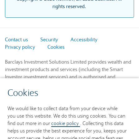
rights reserved.
Contact us
Security
Accessibility
Privacy policy
Cookies
Barclays Investment Solutions Limited provides wealth and
investment products and services (including the Smart
Investor investment services) and is authorised and
regulated by the Financial Conduct Authority and is a
Cookies
member of the London Stock Exchange and NEX.
Registered in England. Registered No. 2752982. Registered
Office: 1 Churchill Place, London E14 5HP.
We would like to collect data from your device while
you use this website. We do this using cookies. You can
Barclays Bank UK PLC provides banking services to its
find out more in our
cookie policy
. Collecting this data
customers and is authorised by the Prudential Regulation
helps us provide the best experience for you, keeps your
Authority and regulated by the Financial Conduct Authority
account secure, helps us provide social media features