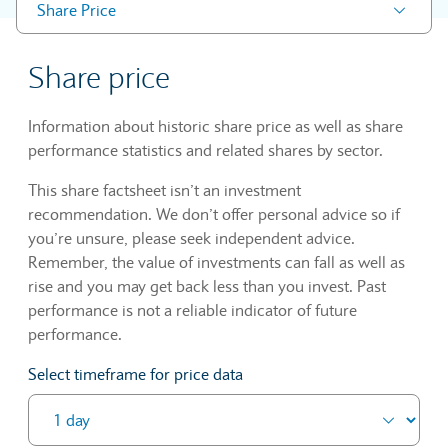
Share Price
Share price
Information about historic share price as well as share
performance statistics and related shares by sector.
This share factsheet isn’t an investment
recommendation. We don’t offer personal advice so if
you’re unsure, please seek independent advice.
Remember, the value of investments can fall as well as
rise and you may get back less than you invest. Past
performance is not a reliable indicator of future
performance.
Select timeframe for price data