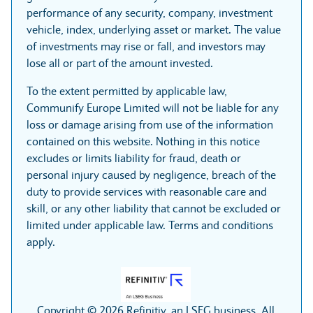
performance of any security, company, investment
vehicle, index, underlying asset or market. The value
of investments may rise or fall, and investors may
lose all or part of the amount invested.
To the extent permitted by applicable law,
Communify Europe Limited will not be liable for any
loss or damage arising from use of the information
contained on this website. Nothing in this notice
excludes or limits liability for fraud, death or
personal injury caused by negligence, breach of the
duty to provide services with reasonable care and
skill, or any other liability that cannot be excluded or
limited under applicable law. Terms and conditions
apply.
Copyright © 2026 Refinitiv, an LSEG business. All