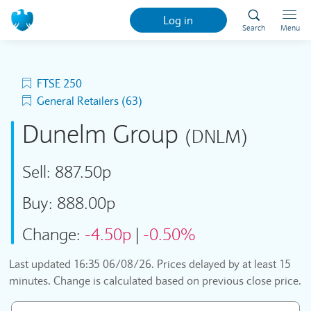
Log in
Search
Menu
FTSE 250
General Retailers (63)
Dunelm Group
(DNLM)
Sell:
887.50p
Buy:
888.00p
Change:
-4.50p
|
-0.50%
Last updated
16:35 06/08/26
. Prices delayed by at least 15
minutes. Change is calculated based on previous close price.