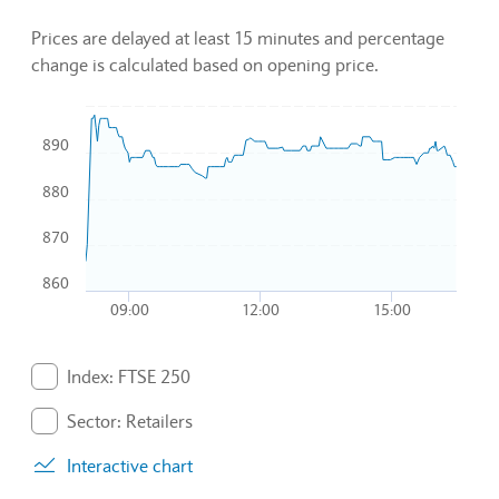
Prices are delayed at least 15 minutes and percentage
change is calculated based on opening price.
Chart
890
Combination chart with 3 data series.
880
To interact with chart, tab and then pass through left and rig
The chart has 1 X axis displaying Time. Data ranges from 2
870
The chart has 1 Y axis displaying values. Data ranges from 8
860
09:00
12:00
15:00
End of interactive chart.
Index: FTSE 250
. Graph will display percentage change but actual data 
Sector: Retailers
. Graph will display percentage change but actual data 
Interactive chart