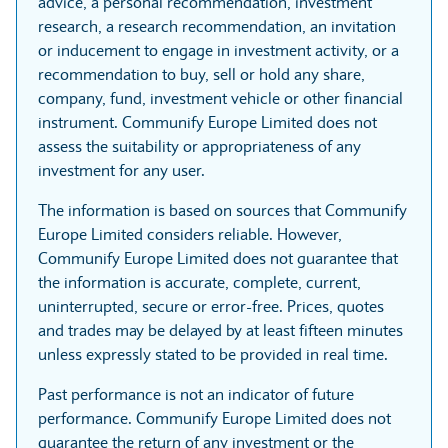
advice, a personal recommendation, investment
research, a research recommendation, an invitation
or inducement to engage in investment activity, or a
recommendation to buy, sell or hold any share,
company, fund, investment vehicle or other financial
instrument. Communify Europe Limited does not
assess the suitability or appropriateness of any
investment for any user.
The information is based on sources that Communify
Europe Limited considers reliable. However,
Communify Europe Limited does not guarantee that
the information is accurate, complete, current,
uninterrupted, secure or error-free. Prices, quotes
and trades may be delayed by at least fifteen minutes
unless expressly stated to be provided in real time.
Past performance is not an indicator of future
performance. Communify Europe Limited does not
guarantee the return of any investment or the