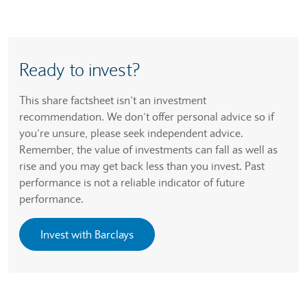
Ready to invest?
This share factsheet isn’t an investment
recommendation. We don’t offer personal advice so if
you’re unsure, please seek independent advice.
Remember, the value of investments can fall as well as
rise and you may get back less than you invest. Past
performance is not a reliable indicator of future
performance.
Invest with Barclays