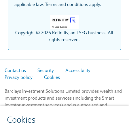
applicable law. Terms and conditions apply.
Copyright © 2026 Refinitiv, an LSEG business. All
rights reserved.
Contact us
Security
Accessibility
Privacy policy
Cookies
Barclays Investment Solutions Limited provides wealth and
investment products and services (including the Smart
Investor investment services) and is authorised and
regulated by the Financial Conduct Authority and is a
Cookies
member of the London Stock Exchange and NEX.
Registered in England. Registered No. 2752982. Registered