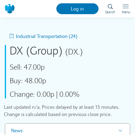
Log in
Search
Menu
Industrial Transportation (24)
DX (Group)
(DX.)
Sell:
47.00p
Buy:
48.00p
Change:
0.00p
|
0.00%
Last updated
n/a
. Prices delayed by at least 15 minutes.
Change is calculated based on previous close price.
News