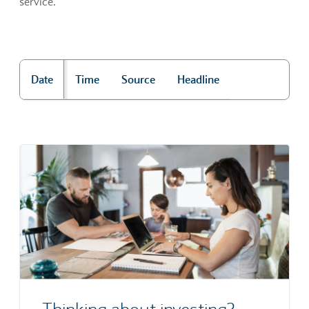
service.
Date
Time
Source
Headline
"Market news"