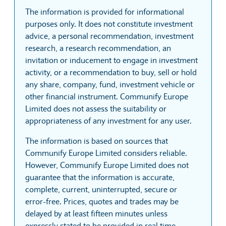
The information is provided for informational
purposes only. It does not constitute investment
advice, a personal recommendation, investment
research, a research recommendation, an
invitation or inducement to engage in investment
activity, or a recommendation to buy, sell or hold
any share, company, fund, investment vehicle or
other financial instrument. Communify Europe
Limited does not assess the suitability or
appropriateness of any investment for any user.
The information is based on sources that
Communify Europe Limited considers reliable.
However, Communify Europe Limited does not
guarantee that the information is accurate,
complete, current, uninterrupted, secure or
error-free. Prices, quotes and trades may be
delayed by at least fifteen minutes unless
expressly stated to be provided in real time.