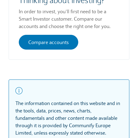
Thinking about investing?
In order to invest, you’ll first need to be a
Smart Investor customer. Compare our
accounts and choose the right one for you.
Compare accounts
The information contained on this website and in
the tools, data, prices, news, charts,
fundamentals and other content made available
through it is provided by Communify Europe
Limited, unless expressly stated otherwise.