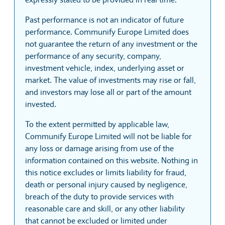
Past performance is not an indicator of future
performance. Communify Europe Limited does
not guarantee the return of any investment or the
performance of any security, company,
investment vehicle, index, underlying asset or
market. The value of investments may rise or fall,
and investors may lose all or part of the amount
invested.
To the extent permitted by applicable law,
Communify Europe Limited will not be liable for
any loss or damage arising from use of the
information contained on this website. Nothing in
this notice excludes or limits liability for fraud,
death or personal injury caused by negligence,
breach of the duty to provide services with
reasonable care and skill, or any other liability
that cannot be excluded or limited under