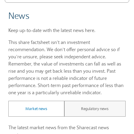
News
Keep up-to-date with the latest news here.
This share factsheet isn’t an investment
recommendation. We don’t offer personal advice so if
you’re unsure, please seek independent advice.
Remember, the value of investments can fall as well as
rise and you may get back less than you invest. Past
performance is not a reliable indicator of future
performance. Short-term past performance of less than
one year is a particularly unreliable indicator.
Market news
Regulatory news
The latest market news from the Sharecast news