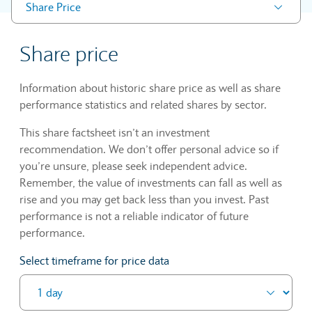
Share Price
Share price
Information about historic share price as well as share
performance statistics and related shares by sector.
This share factsheet isn’t an investment
recommendation. We don’t offer personal advice so if
you’re unsure, please seek independent advice.
Remember, the value of investments can fall as well as
rise and you may get back less than you invest. Past
performance is not a reliable indicator of future
performance.
Select timeframe for price data