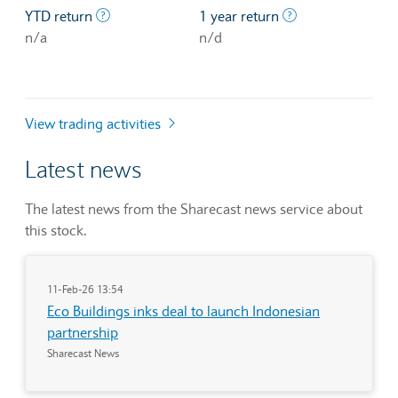
The profit/loss since the first trading day of th
The profit/loss o
YTD return
1 year return
n/a
n/d
View trading activities
Latest news
The latest news from the Sharecast news service about
this stock.
11-Feb-26 13:54
Eco Buildings inks deal to launch Indonesian
partnership
Sharecast News