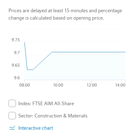
Prices are delayed at least 15 minutes and percentage
change is calculated based on opening price.
Chart
9.75
Combination chart with 3 data series.
9.7
To interact with chart, tab and then pass through left and rig
The chart has 1 X axis displaying Time. Data ranges from 2
9.65
The chart has 1 Y axis displaying values. Data ranges from 9.
9.6
08:00
10:00
12:00
14:00
End of interactive chart.
Index: FTSE AIM All-Share
. Graph will display percentage change but actual data 
Sector: Construction & Materials
. Graph will display percentage change but actual data 
Interactive chart