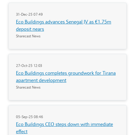
31-Dec-25 07:49
Eco Buildings advances Senegal JV as €1.75m
deposit nears
Sharecast News
27-Oct-25 12:03
Eco Buildings completes groundwork for Tirana
apartment development
Sharecast News
05-Sep-25 08:46
Eco Buildings CEO steps down with immediate
effect