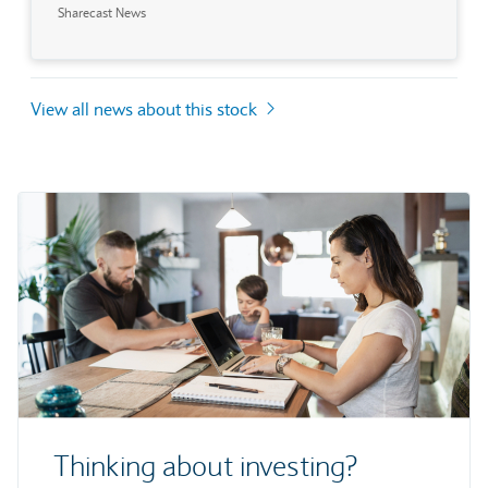
Sharecast News
View all news about this stock
Thinking about investing?