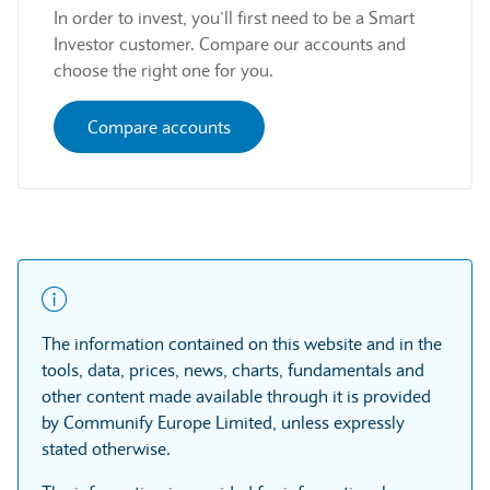
In order to invest, you’ll first need to be a Smart
Investor customer. Compare our accounts and
choose the right one for you.
Compare accounts
The information contained on this website and in the
tools, data, prices, news, charts, fundamentals and
other content made available through it is provided
by Communify Europe Limited, unless expressly
stated otherwise.