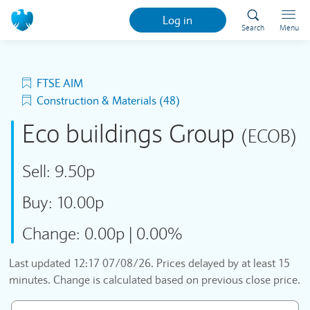
Log in
Search
Menu
FTSE AIM
Construction & Materials (48)
Eco buildings Group
(ECOB)
Sell:
9.50p
Buy:
10.00p
Change:
0.00p
|
0.00%
Last updated
12:17 07/08/26
. Prices delayed by at least 15
minutes. Change is calculated based on previous close price.