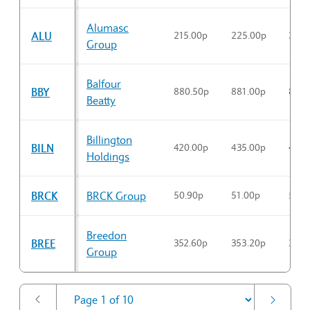
Sector Constituents table
Alumasc
ALU
215.00p
225.00p
220.
Group
Balfour
BBY
880.50p
881.00p
881.
Beatty
Billington
BILN
420.00p
435.00p
425.
Holdings
BRCK
BRCK Group
50.90p
51.00p
51.0
Breedon
BREE
352.60p
353.20p
353.
Group