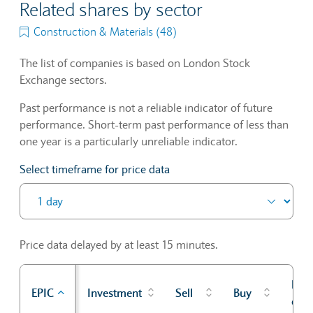
Related shares by sector
Construction & Materials (48)
The list of companies is based on London Stock
Exchange sectors.
Past performance is not a reliable indicator of future
performance. Short-term past performance of less than
one year is a particularly unreliable indicator.
Select timeframe for price data
Price data delayed by at least 15 minutes.
Prev
EPIC
Investment
Sell
Buy
cl