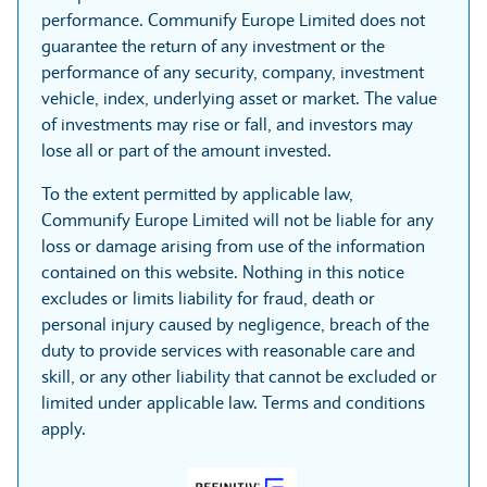
performance. Communify Europe Limited does not
guarantee the return of any investment or the
performance of any security, company, investment
vehicle, index, underlying asset or market. The value
of investments may rise or fall, and investors may
lose all or part of the amount invested.
To the extent permitted by applicable law,
Communify Europe Limited will not be liable for any
loss or damage arising from use of the information
contained on this website. Nothing in this notice
excludes or limits liability for fraud, death or
personal injury caused by negligence, breach of the
duty to provide services with reasonable care and
skill, or any other liability that cannot be excluded or
limited under applicable law. Terms and conditions
apply.