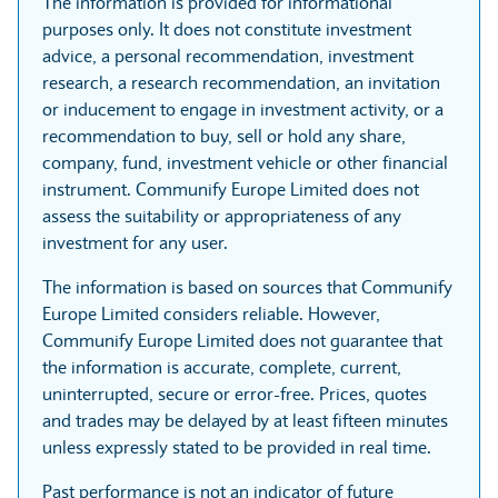
The information is provided for informational
purposes only. It does not constitute investment
advice, a personal recommendation, investment
research, a research recommendation, an invitation
or inducement to engage in investment activity, or a
recommendation to buy, sell or hold any share,
company, fund, investment vehicle or other financial
instrument. Communify Europe Limited does not
assess the suitability or appropriateness of any
investment for any user.
The information is based on sources that Communify
Europe Limited considers reliable. However,
Communify Europe Limited does not guarantee that
the information is accurate, complete, current,
uninterrupted, secure or error-free. Prices, quotes
and trades may be delayed by at least fifteen minutes
unless expressly stated to be provided in real time.
Past performance is not an indicator of future