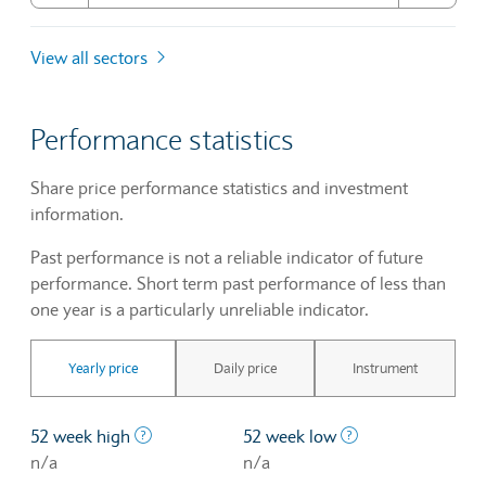
View all sectors
Performance statistics
Share price performance statistics and investment
information.
Past performance is not a reliable indicator of future
performance. Short term past performance of less than
one year is a particularly unreliable indicator.
Yearly price
Daily price
Instrument
The highest price at which a stock traded ove
The lowest price 
52 week high
52 week low
n/a
n/a