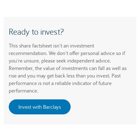
Ready to invest?
This share factsheet isn’t an investment
recommendation. We don’t offer personal advice so if
you’re unsure, please seek independent advice.
Remember, the value of investments can fall as well as
rise and you may get back less than you invest. Past
performance is not a reliable indicator of future
performance.
Invest with Barclays