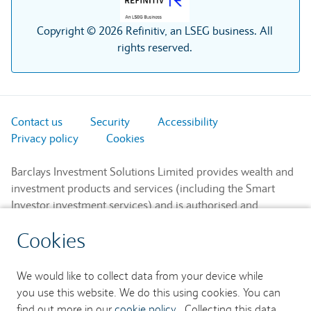
Copyright © 2026 Refinitiv, an LSEG business. All
rights reserved.
Contact us
Security
Accessibility
Privacy policy
Cookies
Barclays Investment Solutions Limited provides wealth and
investment products and services (including the Smart
Investor investment services) and is authorised and
regulated by the Financial Conduct Authority and is a
Cookies
member of the London Stock Exchange and NEX.
Registered in England. Registered No. 2752982. Registered
Office: 1 Churchill Place, London E14 5HP.
We would like to collect data from your device while
you use this website. We do this using cookies. You can
Barclays Bank UK PLC provides banking services to its
find out more in our
cookie policy
. Collecting this data