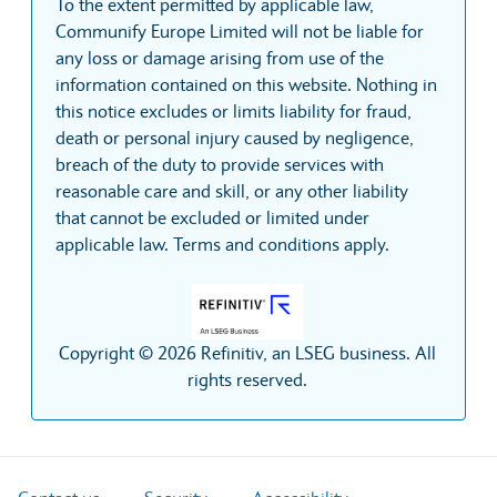
To the extent permitted by applicable law,
Communify Europe Limited will not be liable for
any loss or damage arising from use of the
information contained on this website. Nothing in
this notice excludes or limits liability for fraud,
death or personal injury caused by negligence,
breach of the duty to provide services with
reasonable care and skill, or any other liability
that cannot be excluded or limited under
applicable law. Terms and conditions apply.
Copyright © 2026 Refinitiv, an LSEG business. All
rights reserved.