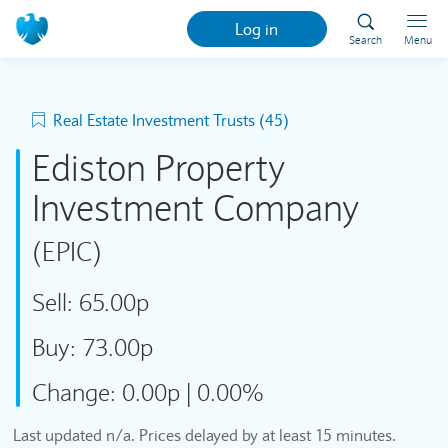
Log in
Search
Menu
Real Estate Investment Trusts (45)
Ediston Property
Investment Company
(EPIC)
Sell:
65.00p
Buy:
73.00p
Change:
0.00p
|
0.00%
Last updated
n/a
. Prices delayed by at least 15 minutes.