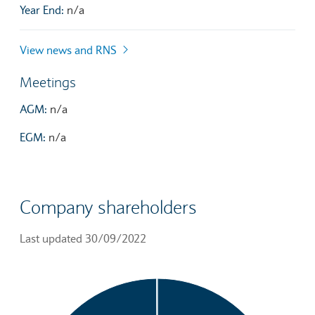
Year End:
n/a
View news and RNS
Meetings
AGM:
n/a
EGM:
n/a
Company shareholders
Last updated 30/09/2022
Chart
Pie chart with 3 slices.