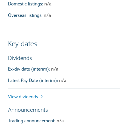
Domestic listings:
n/a
Overseas listings:
n/a
Key dates
Dividends
Ex-div date (interim):
n/a
Latest Pay Date (interim):
n/a
View dividends
Announcements
Trading announcement:
n/a