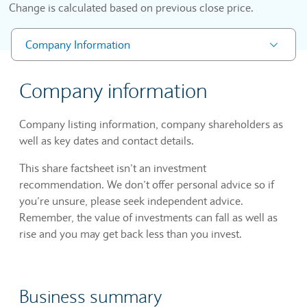
Change is calculated based on previous close price.
Company Information
Company information
Company listing information, company shareholders as
well as key dates and contact details.
This share factsheet isn’t an investment
recommendation. We don’t offer personal advice so if
you’re unsure, please seek independent advice.
Remember, the value of investments can fall as well as
rise and you may get back less than you invest.
Business summary