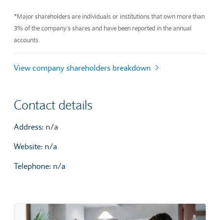
End of interactive chart.
*Major shareholders are individuals or institutions that own more than
3% of the company’s shares and have been reported in the annual
accounts.
View company shareholders breakdown
Contact details
Address:
n/a
Website: n/a
Telephone: n/a