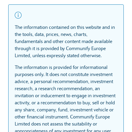
The information contained on this website and in
the tools, data, prices, news, charts,
fundamentals and other content made available
through it is provided by Communify Europe
Limited, unless expressly stated otherwise.
The information is provided for informational
purposes only. It does not constitute investment
advice, a personal recommendation, investment
research, a research recommendation, an
invitation or inducement to engage in investment
activity, or a recommendation to buy, sell or hold
any share, company, fund, investment vehicle or
other financial instrument. Communify Europe
Limited does not assess the suitability or
appropriateness of any investment for any user.