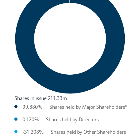
Shares in issue 211.33m
99.880%
Shares held by Major Shareholders*
0.120%
Shares held by Directors
-31.208%
Shares held by Other Shareholders