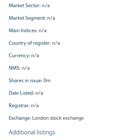
Market Sector:
n/a
Market Segment:
n/a
Main Indices:
n/a
Country of register:
n/a
Currency:
n/a
NMS:
n/a
Shares in issue:
0m
Date Listed:
n/a
Registrar:
n/a
Exchange:
London stock exchange
Additional listings