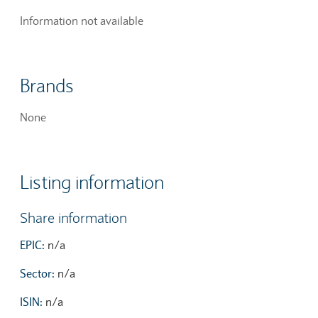
Information not available
Brands
None
Listing information
Share information
EPIC:
n/a
Sector:
n/a
ISIN:
n/a