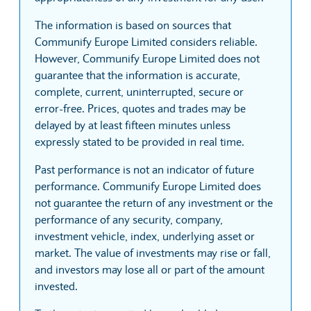
The information is based on sources that
Communify Europe Limited considers reliable.
However, Communify Europe Limited does not
guarantee that the information is accurate,
complete, current, uninterrupted, secure or
error-free. Prices, quotes and trades may be
delayed by at least fifteen minutes unless
expressly stated to be provided in real time.
Past performance is not an indicator of future
performance. Communify Europe Limited does
not guarantee the return of any investment or the
performance of any security, company,
investment vehicle, index, underlying asset or
market. The value of investments may rise or fall,
and investors may lose all or part of the amount
invested.