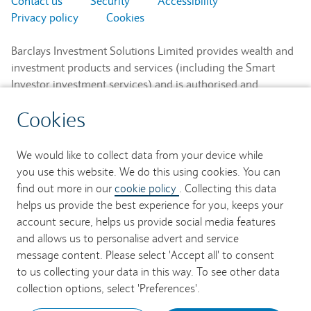
Contact us
Security
Accessibility
Privacy policy
Cookies
Barclays Investment Solutions Limited provides wealth and
investment products and services (including the Smart
Investor investment services) and is authorised and
regulated by the Financial Conduct Authority and is a
Cookies
member of the London Stock Exchange and NEX.
Registered in England. Registered No. 2752982. Registered
Office: 1 Churchill Place, London E14 5HP.
We would like to collect data from your device while
you use this website. We do this using cookies. You can
Barclays Bank UK PLC provides banking services to its
find out more in our
cookie policy
. Collecting this data
customers and is authorised by the Prudential Regulation
helps us provide the best experience for you, keeps your
Authority and regulated by the Financial Conduct Authority
account secure, helps us provide social media features
and the Prudential Regulation Authority (Financial Services
and allows us to personalise advert and service
Register No. 759676). Registered in England. Registered
message content. Please select 'Accept all' to consent
No. 9740322. Registered Office: 1 Churchill Place, London
to us collecting your data in this way. To see other data
E14 5HP.
collection options, select 'Preferences'.