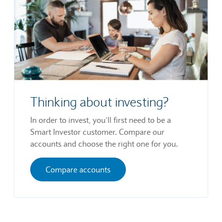
Thinking about investing?
In order to invest, you’ll first need to be a
Smart Investor customer. Compare our
accounts and choose the right one for you.
Compare accounts