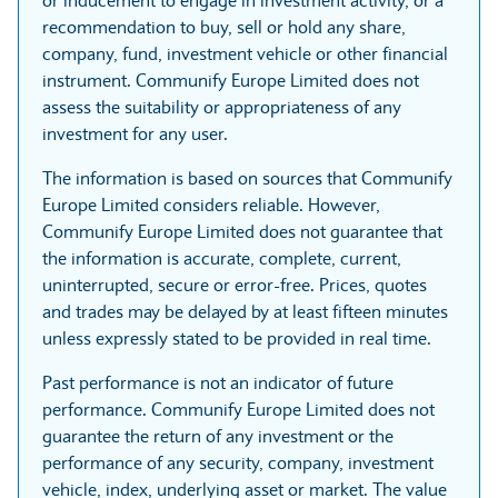
or inducement to engage in investment activity, or a
recommendation to buy, sell or hold any share,
company, fund, investment vehicle or other financial
instrument. Communify Europe Limited does not
assess the suitability or appropriateness of any
investment for any user.
The information is based on sources that Communify
Europe Limited considers reliable. However,
Communify Europe Limited does not guarantee that
the information is accurate, complete, current,
uninterrupted, secure or error-free. Prices, quotes
and trades may be delayed by at least fifteen minutes
unless expressly stated to be provided in real time.
Past performance is not an indicator of future
performance. Communify Europe Limited does not
guarantee the return of any investment or the
performance of any security, company, investment
vehicle, index, underlying asset or market. The value