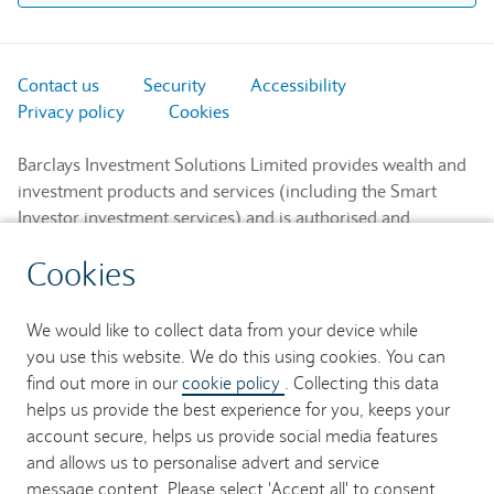
Contact us
Security
Accessibility
Privacy policy
Cookies
Barclays Investment Solutions Limited provides wealth and
investment products and services (including the Smart
Investor investment services) and is authorised and
regulated by the Financial Conduct Authority and is a
Cookies
member of the London Stock Exchange and NEX.
Registered in England. Registered No. 2752982. Registered
Office: 1 Churchill Place, London E14 5HP.
We would like to collect data from your device while
you use this website. We do this using cookies. You can
Barclays Bank UK PLC provides banking services to its
find out more in our
cookie policy
. Collecting this data
customers and is authorised by the Prudential Regulation
helps us provide the best experience for you, keeps your
Authority and regulated by the Financial Conduct Authority
account secure, helps us provide social media features
and the Prudential Regulation Authority (Financial Services
and allows us to personalise advert and service
Register No. 759676). Registered in England. Registered
message content. Please select 'Accept all' to consent