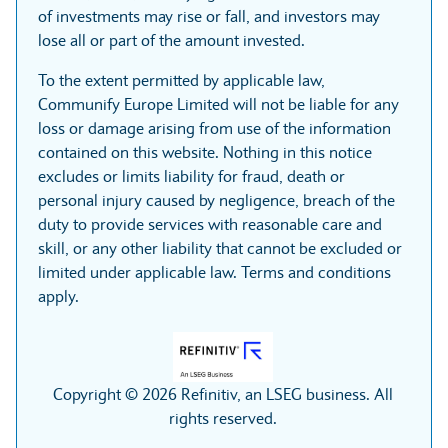
of investments may rise or fall, and investors may
lose all or part of the amount invested.
To the extent permitted by applicable law,
Communify Europe Limited will not be liable for any
loss or damage arising from use of the information
contained on this website. Nothing in this notice
excludes or limits liability for fraud, death or
personal injury caused by negligence, breach of the
duty to provide services with reasonable care and
skill, or any other liability that cannot be excluded or
limited under applicable law. Terms and conditions
apply.
Copyright © 2026 Refinitiv, an LSEG business. All
rights reserved.