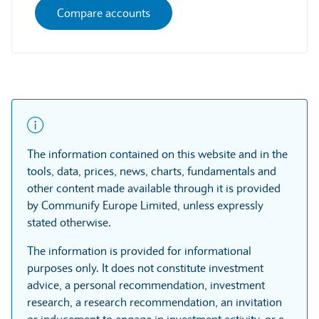
Compare accounts
The information contained on this website and in the
tools, data, prices, news, charts, fundamentals and
other content made available through it is provided
by Communify Europe Limited, unless expressly
stated otherwise.
The information is provided for informational
purposes only. It does not constitute investment
advice, a personal recommendation, investment
research, a research recommendation, an invitation