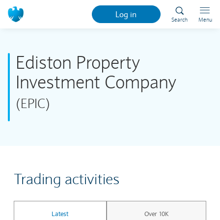
Log in
Search
Menu
Ediston Property
Investment Company
(EPIC)
Trading activities
Latest
Over 10K