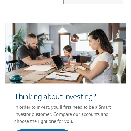
Thinking about investing?
In order to invest, you’ll first need to be a Smart
Investor customer. Compare our accounts and
choose the right one for you.