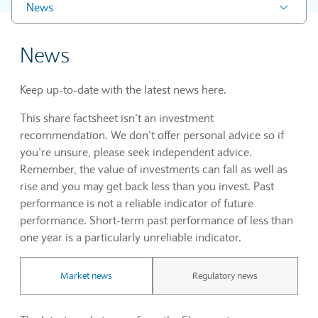
News
News
Keep up-to-date with the latest news here.
This share factsheet isn’t an investment
recommendation. We don’t offer personal advice so if
you’re unsure, please seek independent advice.
Remember, the value of investments can fall as well as
rise and you may get back less than you invest. Past
performance is not a reliable indicator of future
performance. Short-term past performance of less than
one year is a particularly unreliable indicator.
Market news
Regulatory news