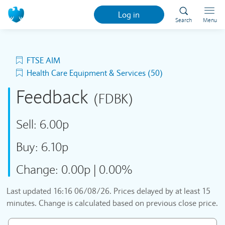
Log in
Search
Menu
FTSE AIM
Health Care Equipment & Services (50)
Feedback
(FDBK)
Sell:
6.00p
Buy:
6.10p
Change:
0.00p
|
0.00%
Last updated
16:16 06/08/26
. Prices delayed by at least 15
minutes. Change is calculated based on previous close price.