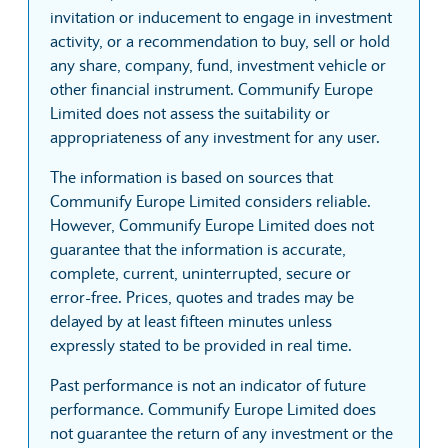
invitation or inducement to engage in investment
activity, or a recommendation to buy, sell or hold
any share, company, fund, investment vehicle or
other financial instrument. Communify Europe
Limited does not assess the suitability or
appropriateness of any investment for any user.
The information is based on sources that
Communify Europe Limited considers reliable.
However, Communify Europe Limited does not
guarantee that the information is accurate,
complete, current, uninterrupted, secure or
error-free. Prices, quotes and trades may be
delayed by at least fifteen minutes unless
expressly stated to be provided in real time.
Past performance is not an indicator of future
performance. Communify Europe Limited does
not guarantee the return of any investment or the