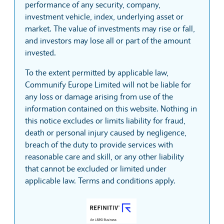
performance of any security, company,
investment vehicle, index, underlying asset or
market. The value of investments may rise or fall,
and investors may lose all or part of the amount
invested.
To the extent permitted by applicable law,
Communify Europe Limited will not be liable for
any loss or damage arising from use of the
information contained on this website. Nothing in
this notice excludes or limits liability for fraud,
death or personal injury caused by negligence,
breach of the duty to provide services with
reasonable care and skill, or any other liability
that cannot be excluded or limited under
applicable law. Terms and conditions apply.