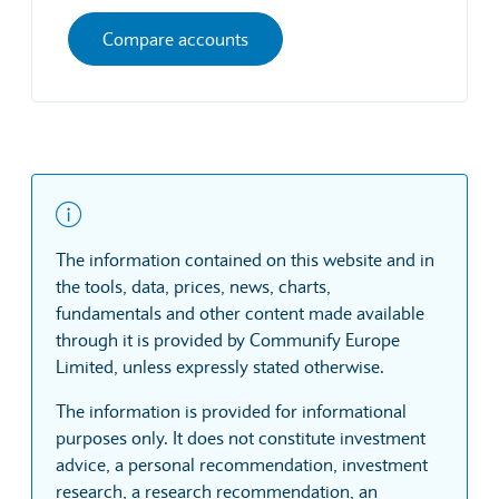
Compare accounts
The information contained on this website and in
the tools, data, prices, news, charts,
fundamentals and other content made available
through it is provided by Communify Europe
Limited, unless expressly stated otherwise.
The information is provided for informational
purposes only. It does not constitute investment
advice, a personal recommendation, investment
research, a research recommendation, an