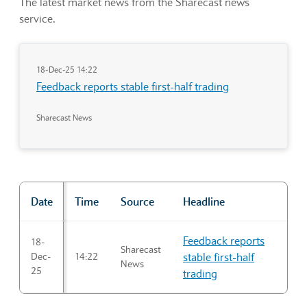
The latest market news from the Sharecast news
service.
18-Dec-25 14:22
Feedback reports stable first-half trading
Sharecast News
Date
Time
Source
Headline
"Market news"
Feedback reports
18-
Sharecast
Dec-
14:22
stable first-half
News
25
trading