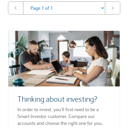
Thinking about investing?
In order to invest, you’ll first need to be a
Smart Investor customer. Compare our
accounts and choose the right one for you.