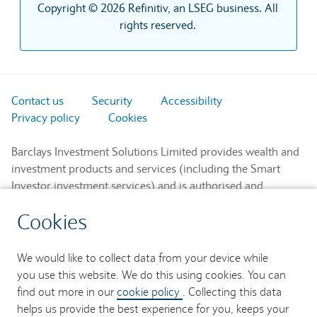
Copyright © 2026 Refinitiv, an LSEG business. All
rights reserved.
Contact us
Security
Accessibility
Privacy policy
Cookies
Barclays Investment Solutions Limited provides wealth and
investment products and services (including the Smart
Investor investment services) and is authorised and
regulated by the Financial Conduct Authority and is a
Cookies
member of the London Stock Exchange and NEX.
Registered in England. Registered No. 2752982. Registered
Office: 1 Churchill Place, London E14 5HP.
We would like to collect data from your device while
you use this website. We do this using cookies. You can
Barclays Bank UK PLC provides banking services to its
find out more in our
cookie policy
. Collecting this data
customers and is authorised by the Prudential Regulation
helps us provide the best experience for you, keeps your
Authority and regulated by the Financial Conduct Authority