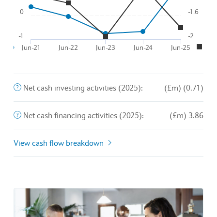
The purchase and sale of long-term assets and other busines
Net cash investing activities (2025):
(£m) (0.71)
This is the amount of money a company brings in from its o
Net cash financing activities (2025):
(£m) 3.86
View cash flow breakdown