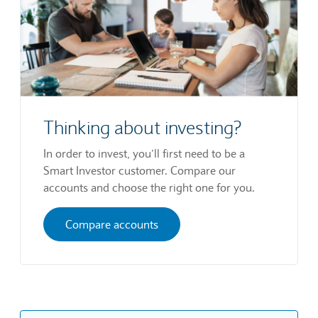
Thinking about investing?
In order to invest, you’ll first need to be a
Smart Investor customer. Compare our
accounts and choose the right one for you.
Compare accounts
The information contained on this website and in
the tools, data, prices, news, charts,
fundamentals and other content made available
through it is provided by Communify Europe