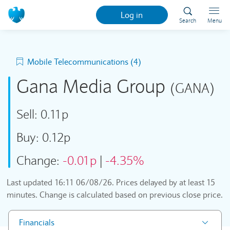
Log in
Search
Menu
Mobile Telecommunications (4)
Gana Media Group
(GANA)
Sell:
0.11p
Buy:
0.12p
Change:
-0.01p
|
-4.35%
Last updated
16:11 06/08/26
. Prices delayed by at least 15
minutes. Change is calculated based on previous close price.
Financials