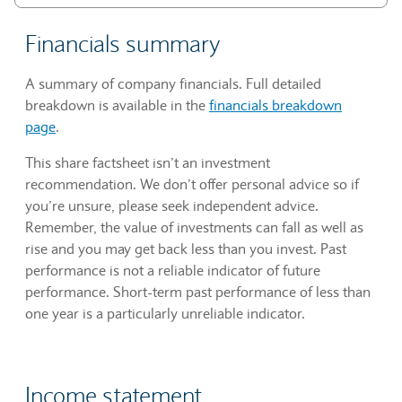
Financials summary
A summary of company financials. Full detailed
breakdown is available in the
financials breakdown
page
.
This share factsheet isn’t an investment
recommendation. We don’t offer personal advice so if
you’re unsure, please seek independent advice.
Remember, the value of investments can fall as well as
rise and you may get back less than you invest. Past
performance is not a reliable indicator of future
performance. Short-term past performance of less than
one year is a particularly unreliable indicator.
Income statement