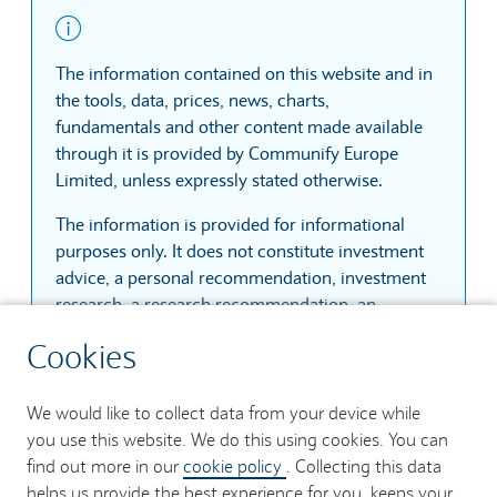
Limited, unless expressly stated otherwise.
The information is provided for informational
purposes only. It does not constitute investment
advice, a personal recommendation, investment
research, a research recommendation, an
invitation or inducement to engage in investment
activity, or a recommendation to buy, sell or hold
any share, company, fund, investment vehicle or
other financial instrument. Communify Europe
Limited does not assess the suitability or
appropriateness of any investment for any user.
The information is based on sources that
Cookies
Communify Europe Limited considers reliable.
However, Communify Europe Limited does not
We would like to collect data from your device while
guarantee that the information is accurate,
you use this website. We do this using cookies. You can
complete, current, uninterrupted, secure or
find out more in our
cookie policy
. Collecting this data
error-free. Prices, quotes and trades may be
helps us provide the best experience for you, keeps your
delayed by at least fifteen minutes unless