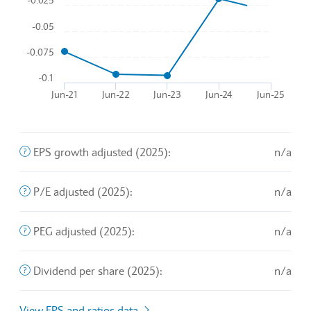
-0.1
Jun-21
Jun-22
Jun-23
Jun-24
Jun-25
End of interactive chart.
The company's profit divided by the outstanding shares of 
EPS growth adjusted (2025):
n/a
A valuation metric that measures a stock's price relative t
P/E adjusted (2025):
n/a
An exchange rate policy in which a currency is pegged or 
PEG adjusted (2025):
n/a
The sum of declared dividends issued by a company for ev
Dividend per share (2025):
n/a
View EPS and ratios data
Balance sheet