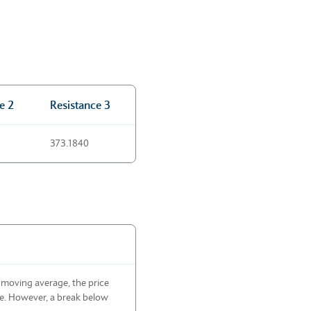
e 2
Resistance 3
373.1840
 moving average, the price
de. However, a break below