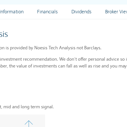
nformation
Financials
Dividends
Broker Vi
sis
ion is provided by Noesis Tech Analysis not Barclays.
n investment recommendation. We don’t offer personal advice so i
r, the value of investments can fall as well as rise and you may
, mid and long term signal.