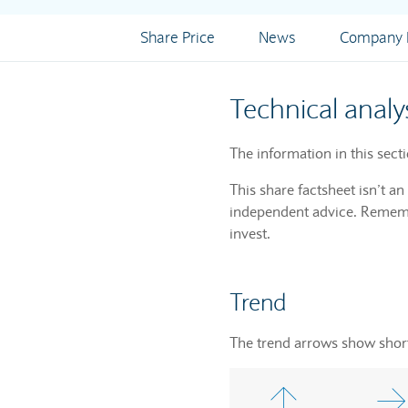
Share Price
News
Company I
Technical analy
The information in this sect
This share factsheet isn’t a
independent advice. Remembe
invest.
Trend
The trend arrows show short