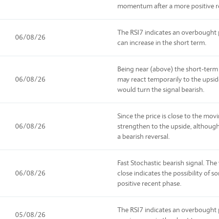
momentum after a more positive r
The RSI7 indicates an overbought p
06/08/26
can increase in the short term.
Being near (above) the short-term
06/08/26
may react temporarily to the upsi
would turn the signal bearish.
Since the price is close to the mov
06/08/26
strengthen to the upside, although
a bearish reversal.
Fast Stochastic bearish signal. Th
06/08/26
close indicates the possibility of s
positive recent phase.
The RSI7 indicates an overbought p
05/08/26