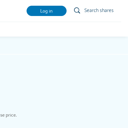
Search shares
Log in
se price.