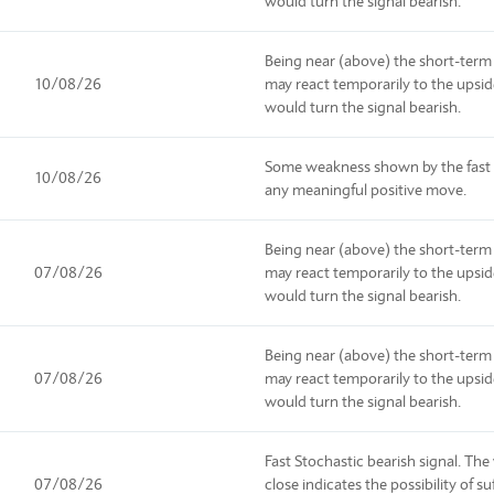
would turn the signal bearish.
Being near (above) the short-term
10/08/26
may react temporarily to the upsi
would turn the signal bearish.
Some weakness shown by the fast s
10/08/26
any meaningful positive move.
Being near (above) the short-term
07/08/26
may react temporarily to the upsi
would turn the signal bearish.
Being near (above) the short-term
07/08/26
may react temporarily to the upsi
would turn the signal bearish.
Fast Stochastic bearish signal. Th
07/08/26
close indicates the possibility of 