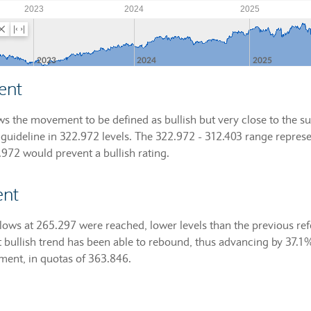
ent
ws the movement to be defined as bullish but very close to the sup
guideline in 322.972 levels. The 322.972 - 312.403 range represe
2.972 would prevent a bullish rating.
ent
lows at 265.297 were reached, lower levels than the previous r
t bullish trend has been able to rebound, thus advancing by 37.1
oment, in quotas of 363.846.