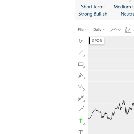
Short term:
Medium t
Strong Bullish
Neutra