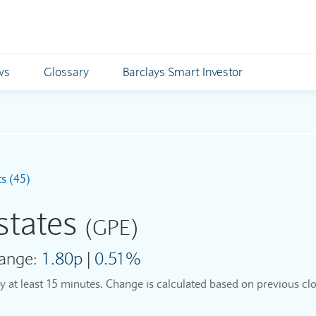
ws
Glossary
Barclays Smart Investor
ts (45)
states
(GPE)
ange:
1.80p
|
0.51%
by at least 15 minutes. Change is calculated based on previous clo