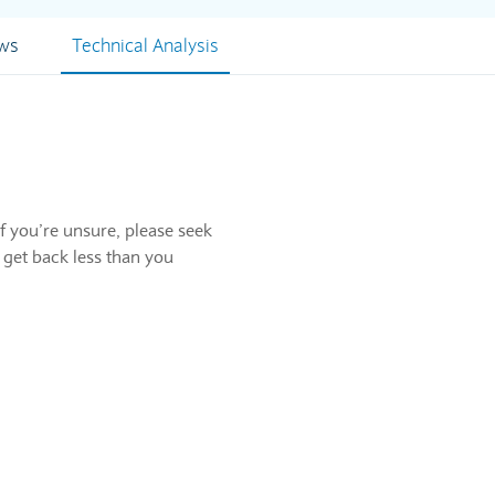
ews
Technical Analysis
f you’re unsure, please seek
 get back less than you