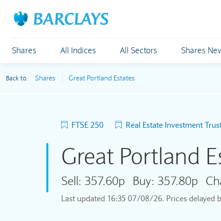
Shares
All Indices
All Sectors
Shares Ne
Shares
Great Portland Estates
Back to:
FTSE 250
Real Estate Investment Trus
Great Portland E
Sell:
357.60p
Buy:
357.80p
Ch
Last updated
16:35 07/08/26
. Prices delayed 