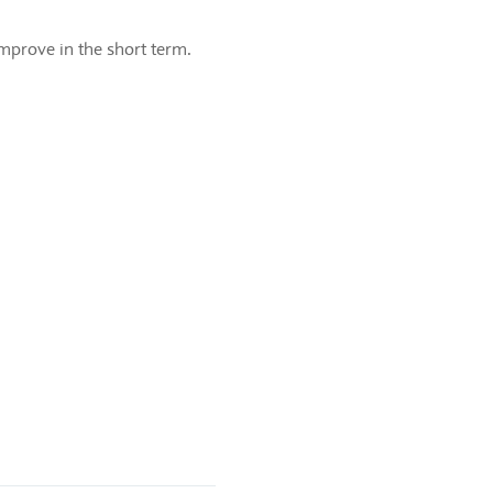
 improve in the short term.