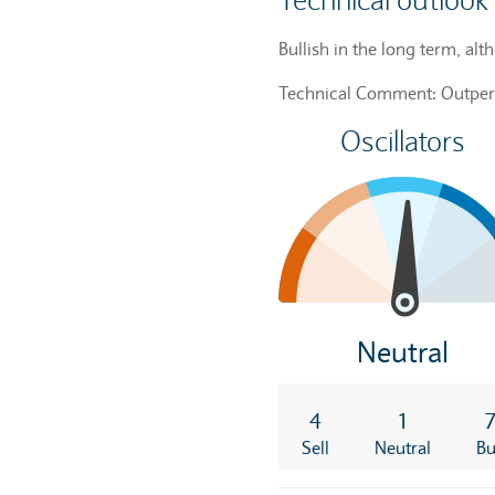
Technical outlook
Bullish in the long term, alt
Technical Comment: Outpe
Oscillators
Neutral
4
1
Sell
Neutral
B