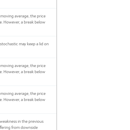
 moving average, the price
de. However, a break below
tochastic may keep a lid on
 moving average, the price
de. However, a break below
 moving average, the price
de. However, a break below
e weakness in the previous
suffering from downside