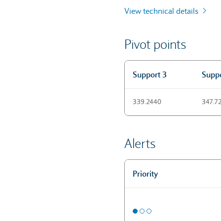
View technical details
Pivot points
Support 3
Suppo
Pivot points
339.2440
347.7
Alerts
Priority
Alerts
Medium priority