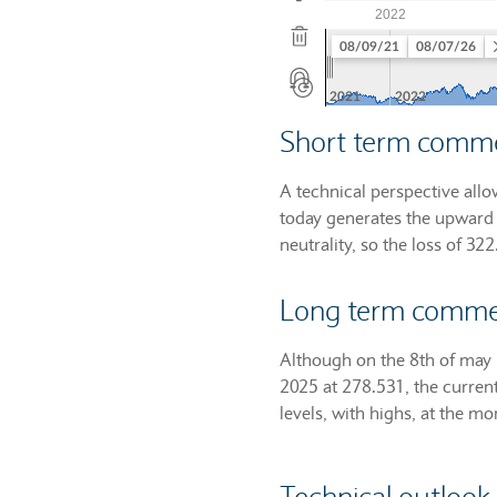
Short term comm
A technical perspective allo
today generates the upward 
neutrality, so the loss of 32
Long term comm
Although on the 8th of may 
2025 at 278.531, the curren
levels, with highs, at the m