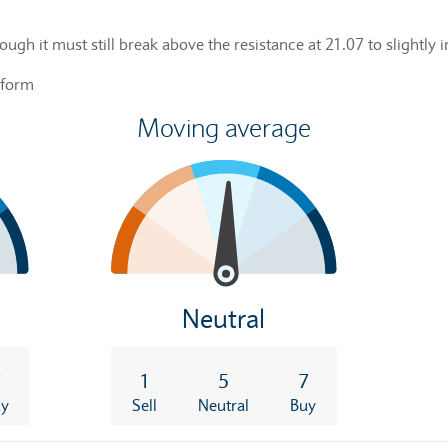
hough it must still break above the resistance at 21.07 to slightly
rform
Moving average
Neutral
7
1
5
7
uy
Sell
Neutral
Buy