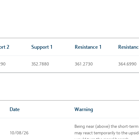
rt 2
Support 1
Resistance 1
Resistanc
290
352.7880
361.2730
364.6990
Date
Warning
Being near (above) the short-term
10/08/26
may react temporarily to the upsi