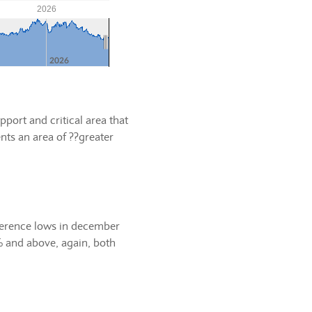
port and critical area that
nts an area of ??greater
eference lows in december
% and above, again, both