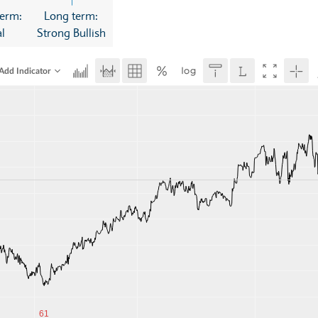
erm:
Long term:
l
Strong Bullish