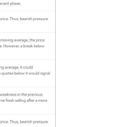
ecent phase.
rice. Thus, bearish pressure
 moving average, the price
de. However, a break below
ing average, it could
 quotes below it would signal
e weakness in the previous
ome fresh selling after a more
rice. Thus, bearish pressure