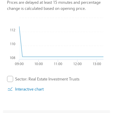
Prices are delayed at least 15 minutes and percentage
change is calculated based on opening price.
Chart
112
Combination chart with 2 data series.
To interact with chart, tab and then pass through left and rig
The chart has 1 X axis displaying Time. Data ranges from 20
110
The chart has 1 Y axis displaying values. Data ranges from 10
108
09:00
10:00
11:00
12:00
13:00
End of interactive chart.
Sector: Real Estate Investment Trusts
. Graph will display percentage change but actual data 
Interactive chart