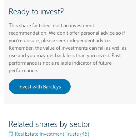
Ready to invest?
This share factsheet isn’t an investment
recommendation. We don’t offer personal advice so if
you’re unsure, please seek independent advice.
Remember, the value of investments can fall as well as
rise and you may get back less than you invest. Past
performance is not a reliable indicator of future
performance.
Invest with Barclays
Related shares by sector
Real Estate Investment Trusts (45)