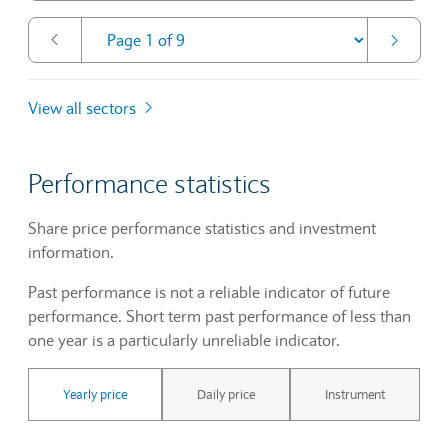
View all sectors
Performance statistics
Share price performance statistics and investment
information.
Past performance is not a reliable indicator of future
performance. Short term past performance of less than
one year is a particularly unreliable indicator.
Yearly price
Daily price
Instrument