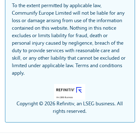
To the extent permitted by applicable law,
Communify Europe Limited will not be liable for any
loss or damage arising from use of the information
contained on this website. Nothing in this notice
excludes or limits liability for fraud, death or
personal injury caused by negligence, breach of the
duty to provide services with reasonable care and
skill, or any other liability that cannot be excluded or
limited under applicable law. Terms and conditions
apply.
Copyright © 2026 Refinitiv, an LSEG business. All
rights reserved.