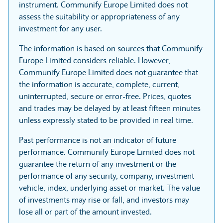
instrument. Communify Europe Limited does not
assess the suitability or appropriateness of any
investment for any user.
The information is based on sources that Communify
Europe Limited considers reliable. However,
Communify Europe Limited does not guarantee that
the information is accurate, complete, current,
uninterrupted, secure or error-free. Prices, quotes
and trades may be delayed by at least fifteen minutes
unless expressly stated to be provided in real time.
Past performance is not an indicator of future
performance. Communify Europe Limited does not
guarantee the return of any investment or the
performance of any security, company, investment
vehicle, index, underlying asset or market. The value
of investments may rise or fall, and investors may
lose all or part of the amount invested.