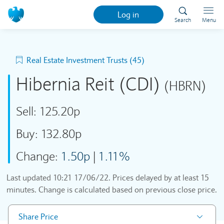
Log in
Search
Menu
Real Estate Investment Trusts (45)
Hibernia Reit (CDI)
(HBRN)
Sell:
125.20p
Buy:
132.80p
Change:
1.50p
|
1.11%
Last updated
10:21 17/06/22
. Prices delayed by at least 15
minutes. Change is calculated based on previous close price.
Share Price