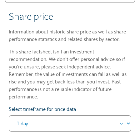
Share price
Information about historic share price as well as share
performance statistics and related shares by sector.
This share factsheet isn’t an investment
recommendation. We don’t offer personal advice so if
you’re unsure, please seek independent advice.
Remember, the value of investments can fall as well as
rise and you may get back less than you invest. Past
performance is not a reliable indicator of future
performance.
Select timeframe for price data