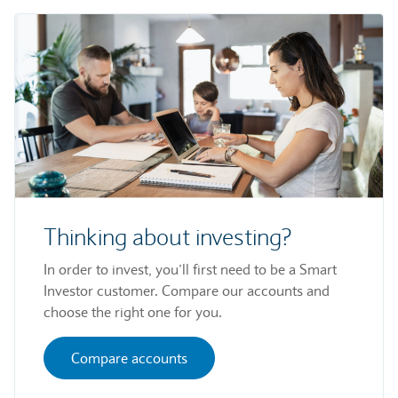
Thinking about investing?
In order to invest, you’ll first need to be a Smart
Investor customer. Compare our accounts and
choose the right one for you.
Compare accounts