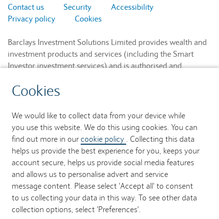
Contact us
Security
Accessibility
Privacy policy
Cookies
Barclays Investment Solutions Limited provides wealth and
investment products and services (including the Smart
Investor investment services) and is authorised and
regulated by the Financial Conduct Authority and is a
Cookies
member of the London Stock Exchange and NEX.
Registered in England. Registered No. 2752982. Registered
Office: 1 Churchill Place, London E14 5HP.
We would like to collect data from your device while
you use this website. We do this using cookies. You can
Barclays Bank UK PLC provides banking services to its
find out more in our
cookie policy
. Collecting this data
customers and is authorised by the Prudential Regulation
helps us provide the best experience for you, keeps your
Authority and regulated by the Financial Conduct Authority
account secure, helps us provide social media features
and the Prudential Regulation Authority (Financial Services
and allows us to personalise advert and service
Register No. 759676). Registered in England. Registered
message content. Please select 'Accept all' to consent
No. 9740322. Registered Office: 1 Churchill Place, London
to us collecting your data in this way. To see other data
E14 5HP.
collection options, select 'Preferences'.