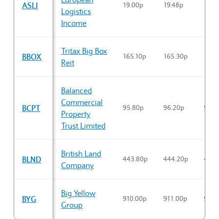
ASLI
19.00p
19.48p
19.4
Logistics
Income
Tritax Big Box
BBOX
165.10p
165.30p
165.
Reit
Balanced
Commercial
BCPT
95.80p
96.20p
95.8
Property
Trust Limited
British Land
BLND
443.80p
444.20p
443.
Company
Big Yellow
BYG
910.00p
911.00p
910.
Group