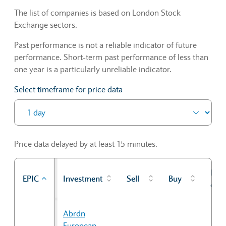
The list of companies is based on London Stock
Exchange sectors.
Past performance is not a reliable indicator of future
performance. Short-term past performance of less than
one year is a particularly unreliable indicator.
Select timeframe for price data
Price data delayed by at least 15 minutes.
Prev
EPIC
Investment
Sell
Buy
cl
Sector Constituents table
Abrdn
European