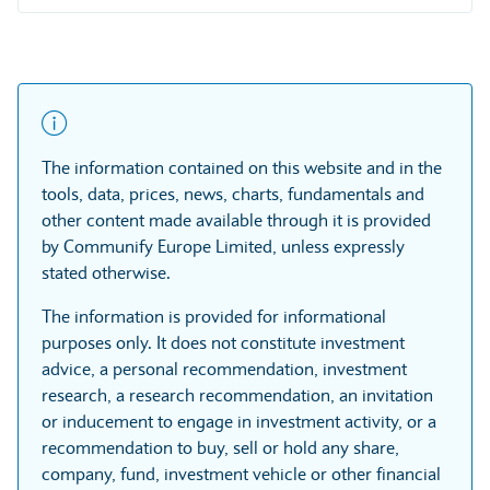
The information contained on this website and in the
tools, data, prices, news, charts, fundamentals and
other content made available through it is provided
by Communify Europe Limited, unless expressly
stated otherwise.
The information is provided for informational
purposes only. It does not constitute investment
advice, a personal recommendation, investment
research, a research recommendation, an invitation
or inducement to engage in investment activity, or a
recommendation to buy, sell or hold any share,
company, fund, investment vehicle or other financial