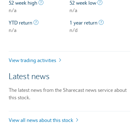
The highest price at which a stock traded ove
The lowest price 
52 week high
52 week low
n/a
n/a
The profit/loss since the first trading day of th
The profit/loss o
YTD return
1 year return
n/a
n/d
View trading activities
Latest news
The latest news from the Sharecast news service about
this stock.
View all news about this stock