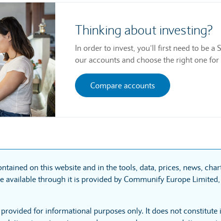
Thinking about investing?
In order to invest, you’ll first need to be
our accounts and choose the right one for
Compare accounts
ntained on this website and in the tools, data, prices, news, cha
 available through it is provided by Communify Europe Limited, 
 provided for informational purposes only. It does not constitute