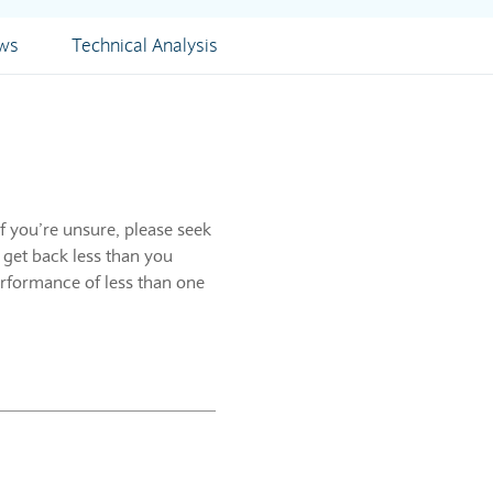
ews
Technical Analysis
f you’re unsure, please seek
 get back less than you
erformance of less than one