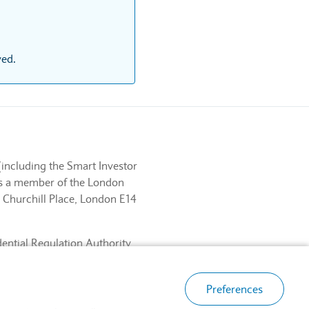
ved.
(including the Smart Investor
 is a member of the London
 Churchill Place, London E14
dential Regulation Authority
ancial Services Register No.
, London E14 5HP.
Preferences