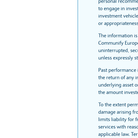
personal recommen
to engage in inves
investment vehicle
or appropriateness
The information i
Communify Europe L
uninterrupted, sec
unless expressly st
Past performance 
the return of any 
underlying asset or
the amount invest
To the extent perm
damage arising fro
limits liability fo
services with reaso
applicable law. Te