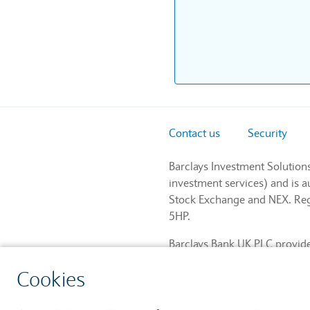
Contact us
Security
Barclays Investment Solution
investment services) and is 
Stock Exchange and NEX. Regi
5HP.
Barclays Bank UK PLC provides
and regulated by the Financia
Cookies
759676). Registered in Engla