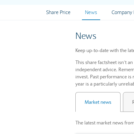
Share Price
News
Company I
News
Keep up-to-date with the lat
This share factsheet isn’t a
independent advice. Remembe
invest. Past performance is 
year is a particularly unrelia
Market news
The latest market news from