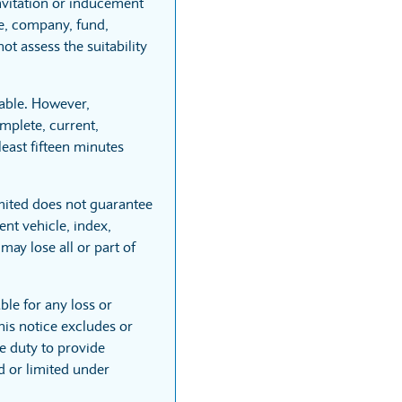
vitation or inducement
re, company, fund,
t assess the suitability
able. However,
mplete, current,
least fifteen minutes
mited does not guarantee
nt vehicle, index,
may lose all or part of
ble for any loss or
his notice excludes or
he duty to provide
ed or limited under