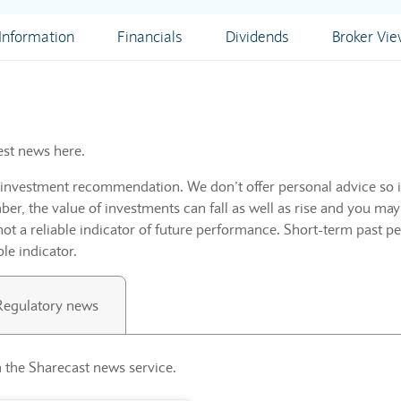
nformation
Financials
Dividends
Broker Vi
est news here.
n investment recommendation. We don’t offer personal advice so i
r, the value of investments can fall as well as rise and you may
not a reliable indicator of future performance. Short-term past p
ble indicator.
Regulatory news
 the Sharecast news service.