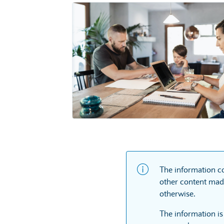
The information co
other content made
otherwise.
The information is