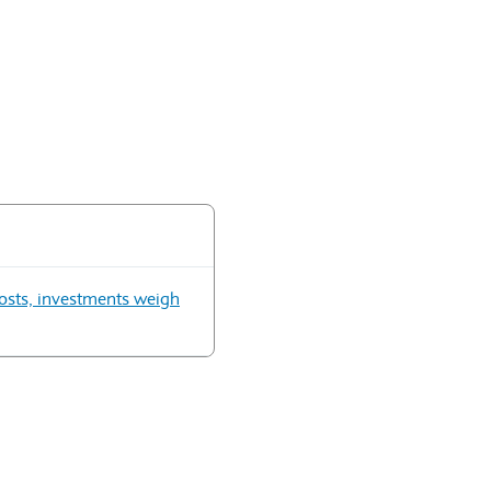
 costs, investments weigh