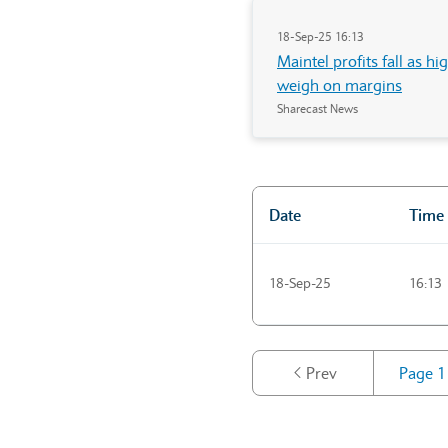
18-Sep-25 16:13
Maintel profits fall as h
weigh on margins
Sharecast News
Date
Time
"Market news"
18-Sep-25
16:13
Prev