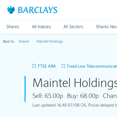
Shares
All Indices
All Sectors
Shares Ne
Shares
Maintel Holdings
Back to:
FTSE AIM
Fixed Line Telecommunicat
Maintel Holding
Sell:
65.00p
Buy:
68.00p
Chan
Last updated
16:40 07/08/26
. Prices delayed 