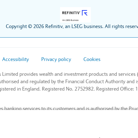
Copyright © 2026 Refinitiv, an LSEG business. All rights reser
Accessibility
Privacy policy
Cookies
s Limited provides wealth and investment products and services 
authorised and regulated by the Financial Conduct Authority and
stered in England. Registered No. 2752982. Registered Office: 1
 banking services to its customers and is authorised by the Pru
l Conduct Authority and the Prudential Regulation Authority (Fin
nd. Registered No. 9740322. Registered Office: 1 Churchill Place