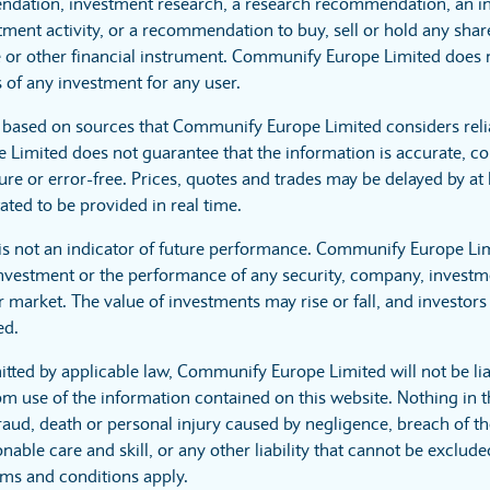
dation, investment research, a research recommendation, an in
tment activity, or a recommendation to buy, sell or hold any sha
 or other financial instrument. Communify Europe Limited does no
 of any investment for any user.
s based on sources that Communify Europe Limited considers reli
imited does not guarantee that the information is accurate, co
ure or error-free. Prices, quotes and trades may be delayed by at 
ated to be provided in real time.
is not an indicator of future performance. Communify Europe Li
investment or the performance of any security, company, investme
 market. The value of investments may rise or fall, and investors 
ed.
itted by applicable law, Communify Europe Limited will not be lia
m use of the information contained on this website. Nothing in t
r fraud, death or personal injury caused by negligence, breach of t
nable care and skill, or any other liability that cannot be exclud
rms and conditions apply.