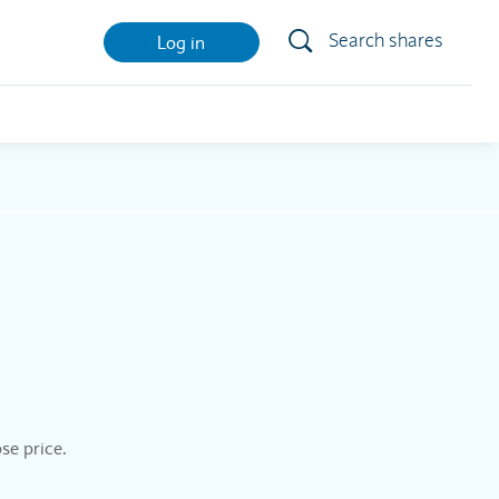
Search shares
Log in
se price.