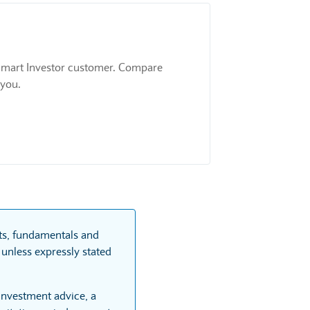
 a Smart Investor customer. Compare
 you.
rts, fundamentals and
unless expressly stated
 investment advice, a