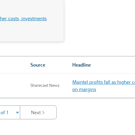
igher costs, investments
Source
Headline
Maintel profits fall as higher
Sharecast News
on margins
Next