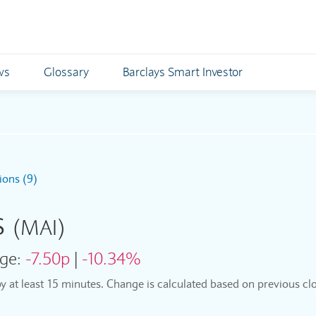
ws
Glossary
Barclays Smart Investor
ions (9)
s
(MAI)
ge:
-7.50p
|
-10.34%
by at least 15 minutes. Change is calculated based on previous clo