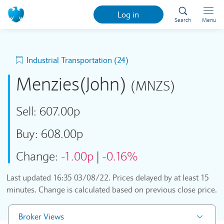
Log in
Search
Menu
Industrial Transportation (24)
Menzies(John)
(MNZS)
Sell:
607.00p
Buy:
608.00p
Change:
-1.00p
|
-0.16%
Last updated
16:35 03/08/22
. Prices delayed by at least 15
minutes. Change is calculated based on previous close price.
Broker Views