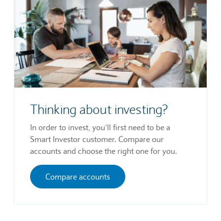
Thinking about investing?
In order to invest, you’ll first need to be a
Smart Investor customer. Compare our
accounts and choose the right one for you.
Compare accounts