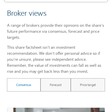
Broker views
A range of brokers provide their opinions on the share’s
future performance via consensus, forecast and price
targets.
This share factsheet isn’t an investment
recommendation. We don’t offer personal advice so if
you’re unsure, please see independent advice.
Remember, the value of investments can fall as well as
rise and you may get back less than you invest.
Consensus
Forecast
Price target