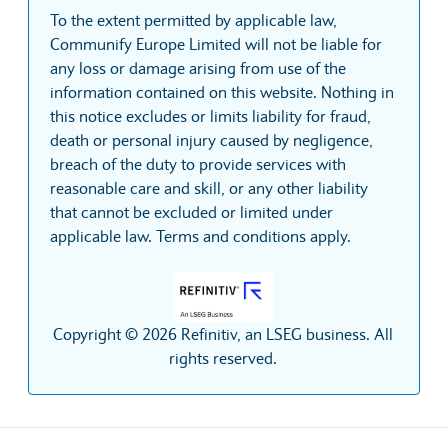
To the extent permitted by applicable law,
Communify Europe Limited will not be liable for
any loss or damage arising from use of the
information contained on this website. Nothing in
this notice excludes or limits liability for fraud,
death or personal injury caused by negligence,
breach of the duty to provide services with
reasonable care and skill, or any other liability
that cannot be excluded or limited under
applicable law. Terms and conditions apply.
Copyright © 2026 Refinitiv, an LSEG business. All
rights reserved.