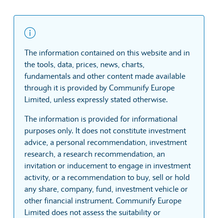
The information contained on this website and in
the tools, data, prices, news, charts,
fundamentals and other content made available
through it is provided by Communify Europe
Limited, unless expressly stated otherwise.
The information is provided for informational
purposes only. It does not constitute investment
advice, a personal recommendation, investment
research, a research recommendation, an
invitation or inducement to engage in investment
activity, or a recommendation to buy, sell or hold
any share, company, fund, investment vehicle or
other financial instrument. Communify Europe
Limited does not assess the suitability or