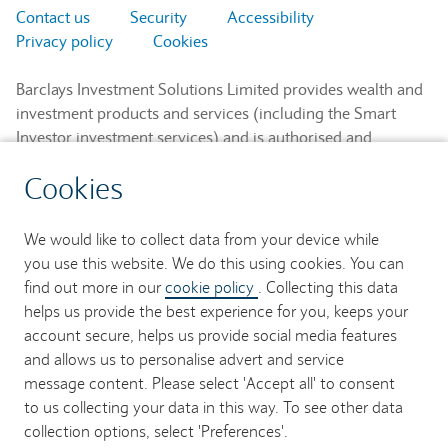
Contact us
Security
Accessibility
Privacy policy
Cookies
Barclays Investment Solutions Limited provides wealth and
investment products and services (including the Smart
Investor investment services) and is authorised and
regulated by the Financial Conduct Authority and is a
Cookies
member of the London Stock Exchange and NEX.
Registered in England. Registered No. 2752982. Registered
Office: 1 Churchill Place, London E14 5HP.
We would like to collect data from your device while
you use this website. We do this using cookies. You can
Barclays Bank UK PLC provides banking services to its
find out more in our
cookie policy
. Collecting this data
customers and is authorised by the Prudential Regulation
helps us provide the best experience for you, keeps your
Authority and regulated by the Financial Conduct Authority
account secure, helps us provide social media features
and the Prudential Regulation Authority (Financial Services
and allows us to personalise advert and service
Register No. 759676). Registered in England. Registered
message content. Please select 'Accept all' to consent
No. 9740322. Registered Office: 1 Churchill Place, London
to us collecting your data in this way. To see other data
E14 5HP.
collection options, select 'Preferences'.