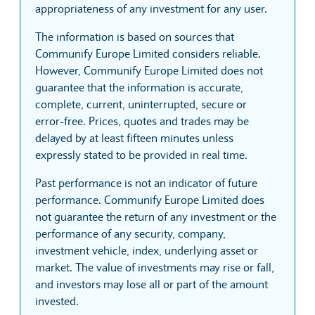
appropriateness of any investment for any user.
The information is based on sources that
Communify Europe Limited considers reliable.
However, Communify Europe Limited does not
guarantee that the information is accurate,
complete, current, uninterrupted, secure or
error-free. Prices, quotes and trades may be
delayed by at least fifteen minutes unless
expressly stated to be provided in real time.
Past performance is not an indicator of future
performance. Communify Europe Limited does
not guarantee the return of any investment or the
performance of any security, company,
investment vehicle, index, underlying asset or
market. The value of investments may rise or fall,
and investors may lose all or part of the amount
invested.