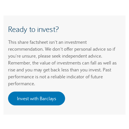
Ready to invest?
This share factsheet isn’t an investment
recommendation. We don’t offer personal advice so if
you’re unsure, please seek independent advice.
Remember, the value of investments can fall as well as
rise and you may get back less than you invest. Past
performance is not a reliable indicator of future
performance.
Invest with Barclays