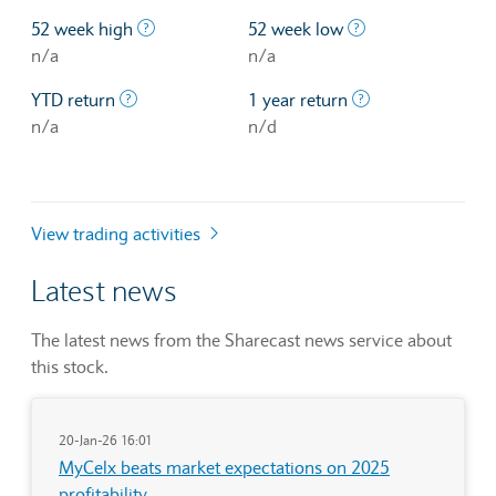
The highest price at which a stock traded ove
The lowest price 
52 week high
52 week low
n/a
n/a
The profit/loss since the first trading day of th
The profit/loss o
YTD return
1 year return
n/a
n/d
View trading activities
Latest news
The latest news from the Sharecast news service about
this stock.
20-Jan-26 16:01
MyCelx beats market expectations on 2025
profitability