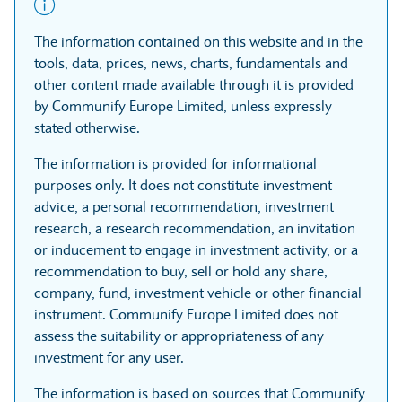
The information contained on this website and in the
tools, data, prices, news, charts, fundamentals and
other content made available through it is provided
by Communify Europe Limited, unless expressly
stated otherwise.
The information is provided for informational
purposes only. It does not constitute investment
advice, a personal recommendation, investment
research, a research recommendation, an invitation
or inducement to engage in investment activity, or a
recommendation to buy, sell or hold any share,
company, fund, investment vehicle or other financial
instrument. Communify Europe Limited does not
assess the suitability or appropriateness of any
investment for any user.
The information is based on sources that Communify