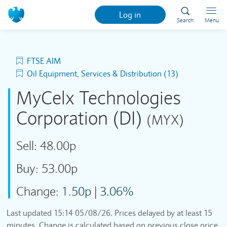
Log in
Search
Menu
FTSE AIM
Oil Equipment, Services & Distribution (13)
MyCelx Technologies
Corporation (DI)
(MYX)
Sell:
48.00p
Buy:
53.00p
Change:
1.50p
|
3.06%
Last updated
15:14 05/08/26
. Prices delayed by at least 15
minutes. Change is calculated based on previous close price.