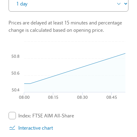
Prices are delayed at least 15 minutes and percentage
change is calculated based on opening price.
Chart
50.8
Combination chart with 2 data series.
To interact with chart, tab and then pass through left and rig
The chart has 1 X axis displaying Time. Data ranges from 2
50.6
The chart has 1 Y axis displaying values. Data ranges from 5
50.4
08:00
08:15
08:30
08:45
End of interactive chart.
Index: FTSE AIM All-Share
. Graph will display percentage change but actual data 
Interactive chart