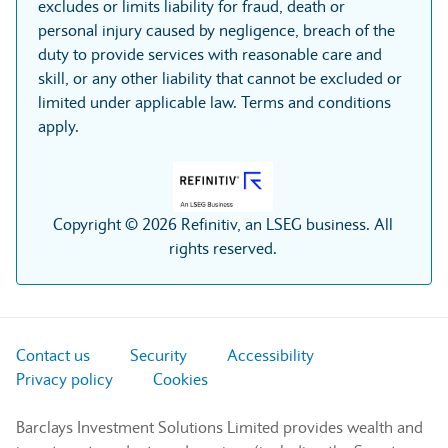
excludes or limits liability for fraud, death or
personal injury caused by negligence, breach of the
duty to provide services with reasonable care and
skill, or any other liability that cannot be excluded or
limited under applicable law. Terms and conditions
apply.
Copyright © 2026 Refinitiv, an LSEG business. All
rights reserved.
Contact us
Security
Accessibility
Privacy policy
Cookies
Barclays Investment Solutions Limited provides wealth and