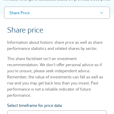
Share Price
Share price
Information about historic share price as well as share
performance statistics and related shares by sector.
This share factsheet isn’t an investment
recommendation. We don’t offer personal advice so if
you’re unsure, please seek independent advice.
Remember, the value of investments can fall as well as
rise and you may get back less than you invest. Past
performance is not a reliable indicator of future
performance.
Select timeframe for price data