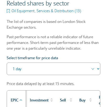
Related shares by sector
Oil Equipment, Services & Distribution (13)
The list of companies is based on London Stock
Exchange sectors.
Past performance is not a reliable indicator of future
performance. Short-term past performance of less than
one year is a particularly unreliable indicator.
Select timeframe for price data
Price data delayed by at least 15 minutes.
Prev
EPIC
Investment
Sell
Buy
cl