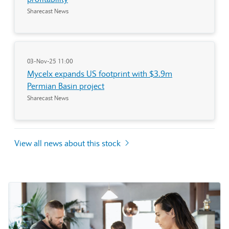
Sharecast News
03-Nov-25 11:00
Mycelx expands US footprint with $3.9m
Permian Basin project
Sharecast News
View all news about this stock