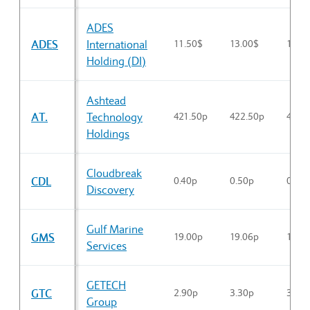
Sector Constituents table
ADES
ADES
International
11.50$
13.00$
12.3
Holding (DI)
Ashtead
AT.
Technology
421.50p
422.50p
422.
Holdings
Cloudbreak
CDL
0.40p
0.50p
0.48p
Discovery
Gulf Marine
GMS
19.00p
19.06p
19.0
Services
GETECH
GTC
2.90p
3.30p
3.06
Group