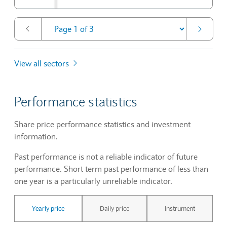
View all sectors
Performance statistics
Share price performance statistics and investment
information.
Past performance is not a reliable indicator of future
performance. Short term past performance of less than
one year is a particularly unreliable indicator.
Yearly price
Daily price
Instrument