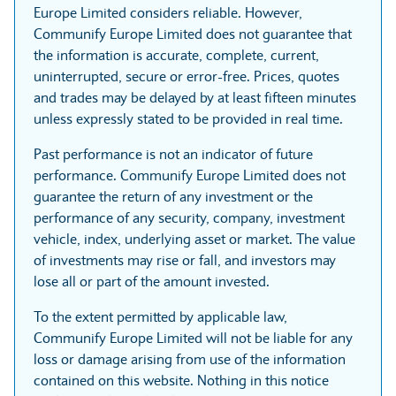
Europe Limited considers reliable. However,
Communify Europe Limited does not guarantee that
the information is accurate, complete, current,
uninterrupted, secure or error-free. Prices, quotes
and trades may be delayed by at least fifteen minutes
unless expressly stated to be provided in real time.
Past performance is not an indicator of future
performance. Communify Europe Limited does not
guarantee the return of any investment or the
performance of any security, company, investment
vehicle, index, underlying asset or market. The value
of investments may rise or fall, and investors may
lose all or part of the amount invested.
To the extent permitted by applicable law,
Communify Europe Limited will not be liable for any
loss or damage arising from use of the information
contained on this website. Nothing in this notice