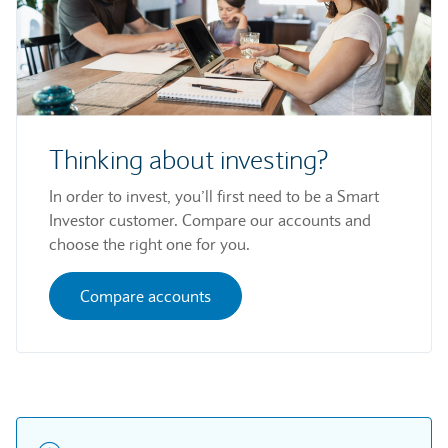
Thinking about investing?
In order to invest, you’ll first need to be a Smart
Investor customer. Compare our accounts and
choose the right one for you.
Compare accounts