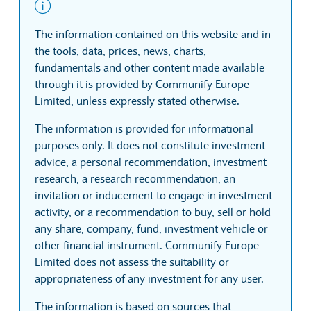
The information contained on this website and in
the tools, data, prices, news, charts,
fundamentals and other content made available
through it is provided by Communify Europe
Limited, unless expressly stated otherwise.
The information is provided for informational
purposes only. It does not constitute investment
advice, a personal recommendation, investment
research, a research recommendation, an
invitation or inducement to engage in investment
activity, or a recommendation to buy, sell or hold
any share, company, fund, investment vehicle or
other financial instrument. Communify Europe
Limited does not assess the suitability or
appropriateness of any investment for any user.
The information is based on sources that