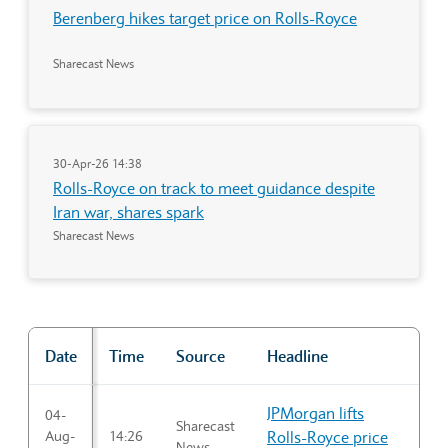
Berenberg hikes target price on Rolls-Royce
Sharecast News
30-Apr-26 14:38
Rolls-Royce on track to meet guidance despite
Iran war, shares spark
Sharecast News
Date
Time
Source
Headline
"Market news"
JPMorgan lifts
04-
Sharecast
Aug-
14:26
Rolls-Royce price
News