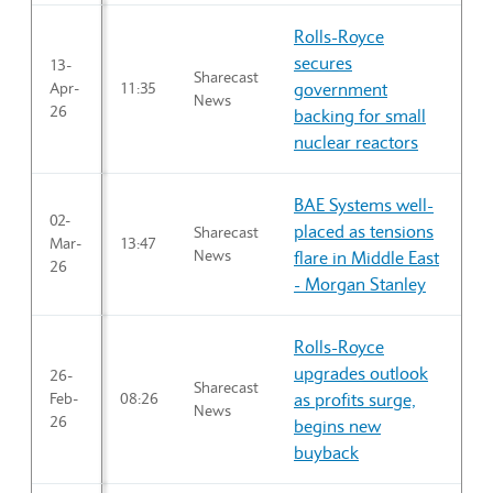
Rolls-Royce
secures
13-
Sharecast
Apr-
11:35
government
News
26
backing for small
nuclear reactors
BAE Systems well-
02-
placed as tensions
Sharecast
Mar-
13:47
News
flare in Middle East
26
- Morgan Stanley
Rolls-Royce
upgrades outlook
26-
Sharecast
Feb-
08:26
as profits surge,
News
26
begins new
buyback