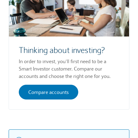
Thinking about investing?
In order to invest, you’ll first need to be a
Smart Investor customer. Compare our
accounts and choose the right one for you.
Compare accounts