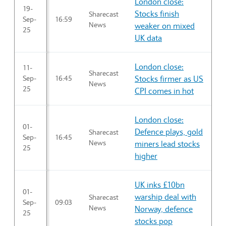
London close:
19-
Stocks finish
Sharecast
Sep-
16:59
News
weaker on mixed
25
UK data
London close:
11-
Sharecast
Sep-
16:45
Stocks firmer as US
News
25
CPI comes in hot
London close:
01-
Defence plays, gold
Sharecast
Sep-
16:45
News
miners lead stocks
25
higher
UK inks £10bn
01-
warship deal with
Sharecast
Sep-
09:03
News
Norway, defence
25
stocks pop