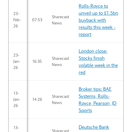
Rolls-Royce to
unveil up to £1.5bn
23-
Sharecast
Feb-
07:53
buyback with
News
26
results this week -
report
London close:
23-
Stocks finish
Sharecast
Jan-
16:35
News
volatile week in the
26
red
Broker tips: BAE
13-
Systems, Rolls-
Sharecast
Jan-
14:26
News
Royce, Pearson, JD
26
Sports
Deutsche Bank
13-
Sharecast