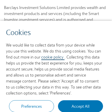
Barclays Investment Solutions Limited provides wealth and
investment products and services (including the Smart
Investor investment services) and is authorised and
regulated by the Financial Conduct Authority and is a
Cookies
member of the London Stock Exchange and NEX.
Registered in England. Registered No. 2752982. Registered
Office: 1 Churchill Place, London E14 5HP.
We would like to collect data from your device while
you use this website. We do this using cookies. You can
Barclays Bank UK PLC provides banking services to its
find out more in our
cookie policy
. Collecting this data
customers and is authorised by the Prudential Regulation
helps us provide the best experience for you, keeps your
Authority and regulated by the Financial Conduct Authority
account secure, helps us provide social media features
and the Prudential Regulation Authority (Financial Services
and allows us to personalise advert and service
Register No. 759676). Registered in England. Registered
message content. Please select 'Accept all' to consent
No. 9740322. Registered Office: 1 Churchill Place, London
to us collecting your data in this way. To see other data
E14 5HP.
collection options, select 'Preferences'.
Preferences
Accept All