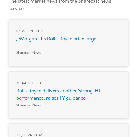
The latest market news from the Sharecast news
service.
04-Aug-26 14:26
JPMorgan lifts Rolls-Royce price target
Sharecast News
30-Jul-26 08:11
Rolls-Royce delivers another 'strong' H1
performance, raises FY guidance
Sharecast News
12-Jun-26 10:32