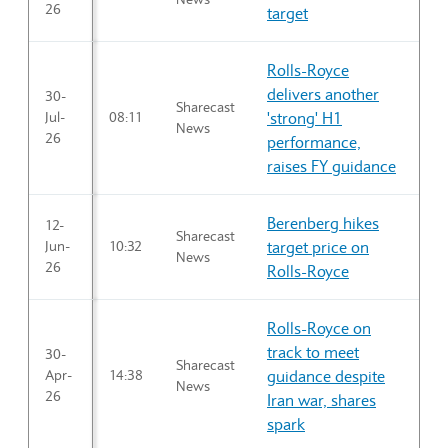
26
target
Rolls-Royce
delivers another
30-
Sharecast
Jul-
08:11
'strong' H1
News
26
performance,
raises FY guidance
Berenberg hikes
12-
Sharecast
Jun-
10:32
target price on
News
26
Rolls-Royce
Rolls-Royce on
track to meet
30-
Sharecast
Apr-
14:38
guidance despite
News
26
Iran war, shares
spark