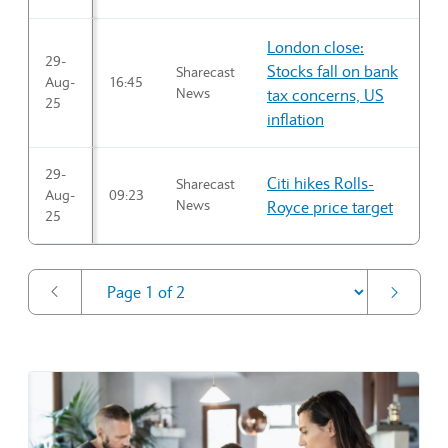
London close:
29-
Stocks fall on bank
Sharecast
Aug-
16:45
News
tax concerns, US
25
inflation
29-
Citi hikes Rolls-
Sharecast
Aug-
09:23
News
Royce price target
25