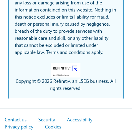
any loss or damage arising from use of the
information contained on this website. Nothing in
this notice excludes or limits liability for fraud,
death or personal injury caused by negligence,
breach of the duty to provide services with
reasonable care and skill, or any other liability
that cannot be excluded or limited under
applicable law. Terms and conditions apply.
Copyright © 2026 Refinitiv, an LSEG business. All
rights reserved.
Contact us
Security
Accessibility
Privacy policy
Cookies