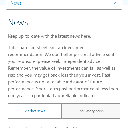
News
News
Keep up-to-date with the latest news here.
This share factsheet isn’t an investment
recommendation. We don’t offer personal advice so if
you’re unsure, please seek independent advice.
Remember, the value of investments can fall as well as
rise and you may get back less than you invest. Past
performance is not a reliable indicator of future
performance. Short-term past performance of less than
one year is a particularly unreliable indicator.
Market news
Regulatory news