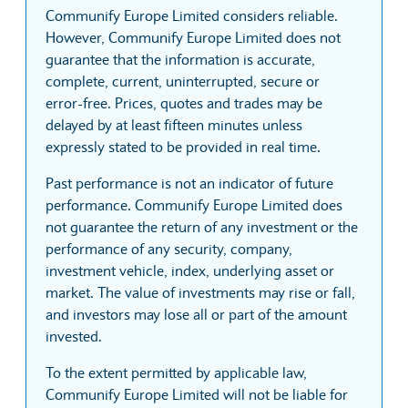
Communify Europe Limited considers reliable.
However, Communify Europe Limited does not
guarantee that the information is accurate,
complete, current, uninterrupted, secure or
error-free. Prices, quotes and trades may be
delayed by at least fifteen minutes unless
expressly stated to be provided in real time.
Past performance is not an indicator of future
performance. Communify Europe Limited does
not guarantee the return of any investment or the
performance of any security, company,
investment vehicle, index, underlying asset or
market. The value of investments may rise or fall,
and investors may lose all or part of the amount
invested.
To the extent permitted by applicable law,
Communify Europe Limited will not be liable for