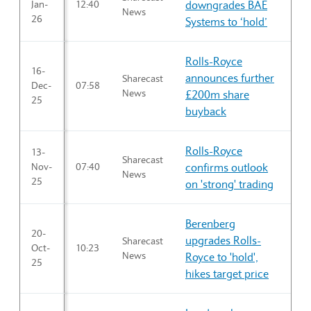
Jan-
12:40
downgrades BAE
News
26
Systems to ‘hold’
Rolls-Royce
16-
announces further
Sharecast
Dec-
07:58
News
£200m share
25
buyback
Rolls-Royce
13-
Sharecast
Nov-
07:40
confirms outlook
News
25
on 'strong' trading
Berenberg
20-
upgrades Rolls-
Sharecast
Oct-
10:23
News
Royce to 'hold',
25
hikes target price