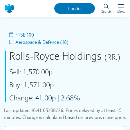
Log in
Search
Menu
FTSE 100
Aerospace & Defence (18)
Rolls-Royce Holdings
(RR.)
Sell:
1,570.00p
Buy:
1,571.00p
Change:
41.00p
|
2.68%
Last updated
16:41 05/08/26
. Prices delayed by at least 15
minutes. Change is calculated based on previous close price.